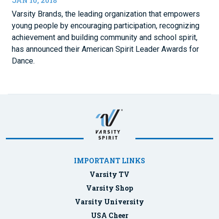
JAN 10, 2018
Varsity Brands, the leading organization that empowers
young people by encouraging participation, recognizing
achievement and building community and school spirit,
has announced their American Spirit Leader Awards for
Dance.
IMPORTANT LINKS
Varsity TV
Varsity Shop
Varsity University
USA Cheer