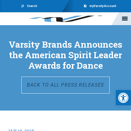
Search
myVarsity Account
Varsity Brands Announces
the American Spirit Leader
Awards for Dance
BACK TO ALL PRESS RELEASES
Open 