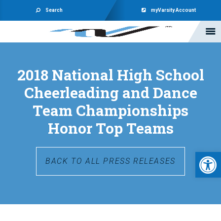
Search
myVarsity Account
2018 National High School
Cheerleading and Dance
Team Championships
Honor Top Teams
Open 
BACK TO ALL PRESS RELEASES