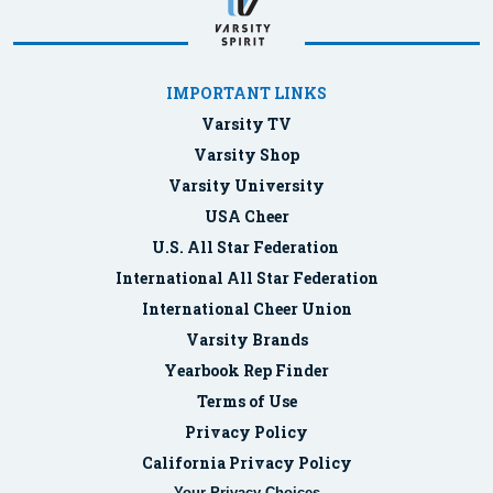
IMPORTANT LINKS
Varsity TV
Varsity Shop
Varsity University
USA Cheer
U.S. All Star Federation
International All Star Federation
International Cheer Union
Varsity Brands
Yearbook Rep Finder
Terms of Use
Privacy Policy
California Privacy Policy
Your Privacy Choices