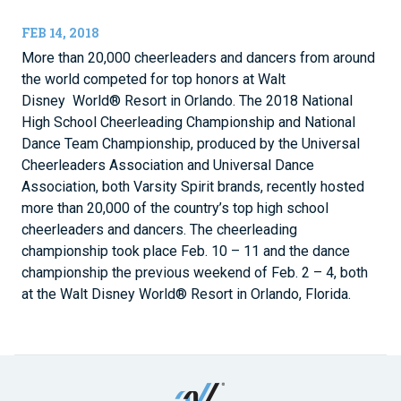
FEB 14, 2018
More than 20,000 cheerleaders and dancers from around
the world competed for top honors at Walt
Disney World® Resort in Orlando. The 2018 National
High School Cheerleading Championship and National
Dance Team Championship, produced by the Universal
Cheerleaders Association and Universal Dance
Association, both Varsity Spirit brands, recently hosted
more than 20,000 of the country’s top high school
cheerleaders and dancers. The cheerleading
championship took place Feb. 10 – 11 and the dance
championship the previous weekend of Feb. 2 – 4, both
at the Walt Disney World® Resort in Orlando, Florida.