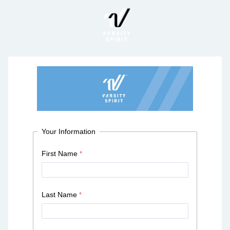
Your Information
First Name
Last Name