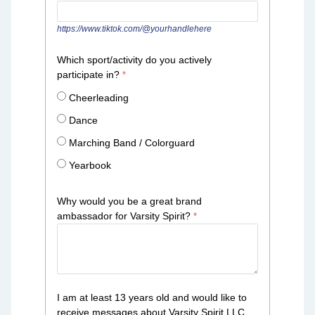
https://www.tiktok.com/@yourhandlehere
Which sport/activity do you actively
participate in?
Cheerleading
Dance
Marching Band / Colorguard
Yearbook
Why would you be a great brand
ambassador for Varsity Spirit?
I am at least 13 years old and would like to
receive messages about Varsity Spirit LLC