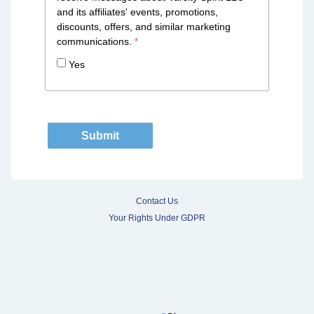
and its affiliates' events, promotions,
discounts, offers, and similar marketing
communications.
Yes
Contact Us
Your Rights Under GDPR