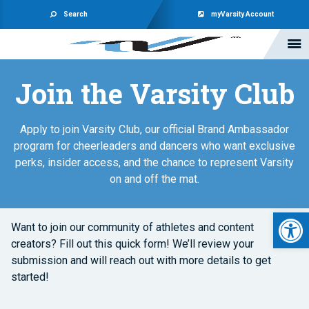
Search
myVarsity Account
Join the Varsity Club
Apply to join Varsity Club, our official Brand Ambassador
program for cheerleaders and dancers who want exclusive
perks, insider access, and the chance to represent Varsity
on and off the mat.
Open 
Want to join our community of athletes and content
creators? Fill out this quick form! We’ll review your
submission and will reach out with more details to get
started!