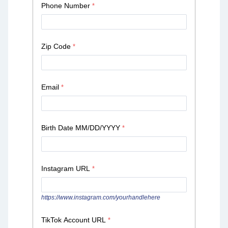
Phone Number
Zip Code
Email
Birth Date MM/DD/YYYY
Instagram URL
https://www.instagram.com/yourhandlehere
TikTok Account URL