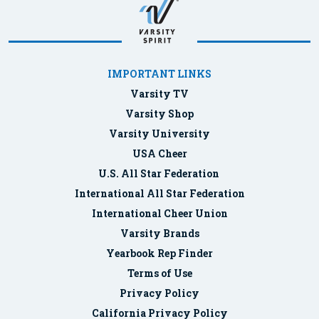
IMPORTANT LINKS
Varsity TV
Varsity Shop
Varsity University
USA Cheer
U.S. All Star Federation
International All Star Federation
International Cheer Union
Varsity Brands
Yearbook Rep Finder
Terms of Use
Privacy Policy
California Privacy Policy