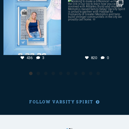
Aug 4
Aug 3
436
3
820
0
436
3
820
0
FOLLOW VARSITY SPIRIT