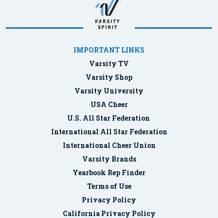
IMPORTANT LINKS
Varsity TV
Varsity Shop
Varsity University
USA Cheer
U.S. All Star Federation
International All Star Federation
International Cheer Union
Varsity Brands
Yearbook Rep Finder
Terms of Use
Privacy Policy
California Privacy Policy