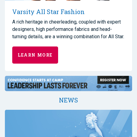
Varsity All Star Fashion
A rich heritage in cheerleading, coupled with expert
designers, high performance fabrics and head-
turning details, are a winning combination for All Star.
LEARN MORE
NEWS