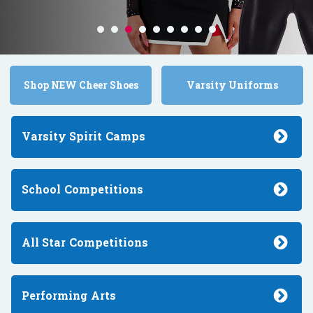
Shop NEW Cheer Shoes
Varsity Uniforms
Varsity Spirit
Camps
School
Competitions
All Star
Competitions
Performing
Arts