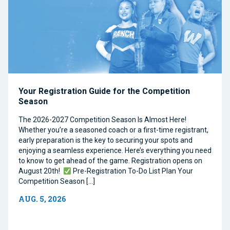
Your Registration Guide for the Competition
Season
The 2026-2027 Competition Season Is Almost Here!
Whether you’re a seasoned coach or a first-time registrant,
early preparation is the key to securing your spots and
enjoying a seamless experience. Here’s everything you need
to know to get ahead of the game. Registration opens on
August 20th!
Pre-Registration To-Do List Plan Your
Competition Season […]
AUG. 5, 2026