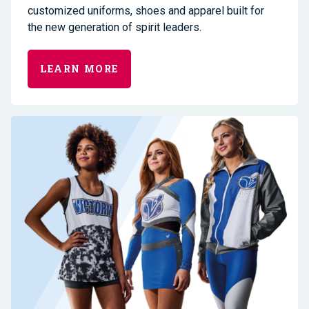
customized uniforms, shoes and apparel built for
the new generation of spirit leaders.
LEARN MORE