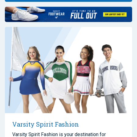
Varsity Spirit Fashion
Varsity Spirit Fashion is your destination for