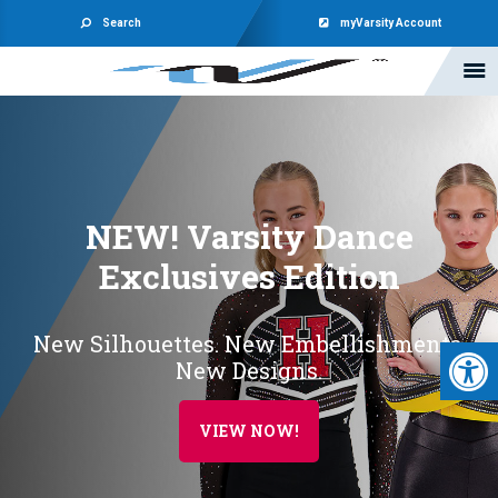
Search
myVarsity Account
NEW! Varsity Dance
Exclusives Edition
New Silhouettes. New Embellishments.
Open 
New Designs.
VIEW NOW!