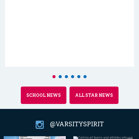
SCHOOL NEWS
ALL STAR NEWS
@VARSITYSPIRIT