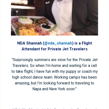
NDA Shannah (
@nda_shannah
) is a Flight
Attendant for Private Jet Travelers
“Surprisingly summers are slow for the Private Jet
Travelers. So when I’m home and waiting for a call
to take flight, I have fun with my puppy or coach my
high school dance team. Working camps has been
amazing, but I’m looking forward to traveling to
Napa and New York soon.”