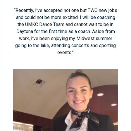
“Recently, I’ve accepted not one but TWO new jobs
and could not be more excited. I will be coaching
the UMKC Dance Team and cannot wait to be in
Daytona for the first time as a coach. Aside from
work, I’ve been enjoying my Midwest summer
going to the lake, attending concerts and sporting
events.”