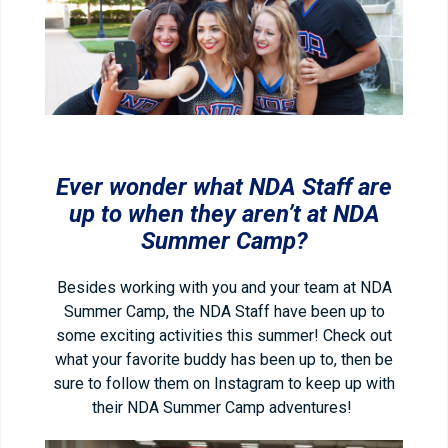
Ever wonder what NDA Staff are
up to when they aren’t at NDA
Summer Camp?
Besides working with you and your team at NDA
Summer Camp, the NDA Staff have been up to
some exciting activities this summer! Check out
what your favorite buddy has been up to, then be
sure to follow them on Instagram to keep up with
their NDA Summer Camp adventures!