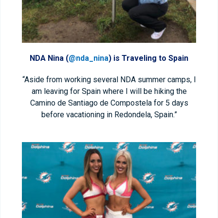
NDA Nina (
@nda_nina
) is Traveling to Spain
“Aside from working several NDA summer camps, I
am leaving for Spain where I will be hiking the
Camino de Santiago de Compostela for 5 days
before vacationing in Redondela, Spain.”