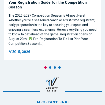
Your Registration Guide for the Competition
Season
The 2026-2027 Competition Season Is Almost Here!
Whether you’re a seasoned coach or a first-time registrant,
early preparation is the key to securing your spots and
enjoying a seamless experience. Here’s everything you need
to know to get ahead of the game. Registration opens on
August 20th!
Pre-Registration To-Do List Plan Your
Competition Season […]
AUG. 5, 2026
IMPORTANT LINKS