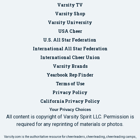
Varsity TV
Varsity Shop
Varsity University
USA Cheer
U.S. All Star Federation
International All Star Federation
International Cheer Union
Varsity Brands
Yearbook Rep Finder
Terms of Use
Privacy Policy
California Privacy Policy
Your Privacy Choices
All content is copyright of Varsity Spirit LLC. Permission is
required for any reprinting of materials or photos.
Varsity.com is the authoritative resource for cheerleaders, cheerleading, cheerleading camps,