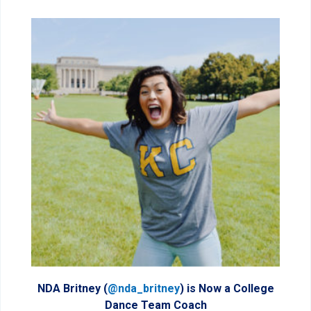
NDA Britney (
@nda_britney
) is Now a College
Dance Team Coach