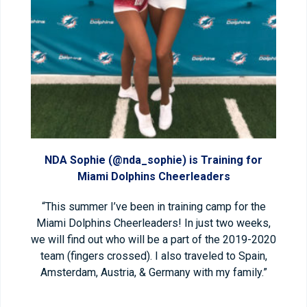
NDA Sophie (@nda_sophie) is Training for
Miami Dolphins Cheerleaders
“This summer I’ve been in training camp for the
Miami Dolphins Cheerleaders! In just two weeks,
we will find out who will be a part of the 2019-2020
team (fingers crossed). I also traveled to Spain,
Amsterdam, Austria, & Germany with my family.”