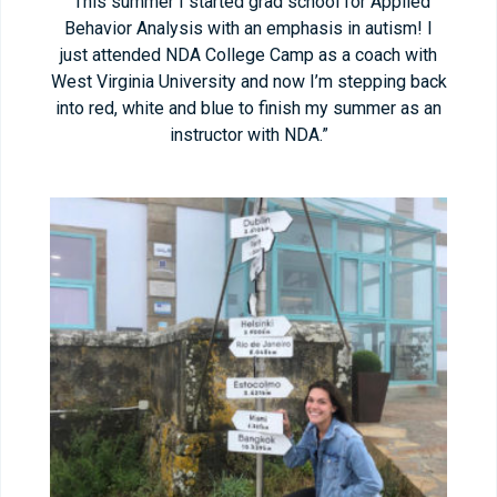
“This summer I started grad school for Applied
Behavior Analysis with an emphasis in autism! I
just attended NDA College Camp as a coach with
West Virginia University and now I’m stepping back
into red, white and blue to finish my summer as an
instructor with NDA.”