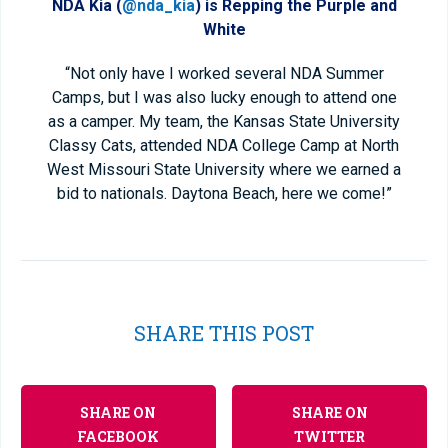
NDA Kia (
@nda_kia
) is Repping the Purple and
White
“Not only have I worked several NDA Summer
Camps, but I was also lucky enough to attend one
as a camper. My team, the Kansas State University
Classy Cats, attended NDA College Camp at North
West Missouri State University where we earned a
bid to nationals. Daytona Beach, here we come!”
SHARE THIS POST
SHARE ON
SHARE ON
FACEBOOK
TWITTER