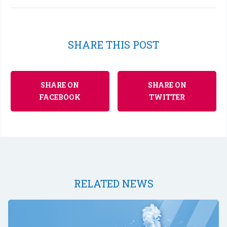
SHARE THIS POST
SHARE ON
SHARE ON
FACEBOOK
TWITTER
RELATED NEWS