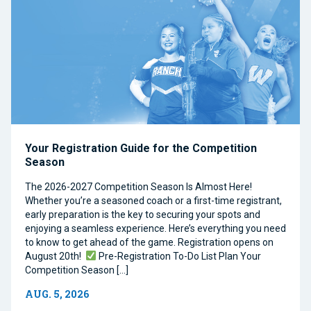
Your Registration Guide for the Competition
Season
The 2026-2027 Competition Season Is Almost Here!
Whether you’re a seasoned coach or a first-time registrant,
early preparation is the key to securing your spots and
enjoying a seamless experience. Here’s everything you need
to know to get ahead of the game. Registration opens on
August 20th!
Pre-Registration To-Do List Plan Your
Competition Season […]
AUG. 5, 2026