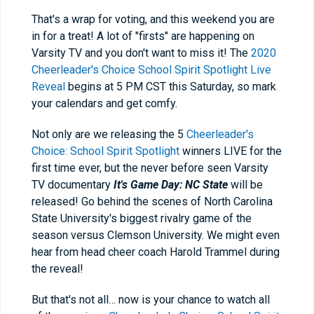
That's a wrap for voting, and this weekend you are
in for a treat! A lot of "firsts" are happening on
Varsity TV and you don't want to miss it! The
2020
Cheerleader's Choice School Spirit Spotlight Live
Reveal
begins at 5 PM CST this Saturday, so mark
your calendars and get comfy.
Not only are we releasing the 5
Cheerleader's
Choice: School Spirit Spotlight
winners LIVE for the
first time ever, but the never before seen Varsity
TV documentary
It's Game Day: NC State
will be
released! Go behind the scenes of North Carolina
State University's biggest rivalry game of the
season versus Clemson University. We might even
hear from head cheer coach Harold Trammel during
the reveal!
But that's not all… now is your chance to watch all