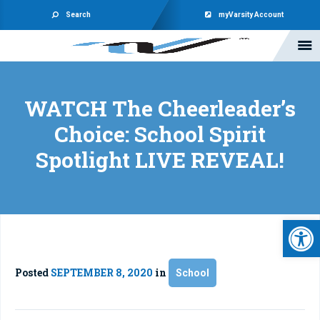
Search
myVarsity Account
WATCH The Cheerleader’s
Choice: School Spirit
Spotlight LIVE REVEAL!
Open 
Posted
SEPTEMBER 8, 2020
in
School