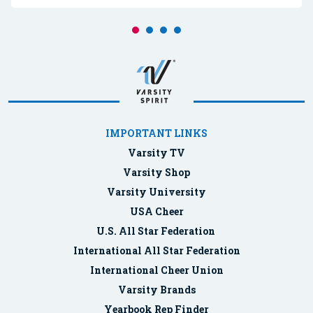
IMPORTANT LINKS
Varsity TV
Varsity Shop
Varsity University
USA Cheer
U.S. All Star Federation
International All Star Federation
International Cheer Union
Varsity Brands
Yearbook Rep Finder