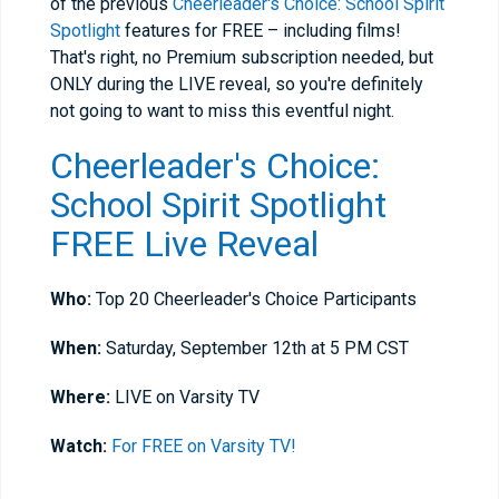
of the previous
Cheerleader's Choice: School Spirit
Spotlight
features for FREE – including films!
That's right, no Premium subscription needed, but
ONLY during the LIVE reveal, so you're definitely
not going to want to miss this eventful night.
Cheerleader's Choice:
School Spirit Spotlight
FREE Live Reveal
Who:
Top 20 Cheerleader's Choice Participants
When:
Saturday, September 12th at 5 PM CST
Where:
LIVE on Varsity TV
Watch:
For FREE on Varsity TV!