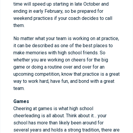
time will speed up starting in late October and
ending in early February, so be prepared for
weekend practices if your coach decides to call
them.
No matter what your team is working on at practice,
it can be described as one of the best places to
make memories with high school friends. So
whether you are working on cheers for the big
game or doing a routine over and over for an
upcoming competition, know that practice is a great
way to work hard, have fun, and bond with a great
team.
Games
Cheering at games is what high school
cheerleading is all about. Think about it… your
school has more than likely been around for
several years and holds a strong tradition, there are