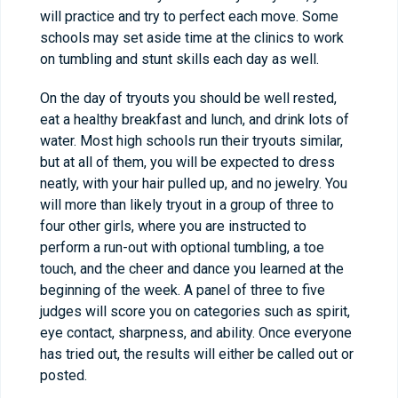
will practice and try to perfect each move. Some
schools may set aside time at the clinics to work
on tumbling and stunt skills each day as well.
On the day of tryouts you should be well rested,
eat a healthy breakfast and lunch, and drink lots of
water. Most high schools run their tryouts similar,
but at all of them, you will be expected to dress
neatly, with your hair pulled up, and no jewelry. You
will more than likely tryout in a group of three to
four other girls, where you are instructed to
perform a run-out with optional tumbling, a toe
touch, and the cheer and dance you learned at the
beginning of the week. A panel of three to five
judges will score you on categories such as spirit,
eye contact, sharpness, and ability. Once everyone
has tried out, the results will either be called out or
posted.