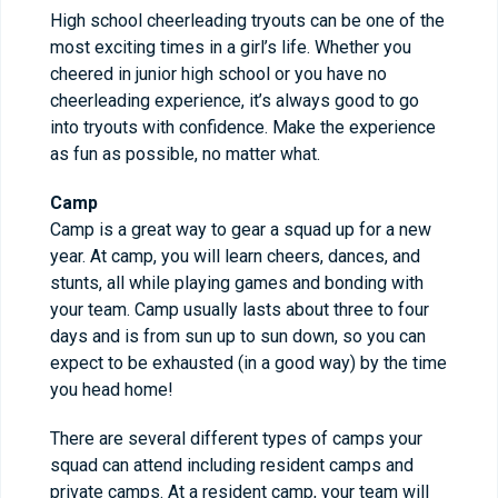
High school cheerleading tryouts can be one of the
most exciting times in a girl’s life. Whether you
cheered in junior high school or you have no
cheerleading experience, it’s always good to go
into tryouts with confidence. Make the experience
as fun as possible, no matter what.
Camp
Camp is a great way to gear a squad up for a new
year. At camp, you will learn cheers, dances, and
stunts, all while playing games and bonding with
your team. Camp usually lasts about three to four
days and is from sun up to sun down, so you can
expect to be exhausted (in a good way) by the time
you head home!
There are several different types of camps your
squad can attend including resident camps and
private camps. At a resident camp, your team will