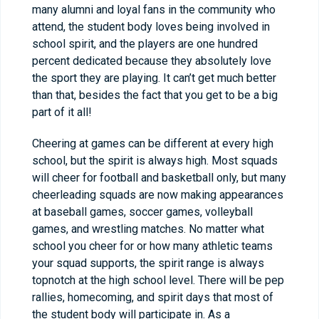
many alumni and loyal fans in the community who
attend, the student body loves being involved in
school spirit, and the players are one hundred
percent dedicated because they absolutely love
the sport they are playing. It can’t get much better
than that, besides the fact that you get to be a big
part of it all!
Cheering at games can be different at every high
school, but the spirit is always high. Most squads
will cheer for football and basketball only, but many
cheerleading squads are now making appearances
at baseball games, soccer games, volleyball
games, and wrestling matches. No matter what
school you cheer for or how many athletic teams
your squad supports, the spirit range is always
topnotch at the high school level. There will be pep
rallies, homecoming, and spirit days that most of
the student body will participate in. As a