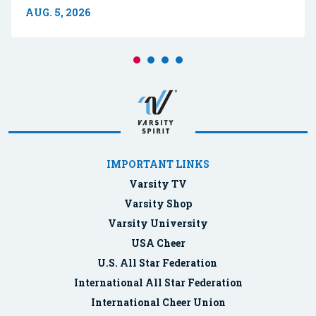
AUG. 5, 2026
IMPORTANT LINKS
Varsity TV
Varsity Shop
Varsity University
USA Cheer
U.S. All Star Federation
International All Star Federation
International Cheer Union