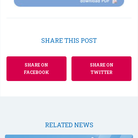
SHARE THIS POST
SHARE ON
SHARE ON
FACEBOOK
TWITTER
RELATED NEWS