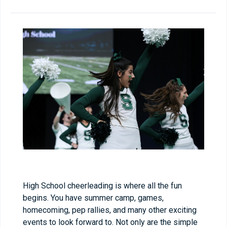
High School cheerleading is where all the fun
begins. You have summer camp, games,
homecoming, pep rallies, and many other exciting
events to look forward to. Not only are the simple