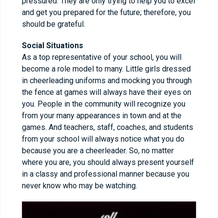
pressured. They are only trying to help you to excel
and get you prepared for the future; therefore, you
should be grateful.
Social Situations
As a top representative of your school, you will
become a role model to many. Little girls dressed
in cheerleading uniforms and mocking you through
the fence at games will always have their eyes on
you. People in the community will recognize you
from your many appearances in town and at the
games. And teachers, staff, coaches, and students
from your school will always notice what you do
because you are a cheerleader. So, no matter
where you are, you should always present yourself
in a classy and professional manner because you
never know who may be watching.