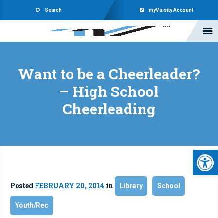
Search
myVarsity Account
Want to be a Cheerleader?
– High School
Cheerleading
Open 
Posted
FEBRUARY 20, 2014
in
Library
School
Youth/Rec