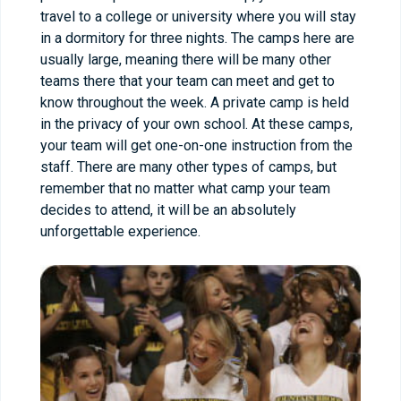
travel to a college or university where you will stay
in a dormitory for three nights. The camps here are
usually large, meaning there will be many other
teams there that your team can meet and get to
know throughout the week. A private camp is held
in the privacy of your own school. At these camps,
your team will get one-on-one instruction from the
staff. There are many other types of camps, but
remember that no matter what camp your team
decides to attend, it will be an absolutely
unforgettable experience.