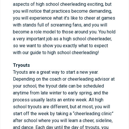
aspects of high school cheerleading exciting, but
you will notice that practices become demanding,
you will experience what it’s like to cheer at games
with stands full of screaming fans, and you will
become a role model to those around you. You hold
a very important job as a high school cheerleader,
so we want to show you exactly what to expect
with our guide to high school cheerleading!
Tryouts
Tryouts are a great way to start a new year.
Depending on the coach or cheerleading advisor at
your school, the tryout date can be scheduled
anytime from late winter to early spring, and the
process usually lasts an entire week. All high
school tryouts are different, but at most, you will
start off the week by taking a “cheerleading clinic”
after school where you will learn a cheer, sideline,
and dance. Each day until the day of tryouts, you