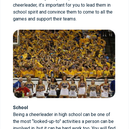
cheerleader, it’s important for you to lead them in
school spirit and convince them to come to all the
games and support their teams.
School
Being a cheerleader in high school can be one of
the most “looked-up-to” activities a person can be
involved in, but it can be hard work too. You will find