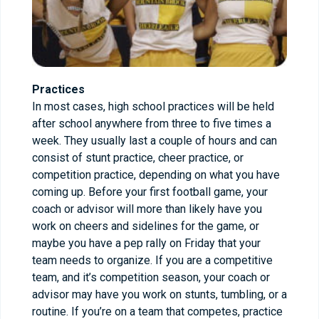
Practices
In most cases, high school practices will be held
after school anywhere from three to five times a
week. They usually last a couple of hours and can
consist of stunt practice, cheer practice, or
competition practice, depending on what you have
coming up. Before your first football game, your
coach or advisor will more than likely have you
work on cheers and sidelines for the game, or
maybe you have a pep rally on Friday that your
team needs to organize. If you are a competitive
team, and it’s competition season, your coach or
advisor may have you work on stunts, tumbling, or a
routine. If you’re on a team that competes, practice