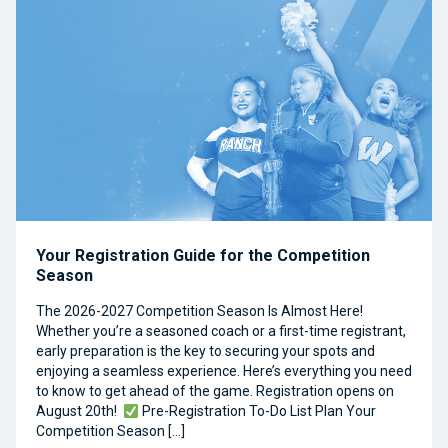
Your Registration Guide for the Competition
Season
The 2026-2027 Competition Season Is Almost Here!
Whether you’re a seasoned coach or a first-time registrant,
early preparation is the key to securing your spots and
enjoying a seamless experience. Here’s everything you need
to know to get ahead of the game. Registration opens on
August 20th!
Pre-Registration To-Do List Plan Your
Competition Season […]