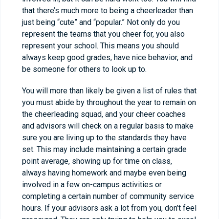
that there’s much more to being a cheerleader than
just being “cute” and “popular.” Not only do you
represent the teams that you cheer for, you also
represent your school. This means you should
always keep good grades, have nice behavior, and
be someone for others to look up to.
You will more than likely be given a list of rules that
you must abide by throughout the year to remain on
the cheerleading squad, and your cheer coaches
and advisors will check on a regular basis to make
sure you are living up to the standards they have
set. This may include maintaining a certain grade
point average, showing up for time on class,
always having homework and maybe even being
involved in a few on-campus activities or
completing a certain number of community service
hours. If your advisors ask a lot from you, don’t feel