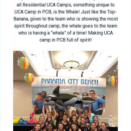
all Residential UCA Camps, something unique to
UCA Camp in PCB, is the Whale! Just like the Top-
Banana, given to the team who is showing the most
spirit throughout camp, the whale goes to the team
who is having a “whale” of a time! Making UCA
camp in PCB full of spirit!