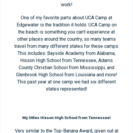
work!
One of my favorite parts about UCA Camp at
Edgewater is the tradition it holds. UCA Camp on
the beach is something you can’t experience at
other places around the country, so many teams
travel from many different states for these camps.
This includes: Bayside Academy from Alabama,
Hixson High School from Tennessee, Adams
County Christian School from Mississippi, and
Glenbrook High School from Louisiana and more!
This past year at one camp we had six different
states represented!
My littles Hixson High School from Tennessee!
Very similar to the Top-Banana Award, given out at