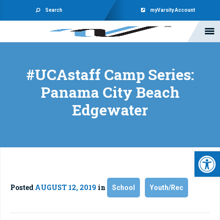
Search
myVarsity Account
#UCAstaff Camp Series:
Panama City Beach
Edgewater
Open 
Posted
AUGUST 12, 2019
in
School
Youth/Rec