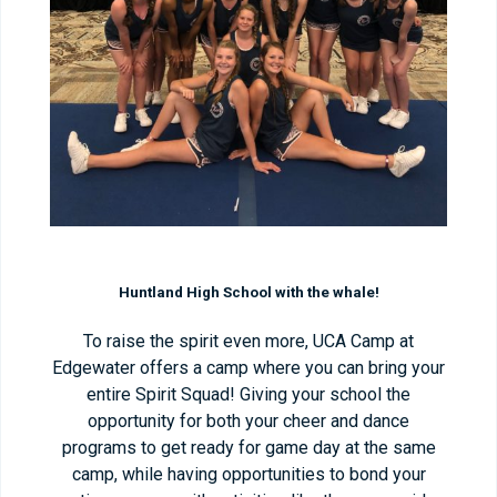
Huntland High School with the whale!
To raise the spirit even more, UCA Camp at
Edgewater offers a camp where you can bring your
entire Spirit Squad! Giving your school the
opportunity for both your cheer and dance
programs to get ready for game day at the same
camp, while having opportunities to bond your