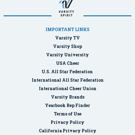
IMPORTANT LINKS
Varsity TV
Varsity Shop
Varsity University
USA Cheer
U.S. All Star Federation
International All Star Federation
International Cheer Union
Varsity Brands
Yearbook Rep Finder
Terms of Use
Privacy Policy
California Privacy Policy