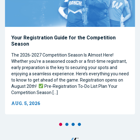
Your Registration Guide for the Competition
Season
The 2026-2027 Competition Season Is Almost Here!
Whether you’re a seasoned coach or a first-time registrant,
early preparation is the key to securing your spots and
enjoying a seamless experience. Here’s everything you need
to know to get ahead of the game. Registration opens on
August 20th!
Pre-Registration To-Do List Plan Your
Competition Season […]
AUG. 5, 2026