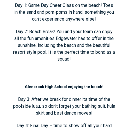
Day 1: Game Day Cheer Class on the beach! Toes
in the sand and pom-poms in hand, something you
can’t experience anywhere else!
Day 2: Beach Break! You and your team can enjoy
all the fun amenities Edgewater has to offer in the
sunshine, including the beach and the beautiful
resort style pool. It is the perfect time to bond as a
squad!
Glenbrook High School enjoying the beach!
Day 3: After we break for dinner its time of the
poolside luau, so don’t forget your bathing suit, hula
skirt and best dance moves!
Day 4: Final Day – time to show off all your hard