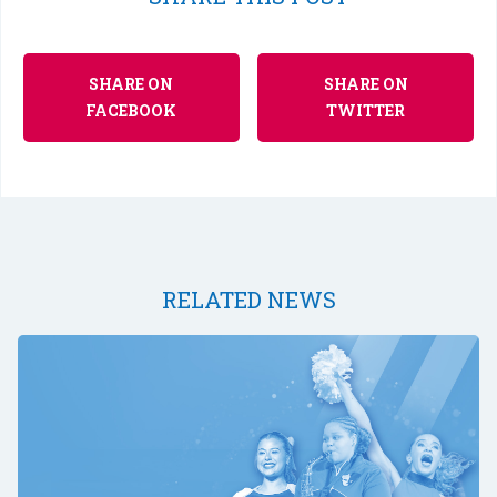
SHARE ON
SHARE ON
FACEBOOK
TWITTER
RELATED NEWS