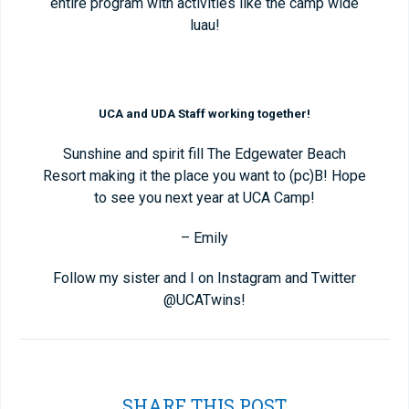
entire program with activities like the camp wide
luau!
UCA and UDA Staff working together!
Sunshine and spirit fill The Edgewater Beach
Resort making it the place you want to (pc)B! Hope
to see you next year at UCA Camp!
– Emily
Follow my sister and I on Instagram and Twitter
@UCATwins!
SHARE THIS POST