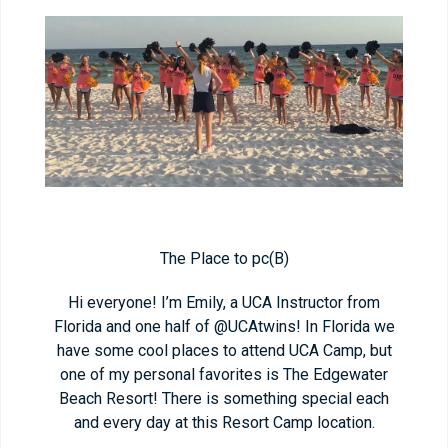
The Place to pc(B)
Hi everyone! I’m Emily, a UCA Instructor from
Florida and one half of @UCAtwins! In Florida we
have some cool places to attend UCA Camp, but
one of my personal favorites is The Edgewater
Beach Resort! There is something special each
and every day at this Resort Camp location.