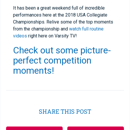
It has been a great weekend full of incredible
performances here at the 2018 USA Collegiate
Championships. Relive some of the top moments
from the championship and
watch full routine
videos
right here on Varsity TV!
Check out some picture-
perfect competition
moments!
SHARE THIS POST