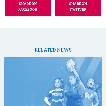
SHARE ON
SHARE ON
FACEBOOK
TWITTER
RELATED NEWS