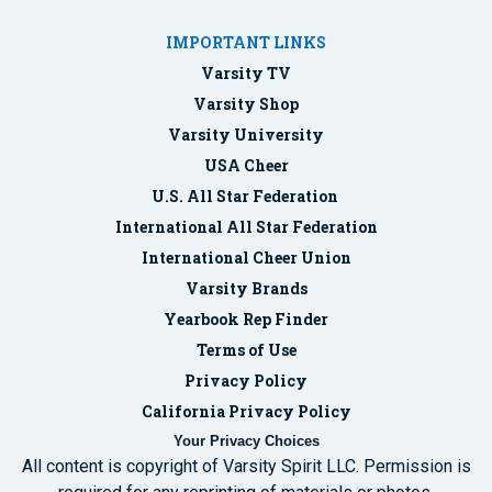
IMPORTANT LINKS
Varsity TV
Varsity Shop
Varsity University
USA Cheer
U.S. All Star Federation
International All Star Federation
International Cheer Union
Varsity Brands
Yearbook Rep Finder
Terms of Use
Privacy Policy
California Privacy Policy
Your Privacy Choices
All content is copyright of Varsity Spirit LLC. Permission is