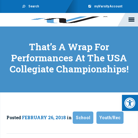
Search
myVarsity Account
That’s A Wrap For
Performances At The USA
Collegiate Championships!
Open 
Posted
FEBRUARY 26, 2018
in
School
Youth/Rec