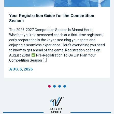
Your Registration Guide for the Competition
Season
The 2026-2027 Competition Season Is Almost Here!
Whether you’re a seasoned coach or a first-time registrant,
early preparation is the key to securing your spots and
enjoying a seamless experience. Here’s everything you need
to know to get ahead of the game. Registration opens on
August 20th!
Pre-Registration To-Do List Plan Your
Competition Season […]
AUG. 5, 2026