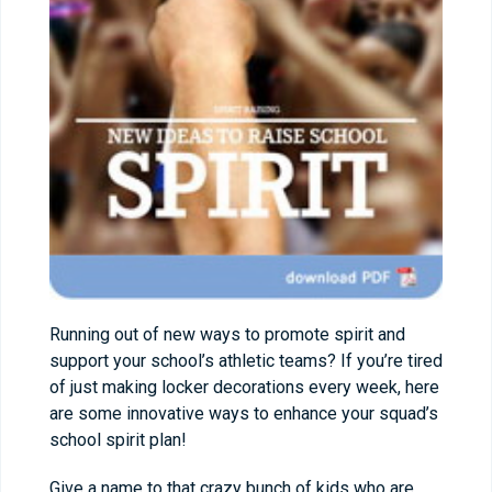
Running out of new ways to promote spirit and
support your school’s athletic teams? If you’re tired
of just making locker decorations every week, here
are some innovative ways to enhance your squad’s
school spirit plan!
Give a name to that crazy bunch of kids who are