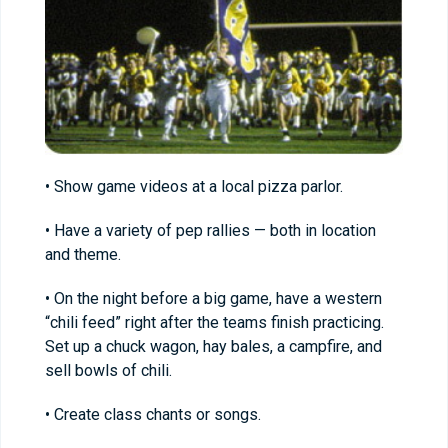
• Show game videos at a local pizza parlor.
• Have a variety of pep rallies — both in location
and theme.
• On the night before a big game, have a western
“chili feed” right after the teams finish practicing.
Set up a chuck wagon, hay bales, a campfire, and
sell bowls of chili.
• Create class chants or songs.