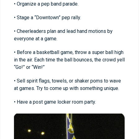
• Organize a pep band parade.
• Stage a “Downtown” pep rally.
• Cheerleaders plan and lead hand motions by
everyone at a game.
• Before a basketball game, throw a super ball high
in the air. Each time the ball bounces, the crowd yell
“Go!” or “Win!”
• Sell spirit flags, towels, or shaker poms to wave
at games. Try to come up with something unique.
• Have a post game locker room party.