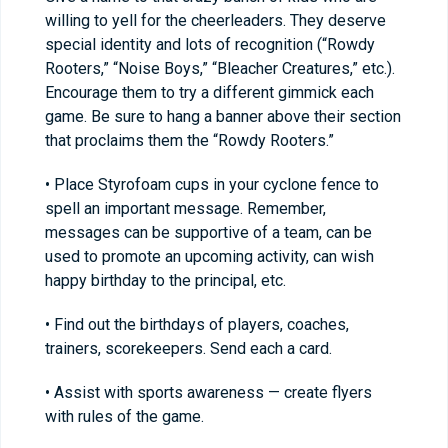
willing to yell for the cheerleaders. They deserve
special identity and lots of recognition (“Rowdy
Rooters,” “Noise Boys,” “Bleacher Creatures,” etc.).
Encourage them to try a different gimmick each
game. Be sure to hang a banner above their section
that proclaims them the “Rowdy Rooters.”
• Place Styrofoam cups in your cyclone fence to
spell an important message. Remember,
messages can be supportive of a team, can be
used to promote an upcoming activity, can wish
happy birthday to the principal, etc.
• Find out the birthdays of players, coaches,
trainers, scorekeepers. Send each a card.
• Assist with sports awareness — create flyers
with rules of the game.