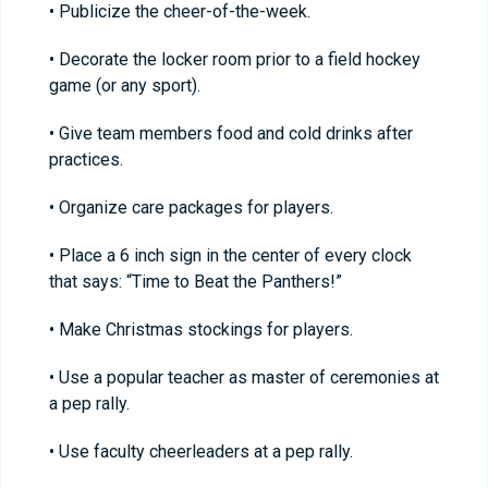
• Publicize the cheer-of-the-week.
• Decorate the locker room prior to a field hockey
game (or any sport).
• Give team members food and cold drinks after
practices.
• Organize care packages for players.
• Place a 6 inch sign in the center of every clock
that says: “Time to Beat the Panthers!”
• Make Christmas stockings for players.
• Use a popular teacher as master of ceremonies at
a pep rally.
• Use faculty cheerleaders at a pep rally.