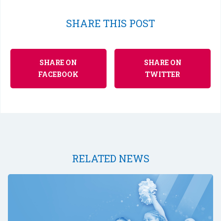
SHARE THIS POST
SHARE ON
SHARE ON
FACEBOOK
TWITTER
RELATED NEWS