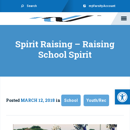
Search
myVarsity Account
Spirit Raising – Raising
School Spirit
Open 
Posted
MARCH 12, 2018
in
School
Youth/Rec