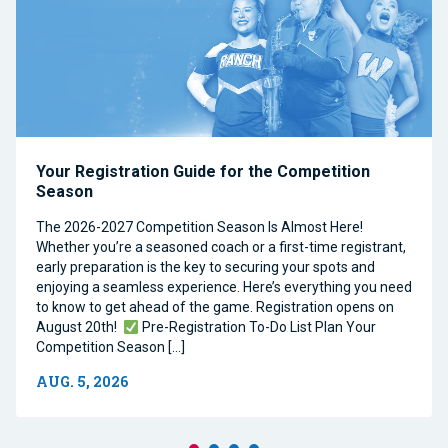
Your Registration Guide for the Competition
Season
The 2026-2027 Competition Season Is Almost Here!
Whether you’re a seasoned coach or a first-time registrant,
early preparation is the key to securing your spots and
enjoying a seamless experience. Here’s everything you need
to know to get ahead of the game. Registration opens on
August 20th!
Pre-Registration To-Do List Plan Your
Competition Season […]
AUG. 5, 2026