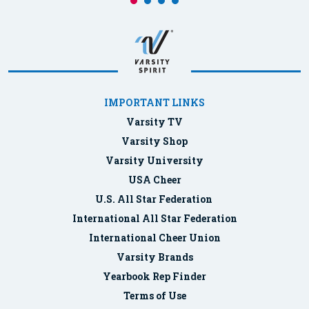
IMPORTANT LINKS
Varsity TV
Varsity Shop
Varsity University
USA Cheer
U.S. All Star Federation
International All Star Federation
International Cheer Union
Varsity Brands
Yearbook Rep Finder
Terms of Use