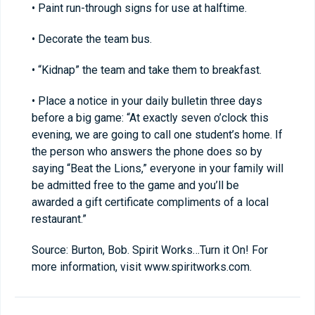
• Paint run-through signs for use at halftime.
• Decorate the team bus.
• “Kidnap” the team and take them to breakfast.
• Place a notice in your daily bulletin three days
before a big game: “At exactly seven o’clock this
evening, we are going to call one student’s home. If
the person who answers the phone does so by
saying “Beat the Lions,” everyone in your family will
be admitted free to the game and you’ll be
awarded a gift certificate compliments of a local
restaurant.”
Source: Burton, Bob. Spirit Works…Turn it On! For
more information, visit www.spiritworks.com.