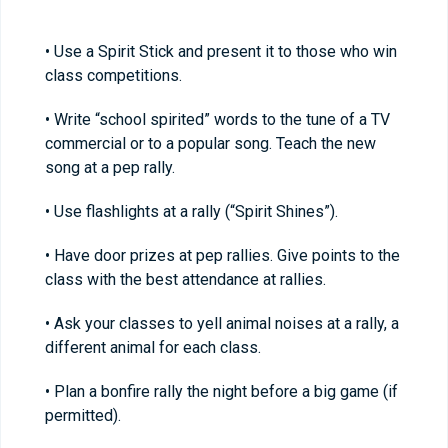
• Use a Spirit Stick and present it to those who win
class competitions.
• Write “school spirited” words to the tune of a TV
commercial or to a popular song. Teach the new
song at a pep rally.
• Use flashlights at a rally (“Spirit Shines”).
• Have door prizes at pep rallies. Give points to the
class with the best attendance at rallies.
• Ask your classes to yell animal noises at a rally, a
different animal for each class.
• Plan a bonfire rally the night before a big game (if
permitted).