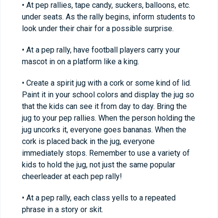
• At pep rallies, tape candy, suckers, balloons, etc.
under seats. As the rally begins, inform students to
look under their chair for a possible surprise.
• At a pep rally, have football players carry your
mascot in on a platform like a king.
• Create a spirit jug with a cork or some kind of lid.
Paint it in your school colors and display the jug so
that the kids can see it from day to day. Bring the
jug to your pep rallies. When the person holding the
jug uncorks it, everyone goes bananas. When the
cork is placed back in the jug, everyone
immediately stops. Remember to use a variety of
kids to hold the jug, not just the same popular
cheerleader at each pep rally!
• At a pep rally, each class yells to a repeated
phrase in a story or skit.