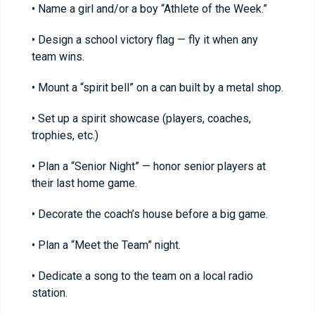
• Name a girl and/or a boy “Athlete of the Week.”
• Design a school victory flag — fly it when any
team wins.
• Mount a “spirit bell” on a can built by a metal shop.
• Set up a spirit showcase (players, coaches,
trophies, etc.)
• Plan a “Senior Night” — honor senior players at
their last home game.
• Decorate the coach’s house before a big game.
• Plan a “Meet the Team” night.
• Dedicate a song to the team on a local radio
station.