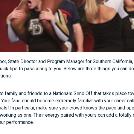
er, State Director and Program Manager for Southern California
uick tips to pass along to you. Below are three things you can 
tions.
te family and friends to a Nationals Send Off that takes place to
. Your fans should become extremely familiar with your cheer ca
nals! In particular, make sure your crowd knows the pace and sp
working as one. Their energy paired with yours can add a totally 
our performance.