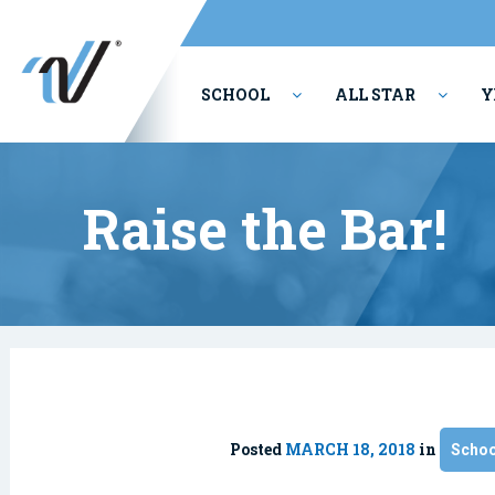
SCHOOL
ALL STAR
Y
PERFORMING ARTS
Raise the Bar!
Posted
MARCH 18, 2018
in
Schoo