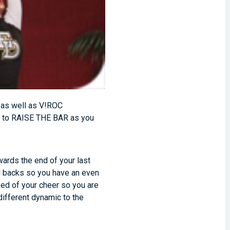
, as well as V!ROC
do to RAISE THE BAR as you
wards the end of your last
ll backs so you have an even
eed of your cheer so you are
different dynamic to the