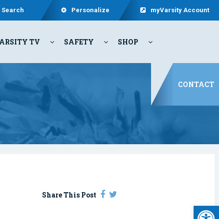
Search
Personalize
myVarsity Account
ARSITY TV
SAFETY
SHOP
CONTACT
Share This Post
Open 