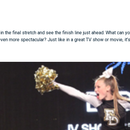
 the final stretch and see the finish line just ahead. What can y
n more spectacular? Just like in a great TV show or movie, it’s t