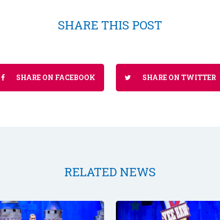
SHARE THIS POST
SHARE ON FACEBOOK
SHARE ON TWITTER
RELATED NEWS