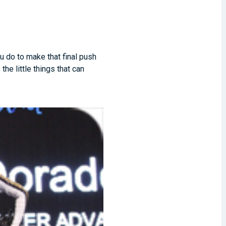
ou do to make that final push
he little things that can