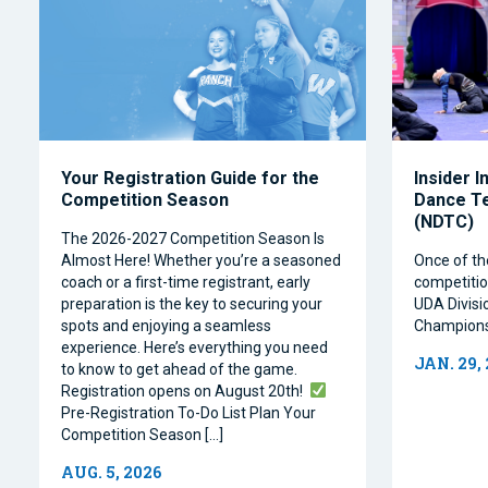
Your Registration Guide for the
Insider I
Competition Season
Dance T
(NDTC)
The 2026-2027 Competition Season Is
Almost Here! Whether you’re a seasoned
Once of th
coach or a first-time registrant, early
competitio
preparation is the key to securing your
UDA Divisi
spots and enjoying a seamless
Champions
experience. Here’s everything you need
JAN. 29,
to know to get ahead of the game.
Registration opens on August 20th!
Pre-Registration To-Do List Plan Your
Competition Season […]
AUG. 5, 2026