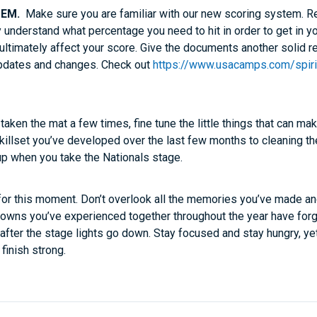
TEM.
Make sure you are familiar with our new scoring system. R
 understand what percentage you need to hit in order to get in yo
t ultimately affect your score. Give the documents another solid 
updates and changes. Check out
https://www.usacamps.com/spiri
aken the mat a few times, fine tune the little things that can ma
 skillset you’ve developed over the last few months to cleaning th
up when you take the Nationals stage.
 for this moment. Don’t overlook all the memories you’ve made a
nd downs you’ve experienced together throughout the year have fo
 after the stage lights go down. Stay focused and stay hungry, y
finish strong.