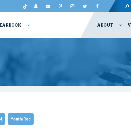
EARBOOK
ABOUT
V
l
Youth/Rec