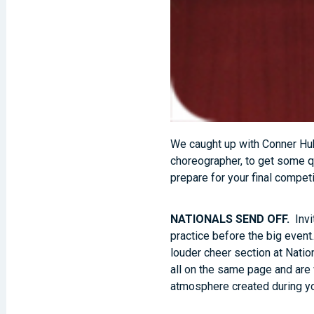
We caught up with Conner Hub
choreographer, to get some q
prepare for your final competi
NATIONALS SEND OFF.
Invi
practice before the big event
louder cheer section at Natio
all on the same page and are 
atmosphere created during y