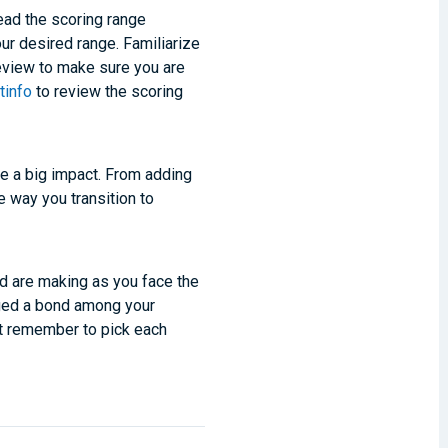
ead the scoring range
ur desired range. Familiarize
review to make sure you are
tinfo
to review the scoring
ke a big impact. From adding
e way you transition to
nd are making as you face the
rged a bond among your
et remember to pick each