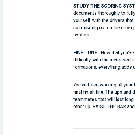
STUDY THE SCORING SYS
documents thoroughly to fully
yourself with the drivers tha
not missing out on the new 
system.
FINE TUNE.
Now that you’ve t
difficulty with the increased
formations, everything adds 
You’ve been working all year
final finish line. The ups a
teammates that will last long
other up. RAISE THE BAR and 