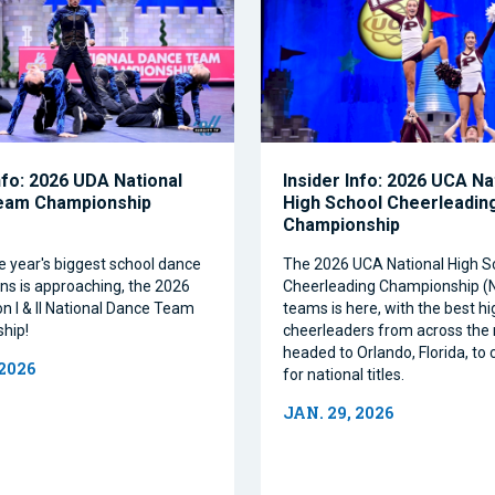
nfo: 2026 UDA National
Insider Info: 2026 UCA Na
eam Championship
High School Cheerleadin
Championship
e year's biggest school dance
The 2026 UCA National High S
ns is approaching, the 2026
Cheerleading Championship 
on I & II National Dance Team
teams is here, with the best h
hip!
cheerleaders from across the 
headed to Orlando, Florida, t
 2026
for national titles.
JAN. 29, 2026