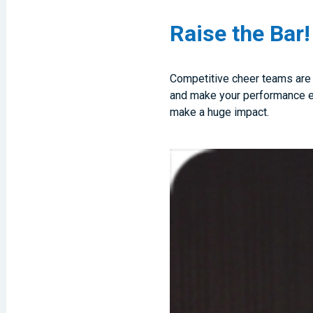
Raise the Bar!
Competitive cheer teams are in
and make your performance eve
make a huge impact.