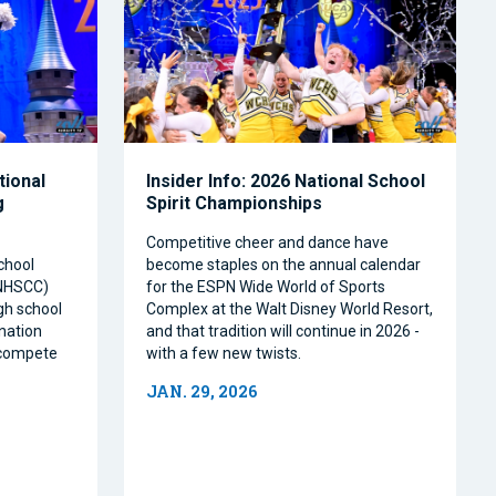
tional
Insider Info: 2026 National School
g
Spirit Championships
Competitive cheer and dance have
chool
become staples on the annual calendar
(NHSCC)
for the ESPN Wide World of Sports
igh school
Complex at the Walt Disney World Resort,
nation
and that tradition will continue in 2026 -
o compete
with a few new twists.
JAN. 29, 2026