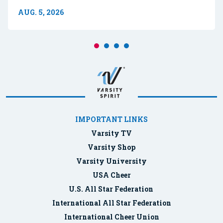
AUG. 5, 2026
IMPORTANT LINKS
Varsity TV
Varsity Shop
Varsity University
USA Cheer
U.S. All Star Federation
International All Star Federation
International Cheer Union