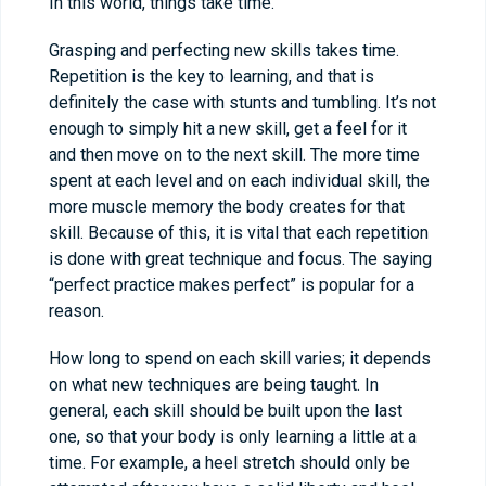
In this world, things take time.
Grasping and perfecting new skills takes time.
Repetition is the key to learning, and that is
definitely the case with stunts and tumbling. It’s not
enough to simply hit a new skill, get a feel for it
and then move on to the next skill. The more time
spent at each level and on each individual skill, the
more muscle memory the body creates for that
skill. Because of this, it is vital that each repetition
is done with great technique and focus. The saying
“perfect practice makes perfect” is popular for a
reason.
How long to spend on each skill varies; it depends
on what new techniques are being taught. In
general, each skill should be built upon the last
one, so that your body is only learning a little at a
time. For example, a heel stretch should only be