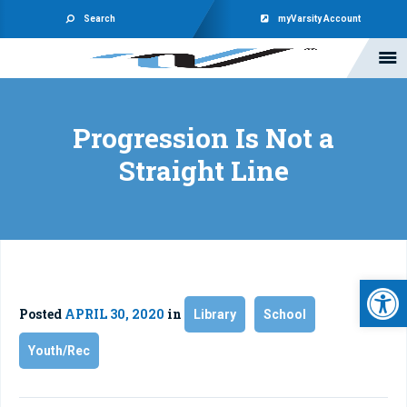
Search
myVarsity Account
Progression Is Not a
Straight Line
Open 
Posted
APRIL 30, 2020
in
Library
School
Youth/Rec