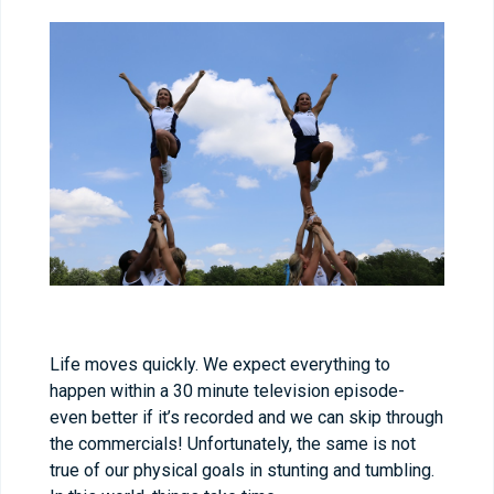
Life moves quickly. We expect everything to
happen within a 30 minute television episode-
even better if it’s recorded and we can skip through
the commercials! Unfortunately, the same is not
true of our physical goals in stunting and tumbling.