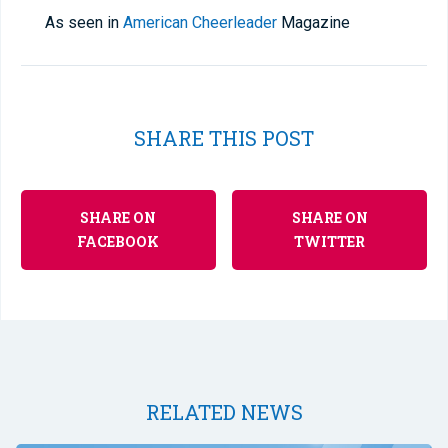
As seen in
American Cheerleader
Magazine
SHARE THIS POST
SHARE ON
SHARE ON
FACEBOOK
TWITTER
RELATED NEWS