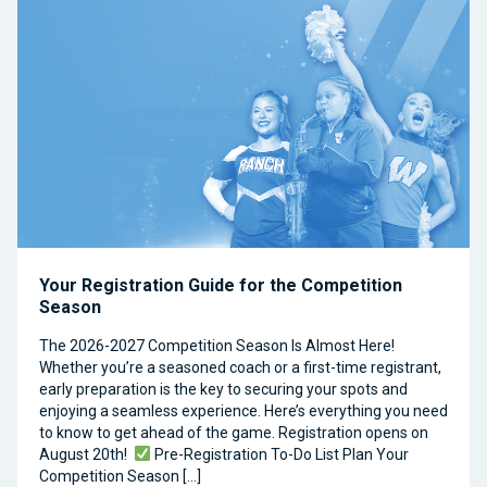
Your Registration Guide for the Competition
Season
The 2026-2027 Competition Season Is Almost Here!
Whether you’re a seasoned coach or a first-time registrant,
early preparation is the key to securing your spots and
enjoying a seamless experience. Here’s everything you need
to know to get ahead of the game. Registration opens on
August 20th!
Pre-Registration To-Do List Plan Your
Competition Season […]