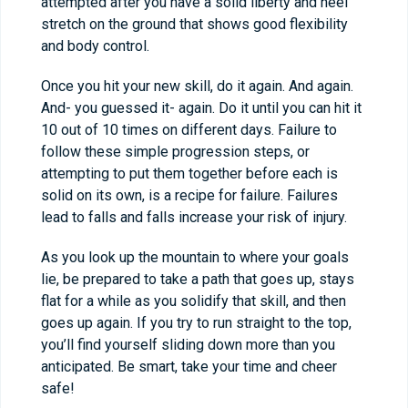
attempted after you have a solid liberty and heel
stretch on the ground that shows good flexibility
and body control.
Once you hit your new skill, do it again. And again.
And- you guessed it- again. Do it until you can hit it
10 out of 10 times on different days. Failure to
follow these simple progression steps, or
attempting to put them together before each is
solid on its own, is a recipe for failure. Failures
lead to falls and falls increase your risk of injury.
As you look up the mountain to where your goals
lie, be prepared to take a path that goes up, stays
flat for a while as you solidify that skill, and then
goes up again. If you try to run straight to the top,
you’ll find yourself sliding down more than you
anticipated. Be smart, take your time and cheer
safe!