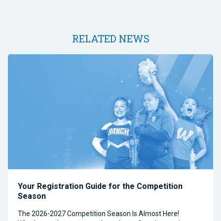
RELATED NEWS
Your Registration Guide for the Competition
Season
The 2026-2027 Competition Season Is Almost Here!