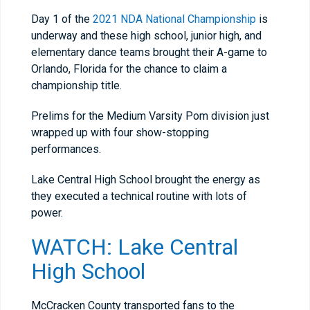
Day 1 of the
2021 NDA National Championship
is
underway and these high school, junior high, and
elementary dance teams brought their A-game to
Orlando, Florida for the chance to claim a
championship title.
Prelims for the Medium Varsity Pom division just
wrapped up with four show-stopping
performances.
Lake Central High School brought the energy as
they executed a technical routine with lots of
power.
WATCH: Lake Central
High School
McCracken County transported fans to the