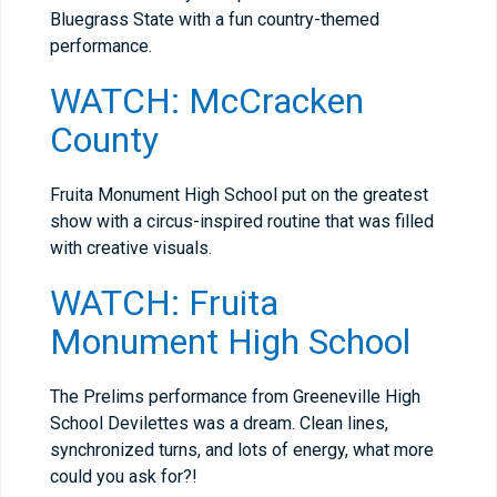
Bluegrass State with a fun country-themed
performance.
WATCH: McCracken
County
Fruita Monument High School put on the greatest
show with a circus-inspired routine that was filled
with creative visuals.
WATCH: Fruita
Monument High School
The Prelims performance from Greeneville High
School Devilettes was a dream. Clean lines,
synchronized turns, and lots of energy, what more
could you ask for?!