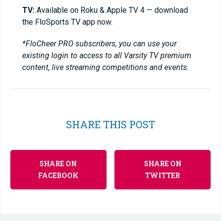
TV:
Available on Roku & Apple TV 4 — download
the FloSports TV app now.
*FloCheer PRO subscribers, you can use your
existing login to access to all Varsity TV premium
content, live streaming competitions and events.
SHARE THIS POST
SHARE ON
SHARE ON
FACEBOOK
TWITTER