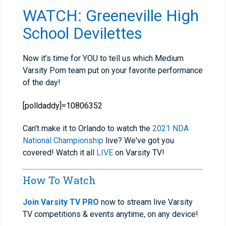
WATCH: Greeneville High
School Devilettes
Now it's time for YOU to tell us which Medium
Varsity Pom team put on your favorite performance
of the day!
[polldaddy]=10806352
Can't make it to Orlando to watch the
2021 NDA
National Championship
live? We've got you
covered! Watch it all
LIVE
on Varsity TV!
How To Watch
Join Varsity TV PRO
now to stream live Varsity
TV competitions & events anytime, on any device!