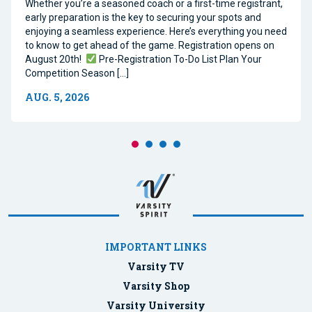
Whether you’re a seasoned coach or a first-time registrant,
early preparation is the key to securing your spots and
enjoying a seamless experience. Here’s everything you need
to know to get ahead of the game. Registration opens on
August 20th!
Pre-Registration To-Do List Plan Your
Competition Season […]
AUG. 5, 2026
IMPORTANT LINKS
Varsity TV
Varsity Shop
Varsity University