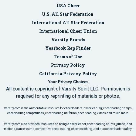
USA Cheer
U.S. All Star Federation
International All Star Federation
International Cheer Union
Varsity Brands
Yearbook Rep Finder
Terms of Use
Privacy Policy
California Privacy Policy
Your Privacy Choices
All content is copyright of Varsity Spirit LLC. Permission is
required for any reprinting of materials or photos.
Varsity.com is the authoritative resource for cheerleaders, cheerleading, cheerleading camps,
cheerleading competitions, cheerleading uniforms, cheerleading videos and much more.
Varsity.com also provides resources on being a cheerleader, cheerleading stunts, jumps, and
motions, dance teams, competitive cheerleading, cheer coaching, and also cheerleader safety.