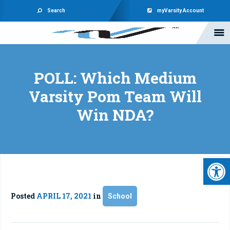
Search
myVarsity Account
POLL: Which Medium
Varsity Pom Team Will
Win NDA?
Open 
Posted
APRIL 17, 2021
in
School