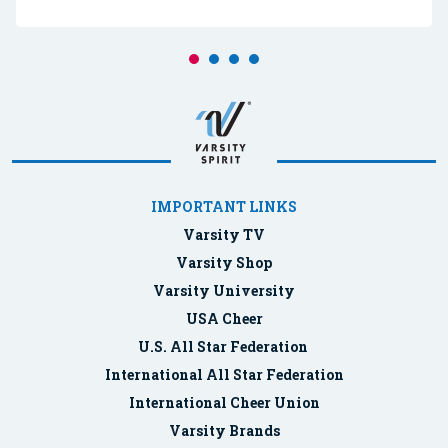
IMPORTANT LINKS
Varsity TV
Varsity Shop
Varsity University
USA Cheer
U.S. All Star Federation
International All Star Federation
International Cheer Union
Varsity Brands