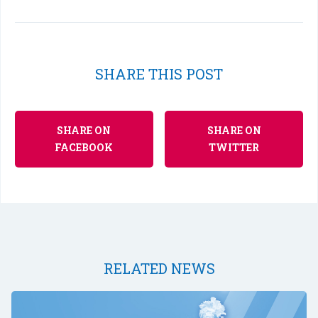
SHARE THIS POST
SHARE ON
SHARE ON
FACEBOOK
TWITTER
RELATED NEWS