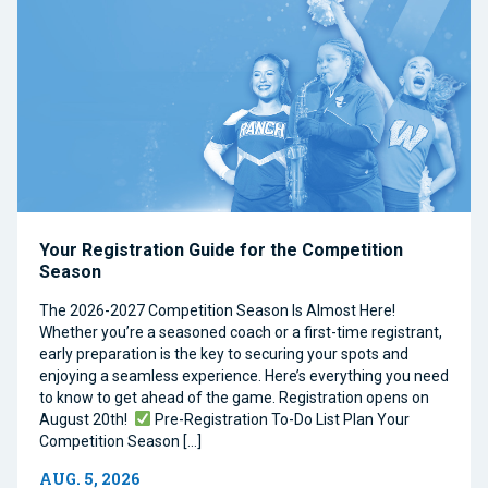
Your Registration Guide for the Competition
Season
The 2026-2027 Competition Season Is Almost Here!
Whether you’re a seasoned coach or a first-time registrant,
early preparation is the key to securing your spots and
enjoying a seamless experience. Here’s everything you need
to know to get ahead of the game. Registration opens on
August 20th!
Pre-Registration To-Do List Plan Your
Competition Season […]
AUG. 5, 2026