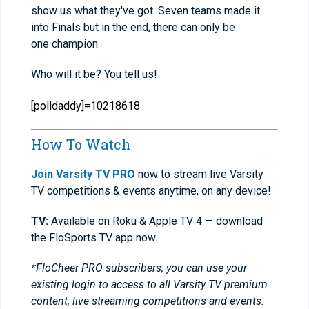
show us what they've got. Seven teams made it
into Finals but in the end, there can only be
one champion.
Who will it be? You tell us!
[polldaddy]=10218618
How To Watch
Join Varsity TV PRO
now to stream live Varsity
TV competitions & events anytime, on any device!
TV:
Available on Roku & Apple TV 4 — download
the FloSports TV app now.
*FloCheer PRO subscribers, you can use your
existing login to access to all Varsity TV premium
content, live streaming competitions and events.