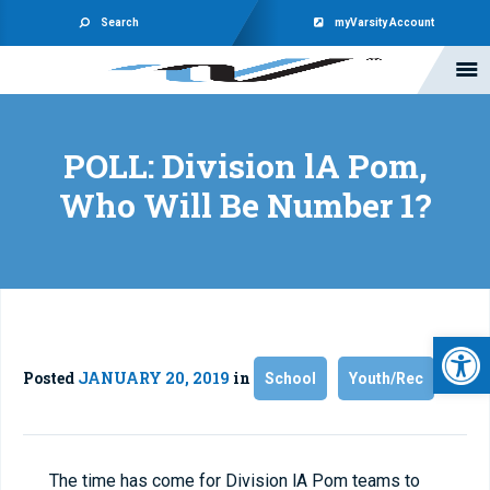
Search
myVarsity Account
POLL: Division lA Pom,
Who Will Be Number 1?
Open 
Posted
JANUARY 20, 2019
in
School
Youth/Rec
The time has come for Division lA Pom teams to