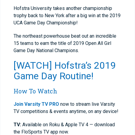
Hofstra University takes another championship
trophy back to New York after a big win at the 2019
UCA Game Day Championship!
The northeast powerhouse beat out an incredible
15 teams to earn the title of 2019 Open All Girl
Game Day National Champions.
[WATCH] Hofstra’s 2019
Game Day Routine!
How To Watch
Join Varsity TV PRO
now to stream live Varsity
TV competitions & events anytime, on any device!
TV:
Available on Roku & Apple TV 4 — download
the FloSports TV app now.