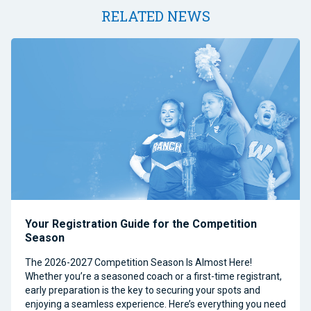
RELATED NEWS
Your Registration Guide for the Competition
Season
The 2026-2027 Competition Season Is Almost Here!
Whether you’re a seasoned coach or a first-time registrant,
early preparation is the key to securing your spots and
enjoying a seamless experience. Here’s everything you need