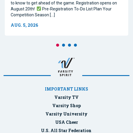
to know to get ahead of the game. Registration opens on
August 20th!
Pre-Registration To-Do List Plan Your
Competition Season […]
AUG. 5, 2026
IMPORTANT LINKS
Varsity TV
Varsity Shop
Varsity University
USA Cheer
U.S. All Star Federation