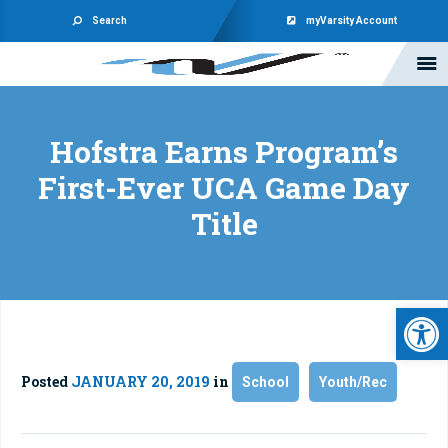
Search
myVarsity Account
Hofstra Earns Program’s
First-Ever UCA Game Day
Title
Open 
Posted
JANUARY 20, 2019
in
School
Youth/Rec