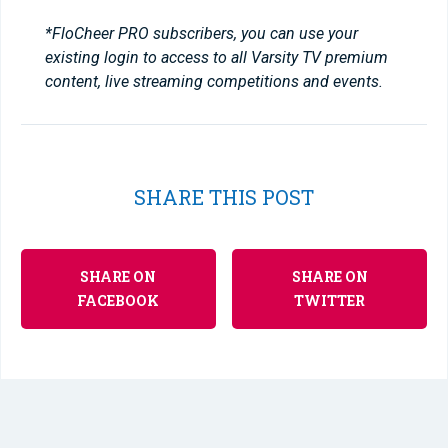
*FloCheer PRO subscribers, you can use your
existing login to access to all Varsity TV premium
content, live streaming competitions and events.
SHARE THIS POST
SHARE ON
SHARE ON
FACEBOOK
TWITTER