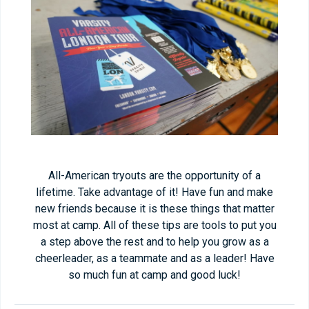
All-American tryouts are the opportunity of a
lifetime. Take advantage of it! Have fun and make
new friends because it is these things that matter
most at camp. All of these tips are tools to put you
a step above the rest and to help you grow as a
cheerleader, as a teammate and as a leader! Have
so much fun at camp and good luck!