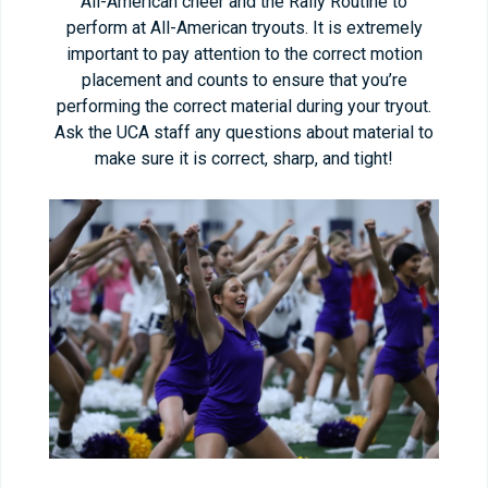
All-American cheer and the Rally Routine to
perform at All-American tryouts. It is extremely
important to pay attention to the correct motion
placement and counts to ensure that you’re
performing the correct material during your tryout.
Ask the UCA staff any questions about material to
make sure it is correct, sharp, and tight!