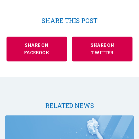
SHARE THIS POST
SHARE ON
SHARE ON
FACEBOOK
TWITTER
RELATED NEWS