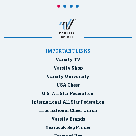
IMPORTANT LINKS
Varsity TV
Varsity Shop
Varsity University
USA Cheer
U.S. All Star Federation
International All Star Federation
International Cheer Union
Varsity Brands
Yearbook Rep Finder
Terms of Use