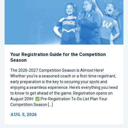
Your Registration Guide for the Competition
Season
The 2026-2027 Competition Season Is Almost Here!
Whether you’re a seasoned coach or a first-time registrant,
early preparation is the key to securing your spots and
enjoying a seamless experience. Here’s everything you need
to know to get ahead of the game. Registration opens on
August 20th!
Pre-Registration To-Do List Plan Your
Competition Season […]
AUG. 5, 2026