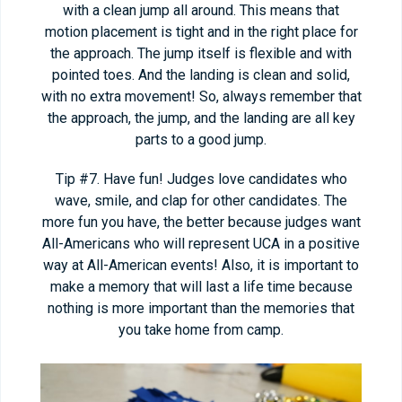
with a clean jump all around. This means that
motion placement is tight and in the right place for
the approach. The jump itself is flexible and with
pointed toes. And the landing is clean and solid,
with no extra movement! So, always remember that
the approach, the jump, and the landing are all key
parts to a good jump.
Tip #7. Have fun! Judges love candidates who
wave, smile, and clap for other candidates. The
more fun you have, the better because judges want
All-Americans who will represent UCA in a positive
way at All-American events! Also, it is important to
make a memory that will last a life time because
nothing is more important than the memories that
you take home from camp.