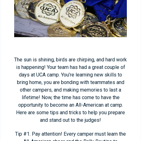
The sun is shining, birds are chirping, and hard work
is happening! Your team has had a great couple of
days at UCA camp. You’re learning new skills to
bring home, you are bonding with teammates and
other campers, and making memories to last a
lifetime! Now, the time has come to have the
opportunity to become an All-American at camp.
Here are some tips and tricks to help you prepare
and stand out to the judges!
Tip #1. Pay attention! Every camper must learn the