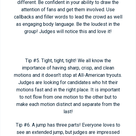
different. Be confident in your ability to draw the
attention of fans and get them involved. Use
callbacks and filler words to lead the crowd as well
as engaging body language. Be the loudest in the
group! Judges will notice this and love it!
Tip #5. Tight, tight, tight! We all know the
importance of having sharp, crisp, and clean
motions and it doesn’t stop at All-American tryouts.
Judges are looking for candidates who hit their
motions fast and in the right place. It is important
to not flow from one motion to the other but to
make each motion distinct and separate from the
last!
Tip #6. A jump has three parts! Everyone loves to
see an extended jump, but judges are impressed