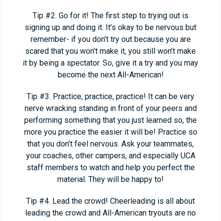
Tip #2. Go for it! The first step to trying out is
signing up and doing it. It’s okay to be nervous but
remember- if you don’t try out because you are
scared that you won’t make it, you still won’t make
it by being a spectator. So, give it a try and you may
become the next All-American!
Tip #3. Practice, practice, practice! It can be very
nerve wracking standing in front of your peers and
performing something that you just learned so, the
more you practice the easier it will be! Practice so
that you don’t feel nervous. Ask your teammates,
your coaches, other campers, and especially UCA
staff members to watch and help you perfect the
material. They will be happy to!
Tip #4. Lead the crowd! Cheerleading is all about
leading the crowd and All-American tryouts are no