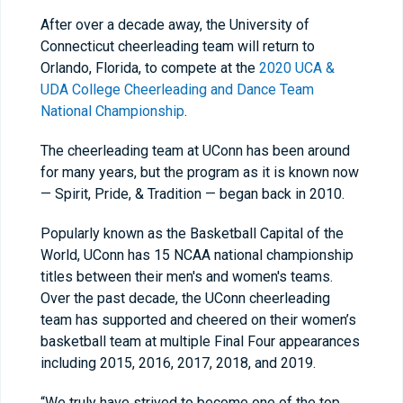
After over a decade away, the University of
Connecticut cheerleading team will return to
Orlando, Florida, to compete at the
2020 UCA &
UDA College Cheerleading and Dance Team
National Championship
.
The cheerleading team at UConn has been around
for many years, but the program as it is known now
— Spirit, Pride, & Tradition — began back in 2010.
Popularly known as the Basketball Capital of the
World, UConn has 15 NCAA national championship
titles between their men's and women's teams.
Over the past decade, the UConn cheerleading
team has supported and cheered on their women’s
basketball team at multiple Final Four appearances
including 2015, 2016, 2017, 2018, and 2019.
“We truly have strived to become one of the top