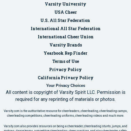
Varsity University
USA Cheer
U.S. All Star Federation
International All Star Federation
International Cheer Union
Varsity Brands
Yearbook Rep Finder
Terms of Use
Privacy Policy
California Privacy Policy
Your Privacy Choices
All content is copyright of Varsity Spirit LLC. Permission is
required for any reprinting of materials or photos.
Varsity.com is the authoritative resource for cheerleaders, cheerleading, cheerleading camps,
cheerleading competitions, cheerleading uniforms, cheerleading videos and much more.
Varsity.com also provides resources on being a cheerleader, cheerleading stunts, jumps, and
motions, dance teams, competitive cheerleading, cheer coaching, and also cheerleader safety.