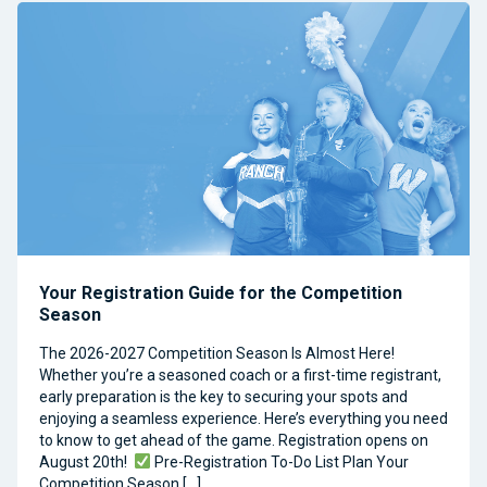
Your Registration Guide for the Competition
Season
The 2026-2027 Competition Season Is Almost Here!
Whether you’re a seasoned coach or a first-time registrant,
early preparation is the key to securing your spots and
enjoying a seamless experience. Here’s everything you need
to know to get ahead of the game. Registration opens on
August 20th!
Pre-Registration To-Do List Plan Your
Competition Season […]