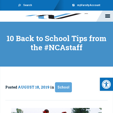
Search
myVarsity Account
10 Back to School Tips from
the #NCAstaff
Open 
Posted
AUGUST 18, 2019
in
School