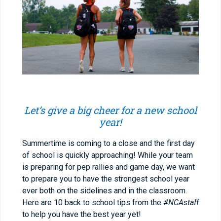
Let’s give a big cheer for a new school
year!
Summertime is coming to a close and the first day
of school is quickly approaching! While your team
is preparing for pep rallies and game day, we want
to prepare you to have the strongest school year
ever both on the sidelines and in the classroom.
Here are 10 back to school tips from the
#NCAstaff
to help you have the best year yet!