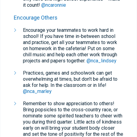
it count!
@ncaronnie
Encourage Others
Encourage your teammates to work hard in
school! If you have time in-between school
and practice, get all your teammates to work
on homework in the cafeteria! Put on some
chill music and help each other work through
projects and papers together.
@nca_lindsey
Practices, games and schoolwork can get
overwhelming at times, but don’t be afraid to
ask for help. In the classroom or in life!
@nca_marley
Remember to show appreciation to others!
Bring popsicles to the cross-country race, or
nominate some spirited teachers to cheer with
you during third quarter. Little acts of kindness
early on will bring your student body closer
and set the tone of positivity for the rest of the