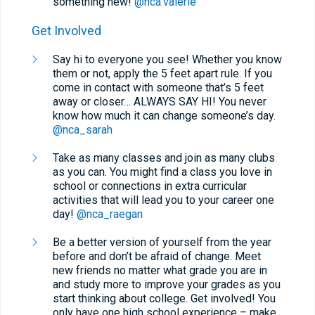
something new!
@nca.valerie
Get Involved
Say hi to everyone you see! Whether you know
them or not, apply the 5 feet apart rule. If you
come in contact with someone that’s 5 feet
away or closer… ALWAYS SAY HI! You never
know how much it can change someone’s day.
@nca_sarah
Take as many classes and join as many clubs
as you can. You might find a class you love in
school or connections in extra curricular
activities that will lead you to your career one
day!
@nca_raegan
Be a better version of yourself from the year
before and don’t be afraid of change. Meet
new friends no matter what grade you are in
and study more to improve your grades as you
start thinking about college. Get involved! You
only have one high school experience – make