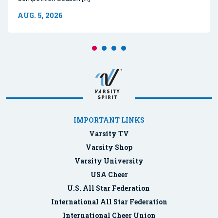
AUG. 5, 2026
IMPORTANT LINKS
Varsity TV
Varsity Shop
Varsity University
USA Cheer
U.S. All Star Federation
International All Star Federation
International Cheer Union