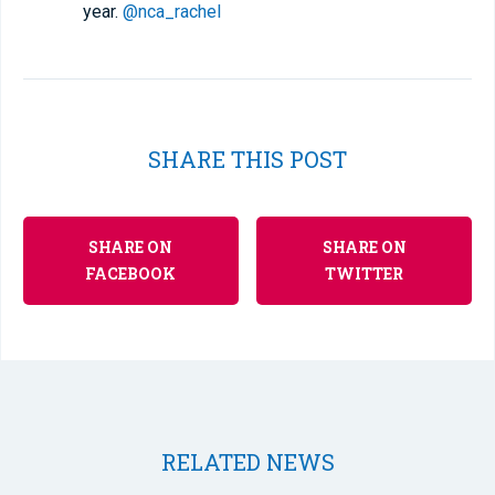
year.
@nca_rachel
SHARE THIS POST
SHARE ON
SHARE ON
FACEBOOK
TWITTER
RELATED NEWS