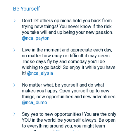
Be Yourself
Don’t let others opinions hold you back from
trying new things! You never know if the risk
you take will end up being your new passion.
@nca_payton
Live in the moment and appreciate each day,
no matter how easy or difficult it may seem.
These days fly by and someday you’ll be
wishing to go back! So enjoy it while you have
it!
@nca_alysia
No matter what, be yourself and do what
makes you happy. Open yourself up to new
things, new opportunities and new adventures.
@nca_dumo
Say yes to new opportunities! You are the only
YOU in the world, be yourself always. Be open
to everything around you, you might learn