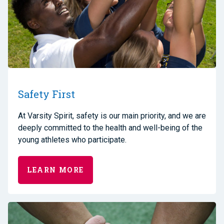
Safety First
A
t Varsity Spirit, safety is our main priority
,
and we are
deeply committed to the health and well-being of the
young athletes who participate.
LEARN MORE