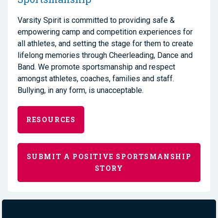
Varsity Spirit is committed to providing safe &
empowering camp and competition experiences for
all athletes, and setting the stage for them to create
lifelong memories through Cheerleading, Dance and
Band. We promote sportsmanship and respect
amongst athletes, coaches, families and staff.
Bullying, in any form, is unacceptable.
RESOURCES
SUBMIT A POSITIVE SPORTSMANSHIP
STORY