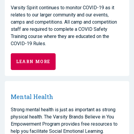
Varsity Spirit continues to monitor COVID-19 as it
relates to our larger community and our events,
camps and competitions. All camp and competition
staff are required to complete a COVID Safety
Training course where they are educated on the
COVID-19 Rules.
LEARN MORE
Mental Health
Strong mental health is just as important as strong
physical health. The Varsity Brands Believe in You
Empowerment Program provides free resources to
help you facilitate Social Emotional Learning.