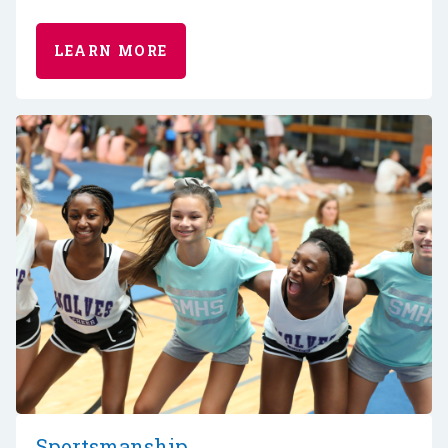
LEARN MORE
Sportsmanship