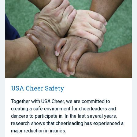
USA Cheer Safety
Together with USA Cheer, we are committed to
creating a safe environment for cheerleaders and
dancers to participate in. In the last several years,
research shows that cheerleading has experienced a
major reduction in injuries.