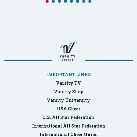
IMPORTANT LINKS
Varsity TV
Varsity Shop
Varsity University
USA Cheer
U.S. All Star Federation
International All Star Federation
International Cheer Union