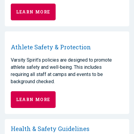
LEARN MORE
Athlete Safety & Protection
Varsity Spirit’s policies are designed to promote
athlete safety and well-being. This includes
requiring all staff at camps and events to be
background checked.
LEARN MORE
Health & Safety Guidelines