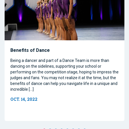
Benefits of Dance
Being a dancer and part of a Dance Team is more than
dancing on the sidelines, supporting your school or
performing on the competition stage, hoping to impress the
judges and fans. You may not realize it at the time, but the
benefits of dance can help you navigate life in a unique and
incredible […]
OCT. 14, 2022