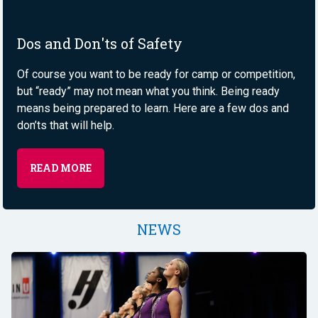
Dos and Don'ts of Safety
Of course you want to be ready for camp or competition,
but “ready” may not mean what you think. Being ready
means being prepared to learn. Here are a few dos and
don’ts that will help.
READ MORE
NEWS