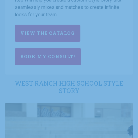
seamlessly mixes and matches to create infinite
looks for your team.
VIEW THE CATALOG
BOOK MY CONSULT!
WEST RANCH HIGH SCHOOL STYLE
STORY