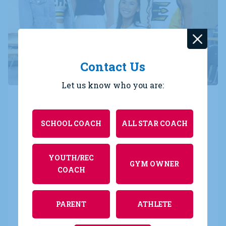
Contact Us
Let us know who you are:
Varsity Versatility
SCHOOL COACH
ALL STAR COACH
With unlimited customization options, your Varsity
Originals are built to mix and match so your style
is not only effortless, but endless! By pairing
YOUTH/REC
GYM OWNER
different garments from your Varsity wardrobe,
COACH
you can create multiple looks for every event all
season long. That’s Varsity Versatility.
PARENT
ATHLETE
We’re ready to outfit you in all that you do, in every