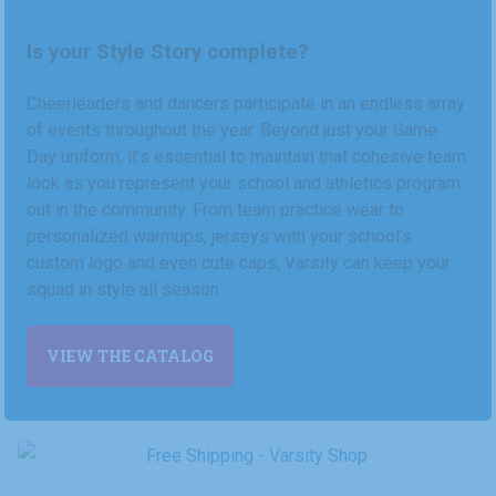
Is your Style Story complete?
Cheerleaders and dancers participate in an endless array
of events throughout the year. Beyond just your Game
Day uniform, it’s essential to maintain that cohesive team
look as you represent your school and athletics program
out in the community. From team practice wear to
personalized warmups, jerseys with your school’s
custom logo and even cute caps, Varsity can keep your
squad in style all season.
VIEW THE CATALOG