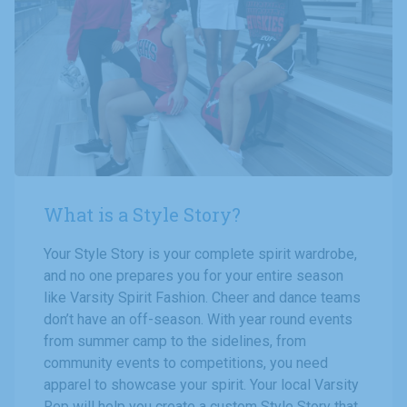
What is a Style Story?
Your Style Story is your complete spirit wardrobe,
and no one prepares you for your entire season
like Varsity Spirit Fashion. Cheer and dance teams
don’t have an off-season. With year round events
from summer camp to the sidelines, from
community events to competitions, you need
apparel to showcase your spirit. Your local Varsity
Rep will help you create a custom Style Story that