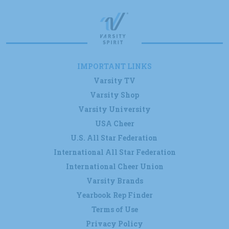
IMPORTANT LINKS
Varsity TV
Varsity Shop
Varsity University
USA Cheer
U.S. All Star Federation
International All Star Federation
International Cheer Union
Varsity Brands
Yearbook Rep Finder
Terms of Use
Privacy Policy