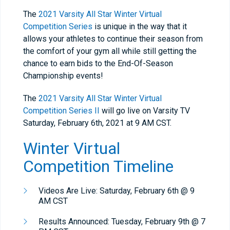
The
2021 Varsity All Star Winter Virtual
Competition Series
is unique in the way that it
allows your athletes to continue their season from
the comfort of your gym all while still getting the
chance to earn bids to the End-Of-Season
Championship events!
The
2021 Varsity All Star Winter Virtual
Competition Series II
will go live on Varsity TV
Saturday, February 6th, 2021 at 9 AM CST.
Winter Virtual
Competition Timeline
Videos Are Live: Saturday, February 6th @ 9
AM CST
Results Announced: Tuesday, February 9th @ 7