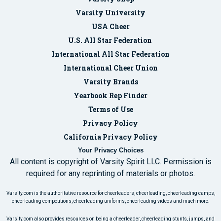
Varsity University
USA Cheer
U.S. All Star Federation
International All Star Federation
International Cheer Union
Varsity Brands
Yearbook Rep Finder
Terms of Use
Privacy Policy
California Privacy Policy
Your Privacy Choices
All content is copyright of Varsity Spirit LLC. Permission is
required for any reprinting of materials or photos.
Varsity.com is the authoritative resource for cheerleaders, cheerleading, cheerleading camps,
cheerleading competitions, cheerleading uniforms, cheerleading videos and much more.
Varsity.com also provides resources on being a cheerleader, cheerleading stunts, jumps, and