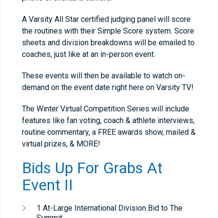
A Varsity All Star certified judging panel will score
the routines with their Simple Score system. Score
sheets and division breakdowns will be emailed to
coaches, just like at an in-person event.
These events will then be available to watch on-
demand on the event date right here on Varsity TV!
The Winter Virtual Competition Series will include
features like fan voting, coach & athlete interviews,
routine commentary, a FREE awards show, mailed &
virtual prizes, & MORE!
Bids Up For Grabs At
Event II
1 At-Large International Division Bid to The
Summit