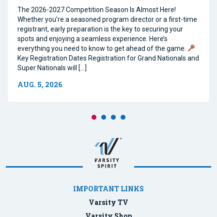
The 2026-2027 Competition Season Is Almost Here!
Whether you’re a seasoned program director or a first-time
registrant, early preparation is the key to securing your
spots and enjoying a seamless experience. Here’s
everything you need to know to get ahead of the game.
Key Registration Dates Registration for Grand Nationals and
Super Nationals will […]
AUG. 5, 2026
IMPORTANT LINKS
Varsity TV
Varsity Shop