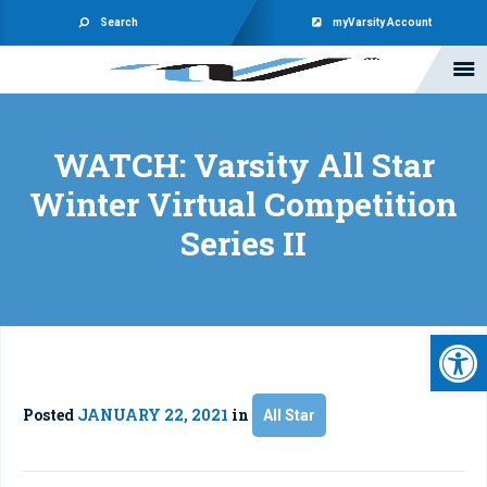
Search
myVarsity Account
WATCH: Varsity All Star
Winter Virtual Competition
Series II
Open 
Posted
JANUARY 22, 2021
in
All Star