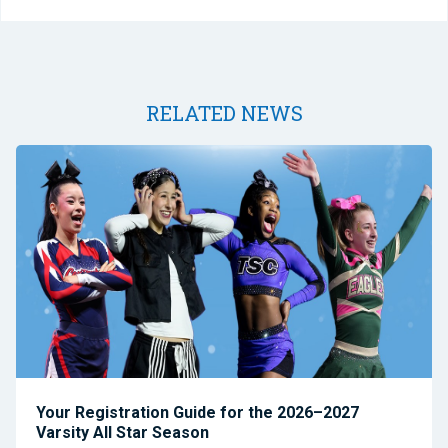
RELATED NEWS
Your Registration Guide for the 2026–2027
Varsity All Star Season