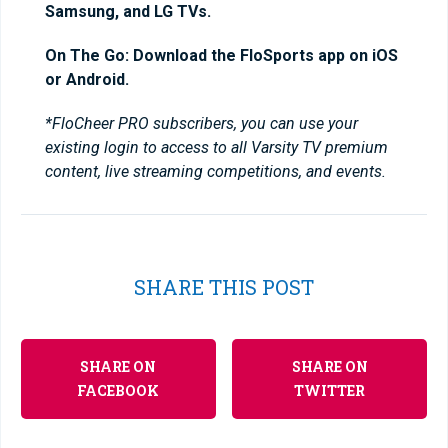
Samsung, and LG TVs.
On The Go: Download the FloSports app on iOS
or Android.
*FloCheer PRO subscribers, you can use your
existing login to access to all Varsity TV premium
content, live streaming competitions, and events.
SHARE THIS POST
SHARE ON
SHARE ON
FACEBOOK
TWITTER