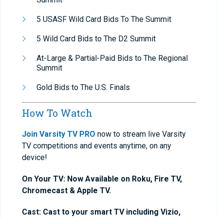
5 USASF Wild Card Bids To The Summit
5 Wild Card Bids to The D2 Summit
At-Large & Partial-Paid Bids to The Regional
Summit
Gold Bids to The U.S. Finals
How To Watch
Join Varsity TV PRO
now to stream live Varsity
TV competitions and events anytime, on any
device!
On Your TV: Now Available on Roku, Fire TV,
Chromecast & Apple TV.
Cast: Cast to your smart TV including Vizio,