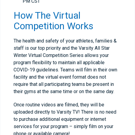
PM CST
How The Virtual
Competition Works
The health and safety of your athletes, families &
staff is our top priority and the Varsity All Star
Winter Virtual Competition Series allows your
program flexibility to maintain all applicable
COVID-19 guidelines. Teams will film in their own
facility and the virtual event format does not
require that all participating teams be present in
their gyms at the same time or on the same day.
Once routine videos are filmed, they will be
uploaded directly to Varsity TV! There is no need
to purchase additional equipment or internet
services for your program – simply film on your
phone or available camera!