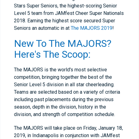
Stars Super Seniors, the highest-scoring Senior
Level 5 team from JAMfest Cheer Super Nationals
2018. Earning the highest score secured Super
Seniors an automatic in at
The MAJORS 2019
!
New To The MAJORS?
Here's The Scoop:
The MAJORS is the world's most selective
competition, bringing together the best of the
Senior Level 5 division in all star cheerleading.
Teams are selected based on a variety of criteria
including past placements during the previous
season, depth in the division, history in the
division, and strength of competition schedule.
The MAJORS will take place on Friday, January 18,
2019, in Indianapolis in conjunction with JAMfest