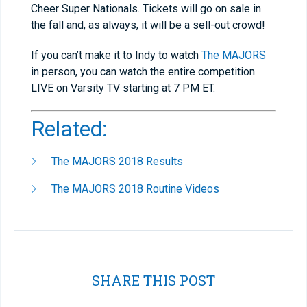
Cheer Super Nationals. Tickets will go on sale in
the fall and, as always, it will be a sell-out crowd!
If you can’t make it to Indy to watch
The MAJORS
in person, you can watch the entire competition
LIVE on Varsity TV starting at 7 PM ET.
Related:
The MAJORS 2018 Results
The MAJORS 2018 Routine Videos
SHARE THIS POST