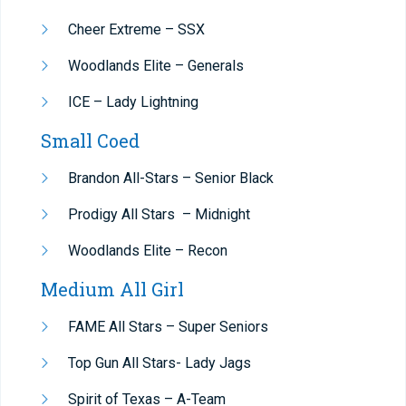
Cheer Extreme – SSX
Woodlands Elite – Generals
ICE – Lady Lightning
Small Coed
Brandon All-Stars – Senior Black
Prodigy All Stars –
Midnight
Woodlands Elite – Recon
Medium All Girl
FAME All Stars – Super Seniors
Top Gun All Stars- Lady Jags
Spirit of Texas – A-Team