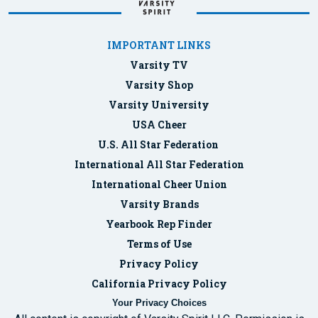
IMPORTANT LINKS
Varsity TV
Varsity Shop
Varsity University
USA Cheer
U.S. All Star Federation
International All Star Federation
International Cheer Union
Varsity Brands
Yearbook Rep Finder
Terms of Use
Privacy Policy
California Privacy Policy
Your Privacy Choices