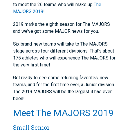
to meet the 26 teams who will make up
The
MAJORS 2019
!
2019 marks the eighth season for The MAJORS
and we’ve got some MAJOR news for you.
Six brand-new teams will take to The MAJORS
stage across four different divisions. That’s about
175 athletes who will experience The MAJORS for
the very first time!
Get ready to see some returning favorites, new
teams, and for the first time ever, a Junior division.
The 2019 MAJORS will be the largest it has ever
been!
Meet
The MAJORS 2019
Small Senior