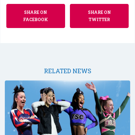
SHARE ON
SHARE ON
FACEBOOK
TWITTER
RELATED NEWS