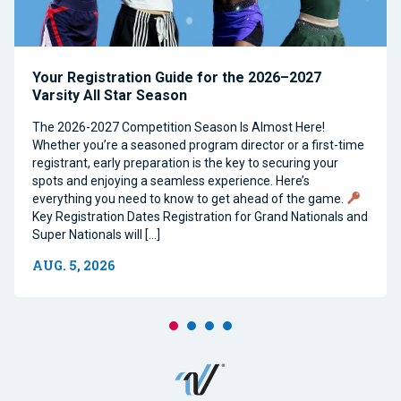
Your Registration Guide for the 2026–2027
Varsity All Star Season
The 2026-2027 Competition Season Is Almost Here!
Whether you’re a seasoned program director or a first-time
registrant, early preparation is the key to securing your
spots and enjoying a seamless experience. Here’s
everything you need to know to get ahead of the game.
Key Registration Dates Registration for Grand Nationals and
Super Nationals will […]
AUG. 5, 2026