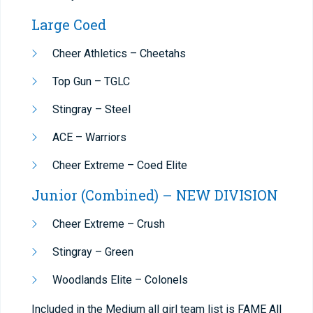
Large Coed
Cheer Athletics – Cheetahs
Top Gun – TGLC
Stingray – Steel
ACE – Warriors
Cheer Extreme – Coed Elite
Junior (Combined) – NEW DIVISION
Cheer Extreme – Crush
Stingray – Green
Woodlands Elite – Colonels
Included in the Medium all girl team list is FAME All