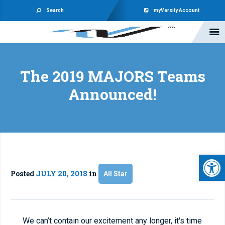
Search
myVarsity Account
The 2019 MAJORS Teams
Announced!
Open 
Posted
JULY 20, 2018
in
All Star
We can’t contain our excitement any longer, it's time