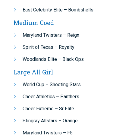
East Celebrity Elite – Bombshells
Medium Coed
Maryland Twisters – Reign
Spirit of Texas – Royalty
Woodlands Elite – Black Ops
Large All Girl
World Cup – Shooting Stars
Cheer Athletics – Panthers
Cheer Extreme – Sr Elite
Stingray Allstars – Orange
Maryland Twisters – F5