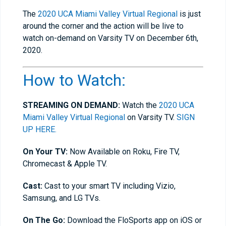
The
2020 UCA Miami Valley Virtual Regional
is just
around the corner and the action will be live to
watch on-demand on Varsity TV on December 6th,
2020.
How to Watch:
STREAMING ON DEMAND:
Watch the
2020 UCA
Miami Valley Virtual Regional
on Varsity TV.
SIGN
UP HERE.
On Your TV:
Now Available on Roku, Fire TV,
Chromecast & Apple TV.
Cast:
Cast to your smart TV including Vizio,
Samsung, and LG TVs.
On The Go:
Download the FloSports app on iOS or