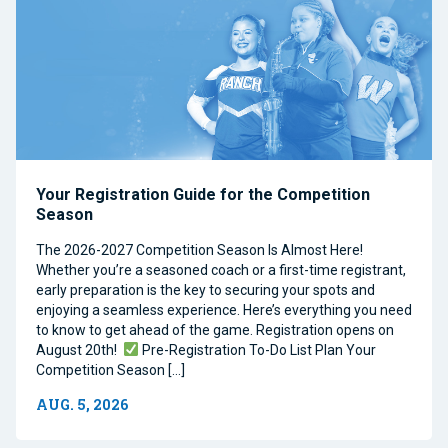
Your Registration Guide for the Competition
Season
The 2026-2027 Competition Season Is Almost Here!
Whether you’re a seasoned coach or a first-time registrant,
early preparation is the key to securing your spots and
enjoying a seamless experience. Here’s everything you need
to know to get ahead of the game. Registration opens on
August 20th!
Pre-Registration To-Do List Plan Your
Competition Season […]
AUG. 5, 2026