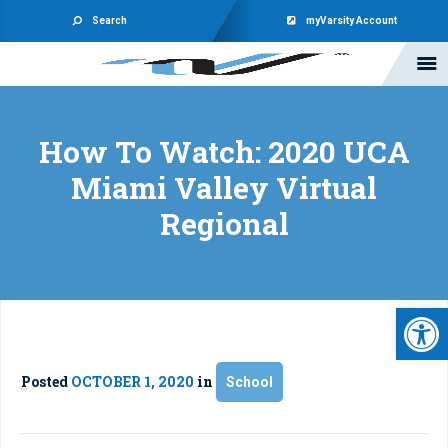
Search
myVarsity Account
How To Watch: 2020 UCA
Miami Valley Virtual
Regional
Open 
Posted
OCTOBER 1, 2020
in
School