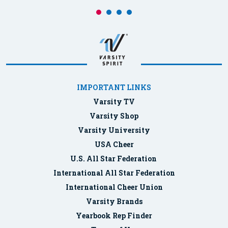
IMPORTANT LINKS
Varsity TV
Varsity Shop
Varsity University
USA Cheer
U.S. All Star Federation
International All Star Federation
International Cheer Union
Varsity Brands
Yearbook Rep Finder