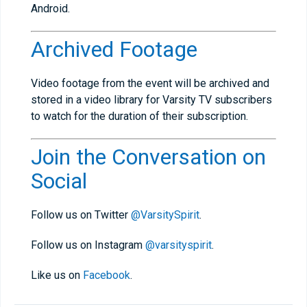
Android.
Archived Footage
Video footage from the event will be archived and
stored in a video library for Varsity TV subscribers
to watch for the duration of their subscription.
Join the Conversation on
Social
Follow us on Twitter
@VarsitySpirit
.
Follow us on Instagram
@varsityspirit
.
Like us on
Facebook
.