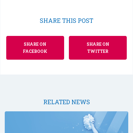
SHARE THIS POST
SHARE ON
SHARE ON
FACEBOOK
TWITTER
RELATED NEWS