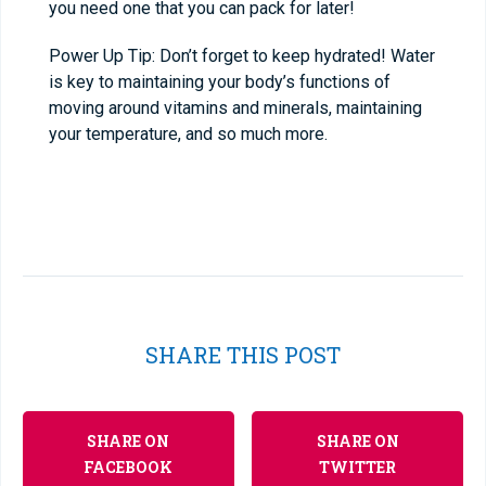
you need one that you can pack for later!
Power Up Tip: Don’t forget to keep hydrated! Water
is key to maintaining your body’s functions of
moving around vitamins and minerals, maintaining
your temperature, and so much more.
SHARE THIS POST
SHARE ON
SHARE ON
FACEBOOK
TWITTER