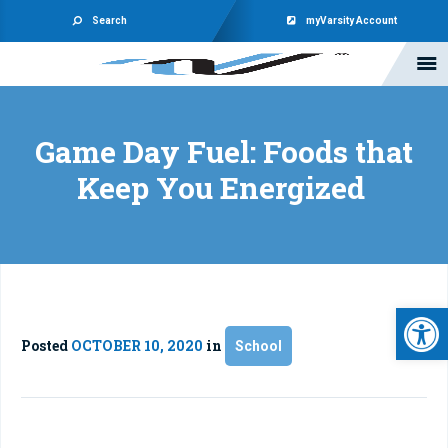
Search
myVarsity Account
Game Day Fuel: Foods that
Keep You Energized
Open 
Posted
OCTOBER 10, 2020
in
School