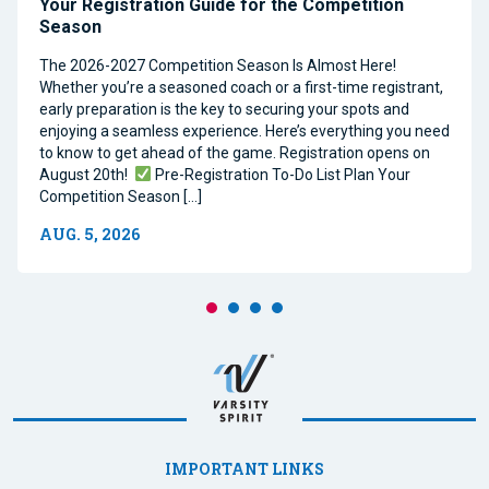
Your Registration Guide for the Competition
Season
The 2026-2027 Competition Season Is Almost Here!
Whether you’re a seasoned coach or a first-time registrant,
early preparation is the key to securing your spots and
enjoying a seamless experience. Here’s everything you need
to know to get ahead of the game. Registration opens on
August 20th!
Pre-Registration To-Do List Plan Your
Competition Season […]
AUG. 5, 2026
IMPORTANT LINKS