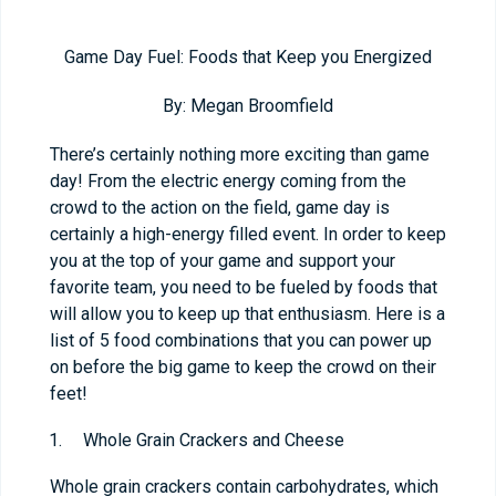
Game Day Fuel: Foods that Keep you Energized
By: Megan Broomfield
There’s certainly nothing more exciting than game
day! From the electric energy coming from the
crowd to the action on the field, game day is
certainly a high-energy filled event. In order to keep
you at the top of your game and support your
favorite team, you need to be fueled by foods that
will allow you to keep up that enthusiasm. Here is a
list of 5 food combinations that you can power up
on before the big game to keep the crowd on their
feet!
Whole Grain Crackers and Cheese
Whole grain crackers contain carbohydrates, which