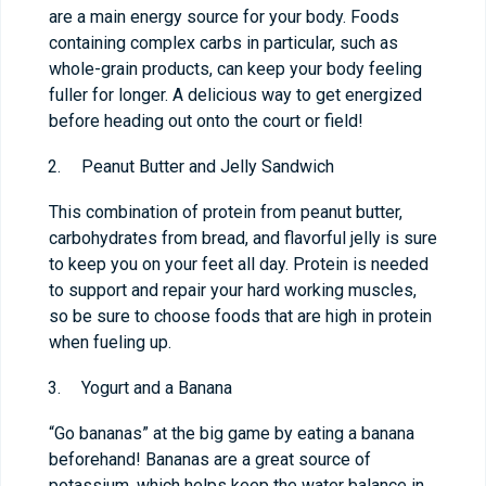
are a main energy source for your body. Foods
containing complex carbs in particular, such as
whole-grain products, can keep your body feeling
fuller for longer. A delicious way to get energized
before heading out onto the court or field!
Peanut Butter and Jelly Sandwich
This combination of protein from peanut butter,
carbohydrates from bread, and flavorful jelly is sure
to keep you on your feet all day. Protein is needed
to support and repair your hard working muscles,
so be sure to choose foods that are high in protein
when fueling up.
Yogurt and a Banana
“Go bananas” at the big game by eating a banana
beforehand! Bananas are a great source of
potassium, which helps keep the water balance in