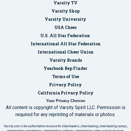
Varsity TV
Varsity Shop
Varsity University
USA Cheer
U.S. All Star Federation
International All Star Federation
International Cheer Union
Varsity Brands
Yearbook Rep Finder
Terms of Use
Privacy Policy
California Privacy Policy
Your Privacy Choices
All content is copyright of Varsity Spirit LLC. Permission is
required for any reprinting of materials or photos.
Varsity.com is the authoritative resource for cheerleaders, cheerleading, cheerleading camps,
cheerleading competitions, cheerleading uniforms, cheerleading videos and much more.