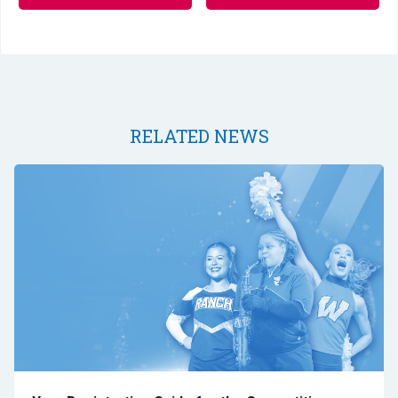
RELATED NEWS