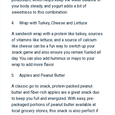
your body steady, and yogurt adds a bit of
sweetness to this combination.
Wrap with Turkey, Cheese and Lettuce
A sandwich wrap with a protein like turkey, sources
of vitamins like lettuce, and a source of calcium
like cheese can be a fun way to switch up your
snack game and also ensure you remain fueled all
day. You can also add hummus or mayo to your
wrap to add more flavor.
Apples and Peanut Butter
A classic go-to snack, protein-packed peanut
butter and fiber-rich apples are a great snack duo
to keep you full and energized. With easy, pre-
packaged portions of peanut butter available at
local grocery stores, this snack is also perfect if