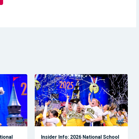
tional
Insider Info: 2026 National School