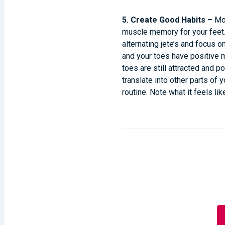
5. Create Good Habits –
Mo
muscle memory for your feet. 
alternating jete’s and focus o
and your toes have positive ma
toes are still attracted and po
translate into other parts of 
routine. Note what it feels l