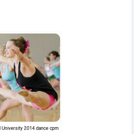
 University 2014 dance cpm