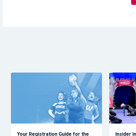
Your Registration Guide for the
Insider I