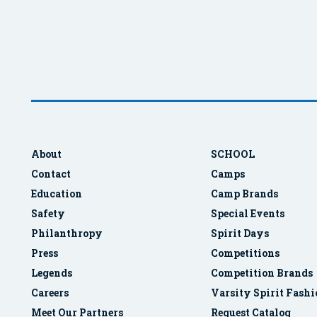
About
SCHOOL
Contact
Camps
Education
Camp Brands
Safety
Special Events
Philanthropy
Spirit Days
Press
Competitions
Legends
Competition Brands
Careers
Varsity Spirit Fash
Meet Our Partners
Request Catalog