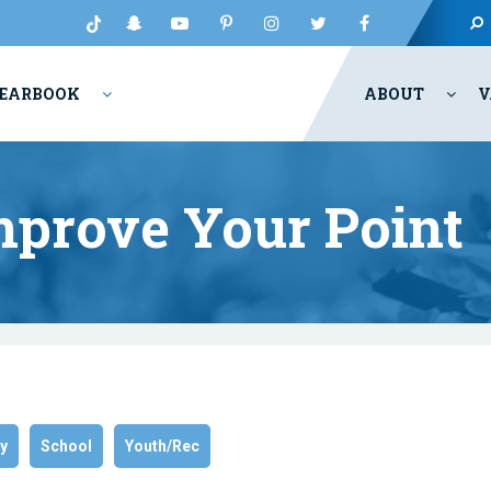
EARBOOK
ABOUT
V
mprove Your Point
ry
School
Youth/Rec