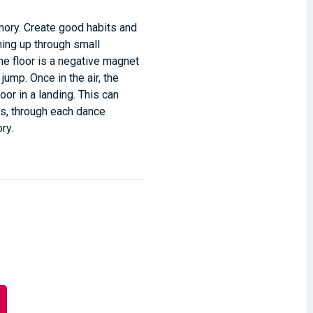
ory. Create good habits and
hing up through small
the floor is a negative magnet
jump. Once in the air, the
loor in a landing. This can
oes, through each dance
ry.