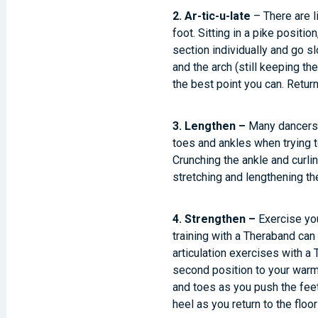
2. Ar-tic-u-late
– There are l
foot. Sitting in a pike positio
section individually and go sl
and the arch (still keeping the
the best point you can. Return
3. Lengthen –
Many dancers p
toes and ankles when trying t
Crunching the ankle and curli
stretching and lengthening the
4. Strengthen –
Exercise you
training with a Theraband can
articulation exercises with a 
second position to your warm u
and toes as you push the feet i
heel as you return to the floor 