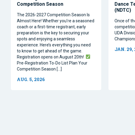
Competition Season
Dance T
(NDTC)
The 2026-2027 Competition Season Is
Almost Here! Whether you’re a seasoned
Once of th
coach or a first-time registrant, early
competitio
preparation is the key to securing your
UDA Divisi
spots and enjoying a seamless
Champions
experience. Here’s everything you need
JAN. 29,
to know to get ahead of the game.
Registration opens on August 20th!
Pre-Registration To-Do List Plan Your
Competition Season […]
AUG. 5, 2026