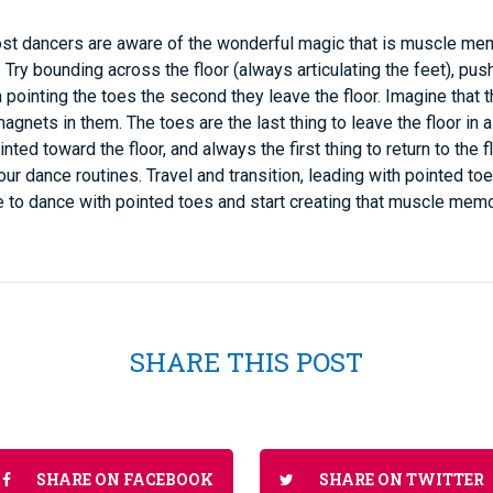
st dancers are aware of the wonderful magic that is muscle mem
Try bounding across the floor (always articulating the feet), pus
n pointing the toes the second they leave the floor. Imagine that 
gnets in them. The toes are the last thing to leave the floor in a 
inted toward the floor, and always the first thing to return to the f
your dance routines. Travel and transition, leading with pointed t
ike to dance with pointed toes and start creating that muscle memo
SHARE THIS POST
SHARE ON FACEBOOK
SHARE ON TWITTER