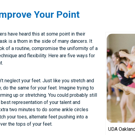
Improve Your Point
ers have heard this at some point in their
sk is a thorn in the side of many dancers. It
k of a routine, compromise the uniformity of a
chnique and flexibility. Here are five ways for
t.
t neglect your feet. Just like you stretch and
, do the same for your feet. Imagine trying to
arming up or stretching. You could probably still
e best representation of your talent and
extra two minutes to do some ankle circles
etch your toes, alternate feet pushing into a
ver the tops of your feet.
UDA Oakland