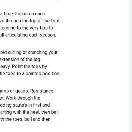
at a time. Focus on each
ove through the top of the foot
xtending to the very tips to
ll articulating each section.
id curling or crunching your
extension of the leg.
heavy. Point the toes by
the toes to a pointed position.
 arms or quads. Resistance
et. Work through the
ding saute’s in first and
arting with the heel, then ball
th the toes, ball and then