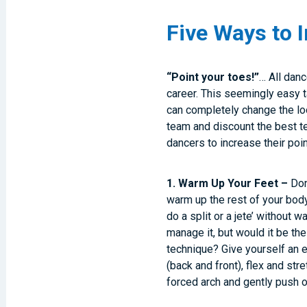
Five Ways to 
“Point your toes!”
… All danc
career. This seemingly easy ta
can completely change the loo
team and discount the best te
dancers to increase their poin
1. Warm Up Your Feet –
Don’
warm up the rest of your body
do a split or a jete’ without w
manage it, but would it be th
technique? Give yourself an 
(back and front), flex and str
forced arch and gently push o