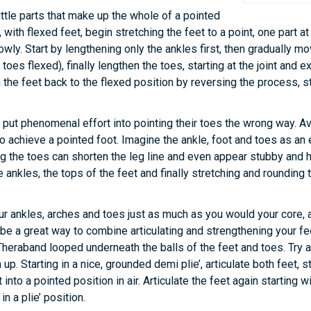
ittle parts that make up the whole of a pointed
n, with flexed feet, begin stretching the feet to a point, one part 
owly. Start by lengthening only the ankles first, then gradually m
 toes flexed), finally lengthen the toes, starting at the joint and e
 the feet back to the flexed position by reversing the process, sti
ut phenomenal effort into pointing their toes the wrong way. Avo
o achieve a pointed foot. Imagine the ankle, foot and toes as an 
ng the toes can shorten the leg line and even appear stubby and 
 ankles, the tops of the feet and finally stretching and rounding 
r ankles, arches and toes just as much as you would your core,
 be a great way to combine articulating and strengthening your fe
Theraband looped underneath the balls of the feet and toes. Try ad
p. Starting in a nice, grounded demi plie’, articulate both feet, st
nto a pointed position in air. Articulate the feet again starting wi
in a plie’ position.