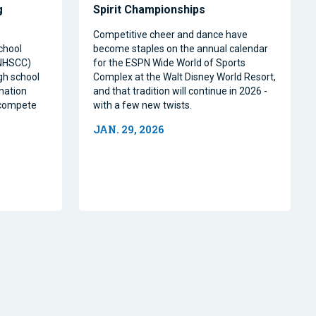
g
Spirit Championships
Competitive cheer and dance have
chool
become staples on the annual calendar
(NHSCC)
for the ESPN Wide World of Sports
igh school
Complex at the Walt Disney World Resort,
nation
and that tradition will continue in 2026 -
o compete
with a few new twists.
JAN. 29, 2026