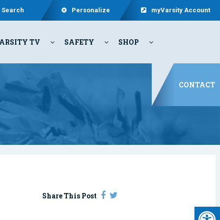
Search
Personalize
myVarsity Account
ARSITY TV
SAFETY
SHOP
CONTACT
Share This Post
Open 