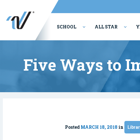
SCHOOL
ALL STAR
Y
PERFORMING ARTS
Five Ways to I
Posted
MARCH 18, 2018
in
Libra