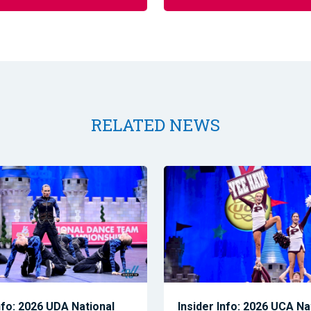
RELATED NEWS
nfo: 2026 UDA National
Insider Info: 2026 UCA Na