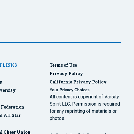
 LINKS
Terms of Use
Privacy Policy
p
California Privacy Policy
versity
Your Privacy Choices
All content is copyright of Varsity
Spirit LLC. Permission is required
r Federation
for any reprinting of materials or
l All Star
photos.
al Cheer Union