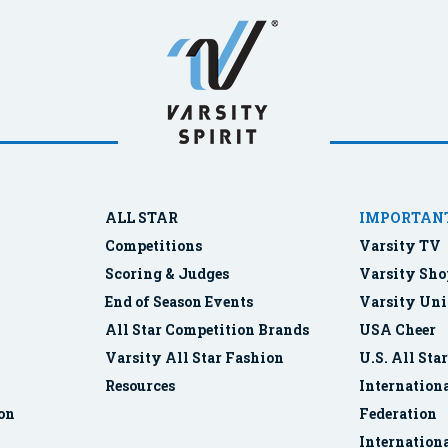
ALL STAR
IMPORTANT
Competitions
Varsity TV
Scoring & Judges
Varsity Sho
End of Season Events
Varsity Uni
All Star Competition Brands
USA Cheer
Varsity All Star Fashion
U.S. All Sta
Resources
Internationa
ion
Federation
Internation