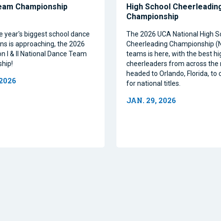
eam Championship
High School Cheerleadin
Championship
e year's biggest school dance
The 2026 UCA National High S
ns is approaching, the 2026
Cheerleading Championship 
on I & II National Dance Team
teams is here, with the best h
hip!
cheerleaders from across the 
headed to Orlando, Florida, t
 2026
for national titles.
JAN. 29, 2026