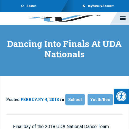
Search
myVarsity Account
Dancing Into Finals At UDA
Nationals
Open 
Posted
FEBRUARY 4, 2018
in
School
Youth/Rec
Final day of the 2018 UDA National Dance Team