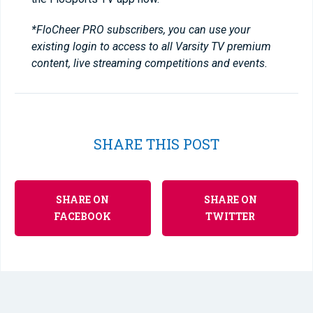
*FloCheer PRO subscribers, you can use your
existing login to access to all Varsity TV premium
content, live streaming competitions and events.
SHARE THIS POST
SHARE ON
SHARE ON
FACEBOOK
TWITTER