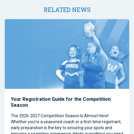
RELATED NEWS
Your Registration Guide for the Competition
Season
The 2026-2027 Competition Season Is Almost Here!
Whether you’re a seasoned coach or a first-time registrant,
early preparation is the key to securing your spots and
enjoying a seamless experience. Here’s everything you need