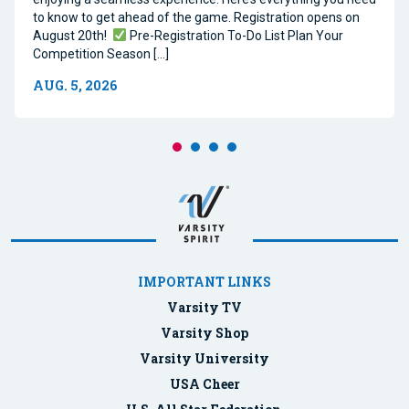
to know to get ahead of the game. Registration opens on
August 20th!
Pre-Registration To-Do List Plan Your
Competition Season […]
AUG. 5, 2026
IMPORTANT LINKS
Varsity TV
Varsity Shop
Varsity University
USA Cheer