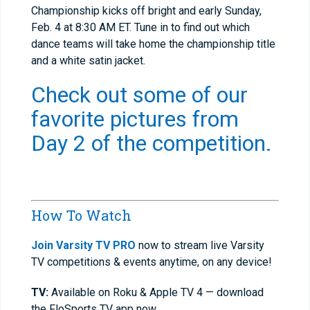
Championship kicks off bright and early Sunday,
Feb. 4 at 8:30 AM ET. Tune in to find out which
dance teams will take home the championship title
and a white satin jacket.
Check out some of our
favorite pictures from
Day 2 of the competition.
How To Watch
Join Varsity TV PRO
now to stream live Varsity
TV competitions & events anytime, on any device!
TV:
Available on Roku & Apple TV 4 — download
the FloSports TV app now.