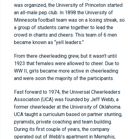
was organized, the University of Princeton started
an all-male pep club. In 1898 the University of
Minnesota football team was on a losing streak, so
a group of students came together to lead the
crowd in chants and cheers. This team of 6 men
became known as “yell leaders.”
From there cheerleading grew, but it wasn’t until
1923 that females were allowed to cheer. Due to
WW II, girls became more active in cheerleading
and were soon the majority of the participants.
Fast forward to 1974, the Universal Cheerleaders
Association (UCA) was founded by Jeff Webb, a
former cheerleader at the University of Oklahoma.
UCA taught a curriculum based on partner stunting,
pyramids, private coaching and team building.
During its first couple of years, the company
operated out of Webb’s apartment in Memphis,