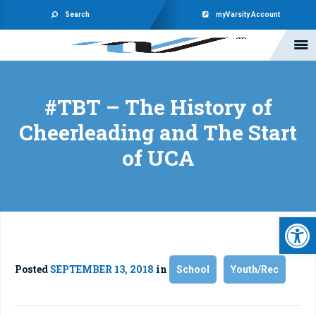
Search
myVarsity Account
#TBT – The History of
Cheerleading and The Start
of UCA
Open 
Posted
SEPTEMBER 13, 2018
in
School
Youth/Rec