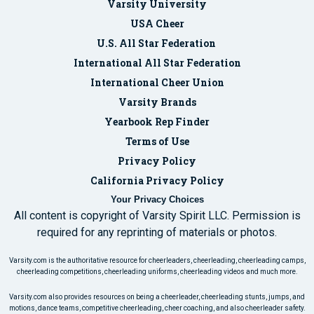
Varsity University
USA Cheer
U.S. All Star Federation
International All Star Federation
International Cheer Union
Varsity Brands
Yearbook Rep Finder
Terms of Use
Privacy Policy
California Privacy Policy
Your Privacy Choices
All content is copyright of Varsity Spirit LLC. Permission is
required for any reprinting of materials or photos.
Varsity.com is the authoritative resource for cheerleaders, cheerleading, cheerleading camps,
cheerleading competitions, cheerleading uniforms, cheerleading videos and much more.
Varsity.com also provides resources on being a cheerleader, cheerleading stunts, jumps, and
motions, dance teams, competitive cheerleading, cheer coaching, and also cheerleader safety.