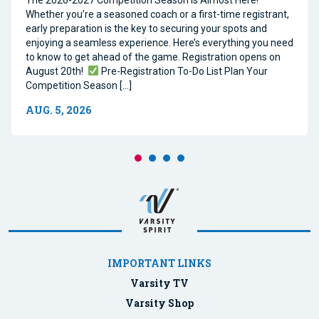
The 2026-2027 Competition Season Is Almost Here!
Whether you’re a seasoned coach or a first-time registrant,
early preparation is the key to securing your spots and
enjoying a seamless experience. Here’s everything you need
to know to get ahead of the game. Registration opens on
August 20th!
Pre-Registration To-Do List Plan Your
Competition Season […]
AUG. 5, 2026
IMPORTANT LINKS
Varsity TV
Varsity Shop