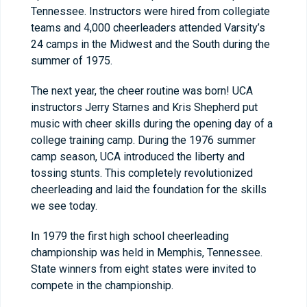
Tennessee. Instructors were hired from collegiate
teams and 4,000 cheerleaders attended Varsity’s
24 camps in the Midwest and the South during the
summer of 1975.
The next year, the cheer routine was born! UCA
instructors Jerry Starnes and Kris Shepherd put
music with cheer skills during the opening day of a
college training camp. During the 1976 summer
camp season, UCA introduced the liberty and
tossing stunts. This completely revolutionized
cheerleading and laid the foundation for the skills
we see today.
In 1979 the first high school cheerleading
championship was held in Memphis, Tennessee.
State winners from eight states were invited to
compete in the championship.