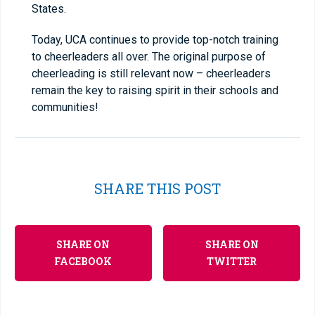
States.
Today, UCA continues to provide top-notch training
to cheerleaders all over. The original purpose of
cheerleading is still relevant now – cheerleaders
remain the key to raising spirit in their schools and
communities!
SHARE THIS POST
SHARE ON
SHARE ON
FACEBOOK
TWITTER