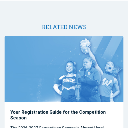
RELATED NEWS
Your Registration Guide for the Competition
Season