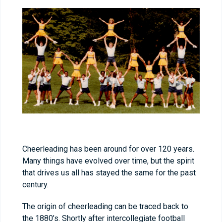
Cheerleading has been around for over 120 years.
Many things have evolved over time, but the spirit
that drives us all has stayed the same for the past
century.
The origin of cheerleading can be traced back to
the 1880’s. Shortly after intercollegiate football