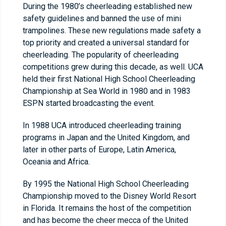
During the 1980’s cheerleading established new
safety guidelines and banned the use of mini
trampolines. These new regulations made safety a
top priority and created a universal standard for
cheerleading. The popularity of cheerleading
competitions grew during this decade, as well. UCA
held their first National High School Cheerleading
Championship at Sea World in 1980 and in 1983
ESPN started broadcasting the event.
In 1988 UCA introduced cheerleading training
programs in Japan and the United Kingdom, and
later in other parts of Europe, Latin America,
Oceania and Africa.
By 1995 the National High School Cheerleading
Championship moved to the Disney World Resort
in Florida. It remains the host of the competition
and has become the cheer mecca of the United