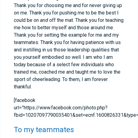
Thank you for choosing me and for never giving up
on me. Thank you for pushing me to be the best I
could be on
and
off the mat. Thank you for teaching
me how to better myself and those around me.
Thank you for setting the example for me and my
teammates. Thank you for having patience with us
and instilling in us those leadership qualities that
you yourself embodied so well. I am who I am
today because of a select few individuals who
trained me, coached me and taught me to love the
sport of cheerleading. To them, I am forever
thankful.
[facebook
url=”https://www.facebook.com/photo.php?
fbid=10207097790035401&set=ecnf.1600826331&type=3
To my teammates