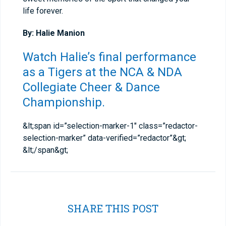
life forever.
By: Halie Manion
Watch Halie’s final performance
as a Tigers at the
NCA & NDA
Collegiate Cheer & Dance
Championship
.
&lt;span id=”selection-marker-1″ class=”redactor-
selection-marker” data-verified=”redactor”&gt;​
&lt;/span&gt;
SHARE THIS POST