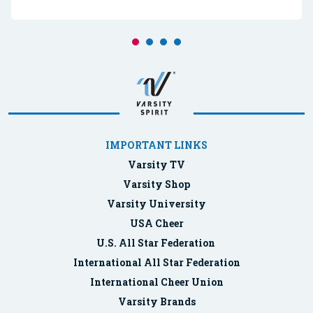
IMPORTANT LINKS
Varsity TV
Varsity Shop
Varsity University
USA Cheer
U.S. All Star Federation
International All Star Federation
International Cheer Union
Varsity Brands