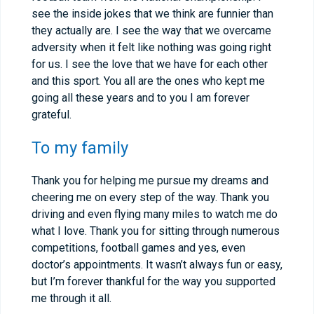
see the inside jokes that we think are funnier than
they actually are. I see the way that we overcame
adversity when it felt like nothing was going right
for us. I see the love that we have for each other
and this sport. You all are the ones who kept me
going all these years and to you I am forever
grateful.
To my family
Thank you for helping me pursue my dreams and
cheering me on every step of the way. Thank you
driving and even flying many miles to watch me do
what I love. Thank you for sitting through numerous
competitions, football games and yes, even
doctor’s appointments. It wasn’t always fun or easy,
but I’m forever thankful for the way you supported
me through it all.