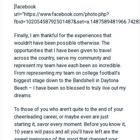
[facebook
url=”https://www.facebook.com/photo.php?
fbid=10205458792501487&set=a.1487589481966.74283
Finally, I am thankful for the experiences that
wouldn’t have been possible otherwise. The
opportunities that I have been given to travel
across the country, serve my community and
represent my team have each been so incredible.
From representing my team on college football’s
biggest stage down to the Bandshell in Daytona
Beach – I have been so blessed to truly live out my
dreams.
To those of you who aren’t quite to the end of your
cheerleading career, or maybe even are just
starting it, savor every moment. Before you know it,
10 years will pass and all you’ll have left are the
sweet memories of the sport that changed your