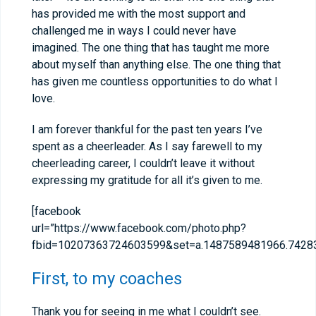
has provided me with the most support and
challenged me in ways I could never have
imagined. The one thing that has taught me more
about myself than anything else. The one thing that
has given me countless opportunities to do what I
love.
I am forever thankful for the past ten years I’ve
spent as a cheerleader. As I say farewell to my
cheerleading career, I couldn’t leave it without
expressing my gratitude for all it’s given to me.
[facebook
url=”https://www.facebook.com/photo.php?
fbid=10207363724603599&set=a.1487589481966.74283
First, to my coaches
Thank you for seeing in me what I couldn’t see.