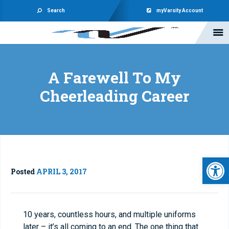
Search
myVarsity Account
A Farewell To My
Cheerleading Career
Open 
Posted
APRIL 3, 2017
10 years, countless hours, and multiple uniforms
later – it’s all coming to an end. The one thing that