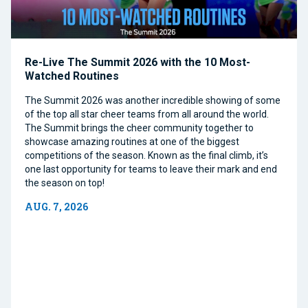
Re-Live The Summit 2026 with the 10 Most-
Watched Routines
The Summit 2026 was another incredible showing of some
of the top all star cheer teams from all around the world.
The Summit brings the cheer community together to
showcase amazing routines at one of the biggest
competitions of the season. Known as the final climb, it’s
one last opportunity for teams to leave their mark and end
the season on top!
AUG. 7, 2026