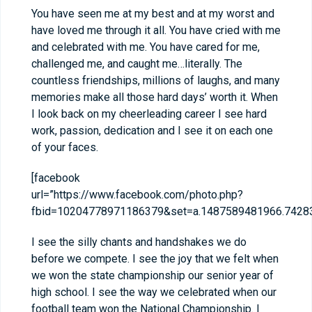
You have seen me at my best and at my worst and
have loved me through it all. You have cried with me
and celebrated with me. You have cared for me,
challenged me, and caught me…literally. The
countless friendships, millions of laughs, and many
memories make all those hard days’ worth it. When
I look back on my cheerleading career I see hard
work, passion, dedication and I see it on each one
of your faces.
[facebook
url=”https://www.facebook.com/photo.php?
fbid=10204778971186379&set=a.1487589481966.74283
I see the silly chants and handshakes we do
before we compete. I see the joy that we felt when
we won the state championship our senior year of
high school. I see the way we celebrated when our
football team won the National Championship. I