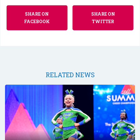
SHARE ON
SHARE ON
FACEBOOK
TWITTER
RELATED NEWS