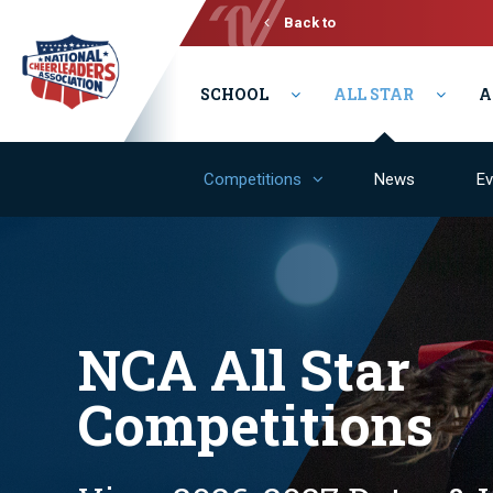
Back to
Varsity
SCHOOL
ALL STAR
A
Competitions
News
Ev
NCA All Star
Competitions