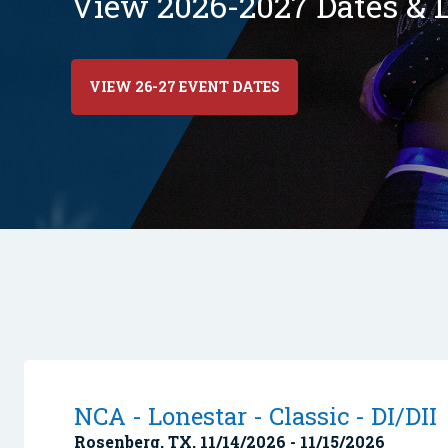
View 2026-2027 Dates & L
VIEW 26-27 EVENT DATES
NCA - Lonestar - Classic - DI/DII
Rosenberg, TX, 11/14/2026 - 11/15/2026