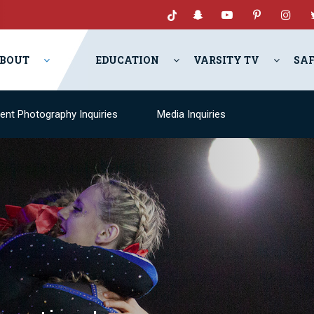
BOUT
EDUCATION
VARSITY TV
SA
ent Photography Inquiries
Media Inquiries