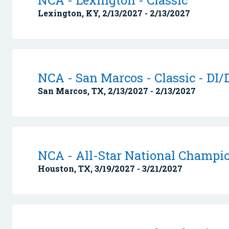
NCA - Lexington - Classic
Lexington, KY, 2/13/2027 - 2/13/2027
NCA - San Marcos - Classic - DI/D
San Marcos, TX, 2/13/2027 - 2/13/2027
NCA - All-Star National Champi
Houston, TX, 3/19/2027 - 3/21/2027