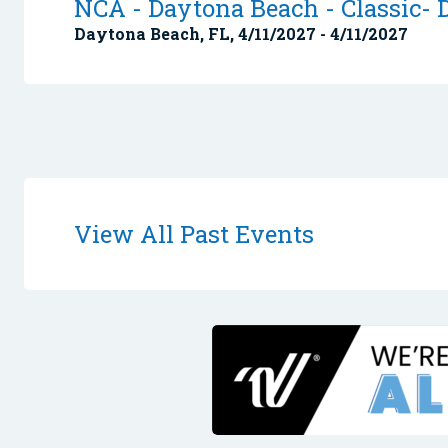
NCA - Daytona Beach - Classic- D
Daytona Beach, FL, 4/11/2027 - 4/11/2027
View All Past Events