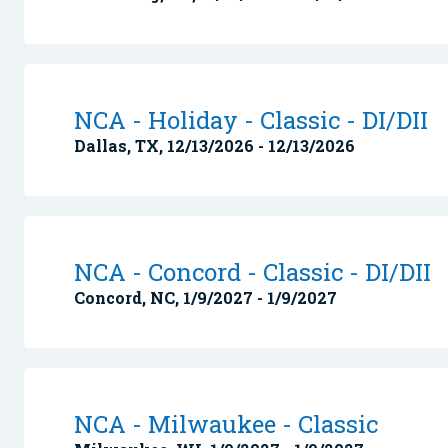
NCA - Holiday - Classic - DI/DII
Dallas, TX, 12/13/2026 - 12/13/2026
NCA - Concord - Classic - DI/DII
Concord, NC, 1/9/2027 - 1/9/2027
NCA - Milwaukee - Classic