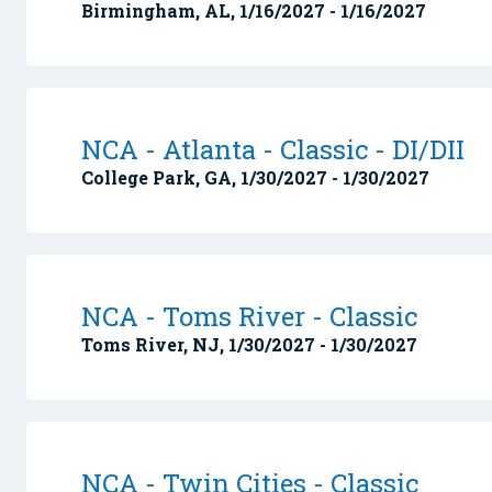
Birmingham, AL, 1/16/2027 - 1/16/2027
NCA - Atlanta - Classic - DI/DII
College Park, GA, 1/30/2027 - 1/30/2027
NCA - Toms River - Classic
Toms River, NJ, 1/30/2027 - 1/30/2027
NCA - Twin Cities - Classic