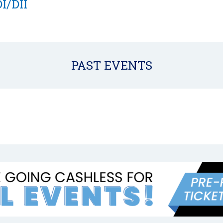
I/DII
PAST EVENTS