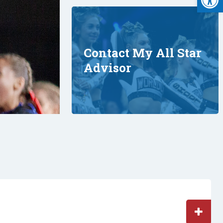
Contact My All Star
Advisor