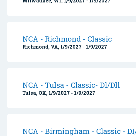
Milwaukee, WI, 1/9/2027 - 1/9/2027
NCA - Richmond - Classic
Richmond, VA, 1/9/2027 - 1/9/2027
NCA - Tulsa - Classic- Dl/Dll
Tulsa, OK, 1/9/2027 - 1/9/2027
NCA - Birmingham - Classic - DI