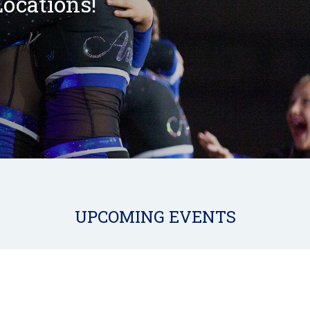
ocations!
UPCOMING EVENTS