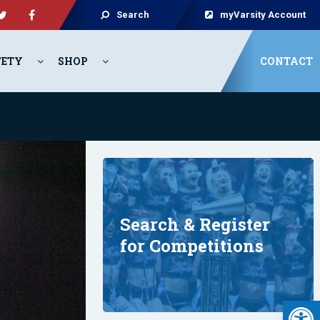
Search
myVarsity Account
FETY
SHOP
CONTACT
Search & Register
for Competitions
Open 