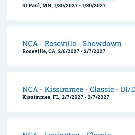
St Paul, MN, 1/30/2027 - 1/30/2027
NCA - Roseville - Showdown
Roseville, CA, 2/6/2027 - 2/7/2027
NCA - Kissimmee - Classic - DI/D
Kissimmee, FL, 2/7/2027 - 2/7/2027