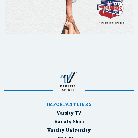
IMPORTANT LINKS
Varsity TV
Varsity Shop
Varsity University