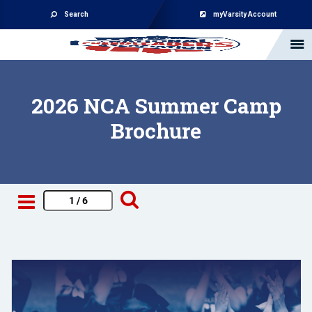
Search
myVarsity Account
2026 NCA Summer Camp
Brochure