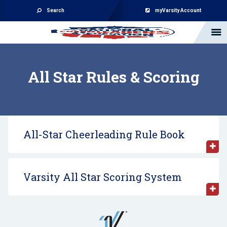
Search
myVarsity Account
All Star Rules & Scoring
All-Star Cheerleading Rule Book
Varsity All Star Scoring System