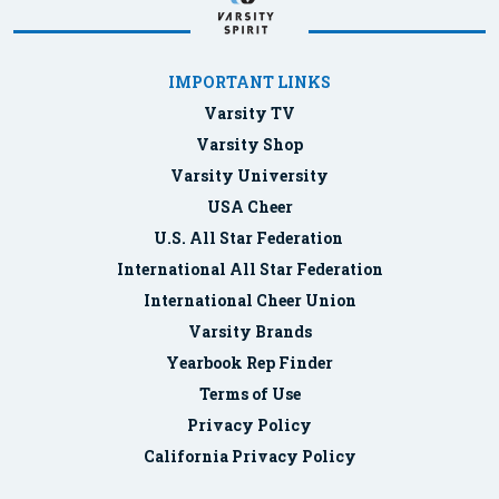
IMPORTANT LINKS
Varsity TV
Varsity Shop
Varsity University
USA Cheer
U.S. All Star Federation
International All Star Federation
International Cheer Union
Varsity Brands
Yearbook Rep Finder
Terms of Use
Privacy Policy
California Privacy Policy