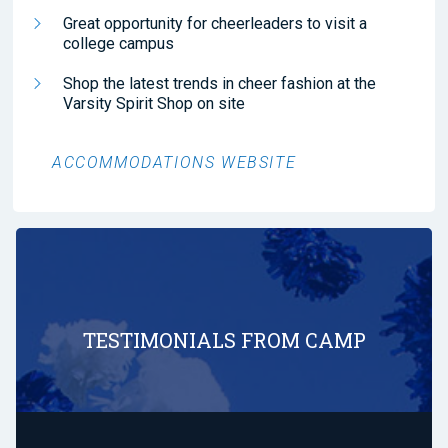
Great opportunity for cheerleaders to visit a
college campus
Shop the latest trends in cheer fashion at the
Varsity Spirit Shop on site
ACCOMMODATIONS WEBSITE
TESTIMONIALS FROM CAMP