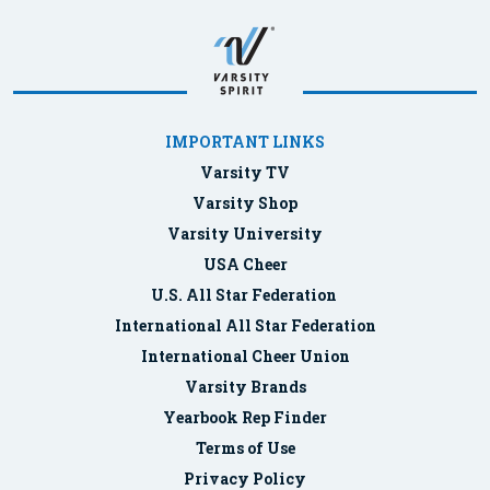
IMPORTANT LINKS
Varsity TV
Varsity Shop
Varsity University
USA Cheer
U.S. All Star Federation
International All Star Federation
International Cheer Union
Varsity Brands
Yearbook Rep Finder
Terms of Use
Privacy Policy