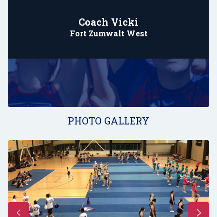
Coach Vicki
Fort Zumwalt West
PHOTO GALLERY