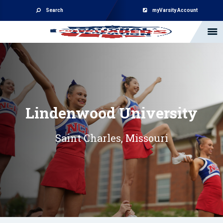
Search
myVarsity Account
Lindenwood University
Saint Charles, Missouri