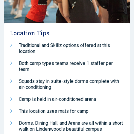
Location Tips
Traditional and Skillz options offered at this
location
Both camp types teams receive 1 staffer per
team
Squads stay in suite-style dorms complete with
air-conditioning
Camp is held in air-conditioned arena
This location uses mats for camp
Dorms, Dining Hall, and Arena are all within a short
walk on Lindenwood’s beautiful campus