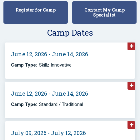
Register for Camp
Contact My Camp
Specialist
Camp Dates
June 12, 2026 - June 14, 2026
Camp Type:
Skillz Innovative
June 12, 2026 - June 14, 2026
Camp Type:
Standard / Traditional
July 09, 2026 - July 12, 2026