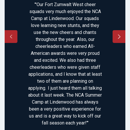
"'Our Fort Zumwalt West cheer
squads very much enjoyed the NCA
Camp at Lindenwood. Our squads
love learning new stunts, and they
use the new cheers and chants
throughout the year. Also, our
cheerleaders who earned All-
American awards were very proud
and excited. We also had three
cheerleaders who were given staff
applications, and I know that at least
two of them are planning on
applying. I just heard them all talking
about it last week. The NCA Summer
Camp at Lindenwood has always
been a very positive experience for
us and is a great way to kick off our
fall season each year!'"