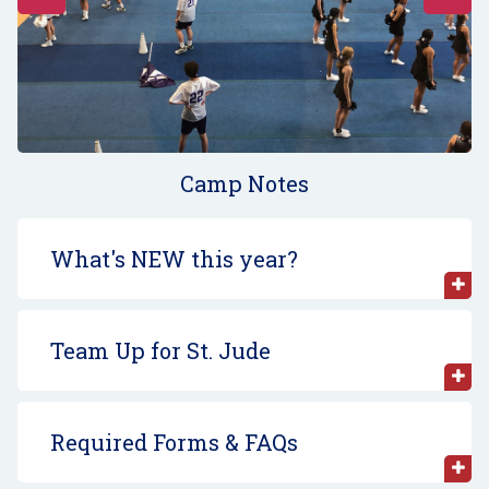
Camp Notes
What's NEW this year?
Team Up for St. Jude
Required Forms & FAQs