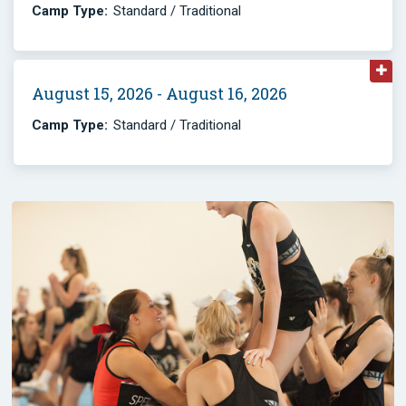
Camp Type:
Standard / Traditional
August 15, 2026 - August 16, 2026
Camp Type:
Standard / Traditional