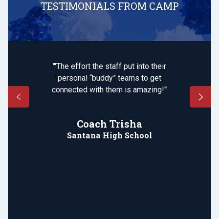
TESTIMONIALS FROM CAMP
"'The effort the staff put into their
personal “buddy” teams to get
connected with them is amazing!'"
Coach Trisha
Santana High School