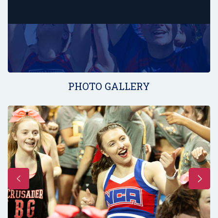
PHOTO GALLERY