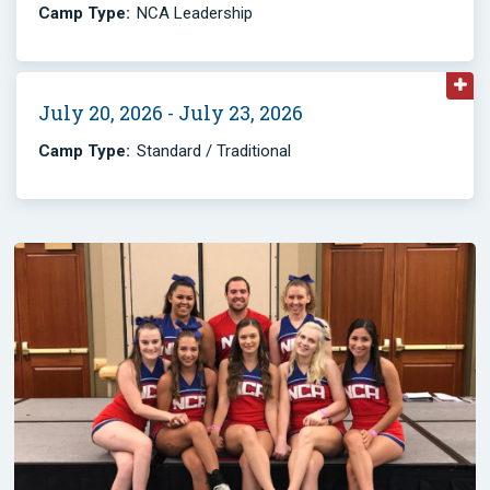
Camp Type:
NCA Leadership
July 20, 2026 - July 23, 2026
Camp Type:
Standard / Traditional