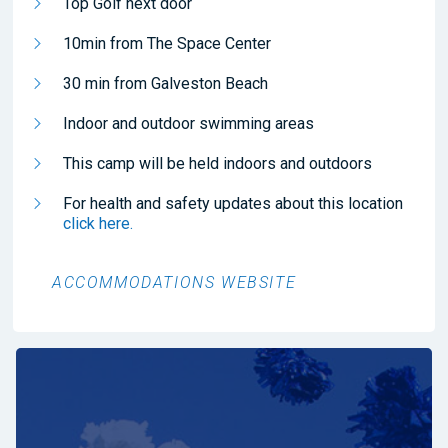
Top Golf next door
10min from The Space Center
30 min from Galveston Beach
Indoor and outdoor swimming areas
This camp will be held indoors and outdoors
For health and safety updates about this location
click here.
ACCOMMODATIONS WEBSITE