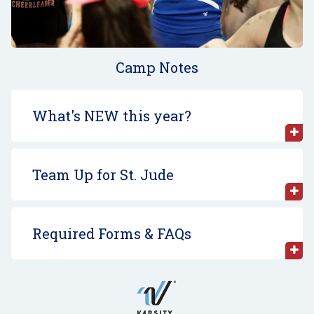
Camp Notes
What's NEW this year?
Team Up for St. Jude
Required Forms & FAQs