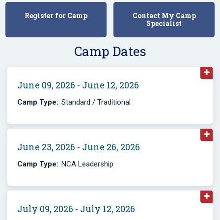
Register for Camp
Contact My Camp
Specialist
Camp Dates
June 09, 2026 - June 12, 2026
Camp Type:
Standard / Traditional
June 23, 2026 - June 26, 2026
Camp Type:
NCA Leadership
July 09, 2026 - July 12, 2026