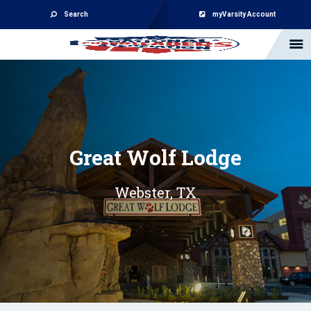
Search
myVarsity Account
Great Wolf Lodge
Webster, TX