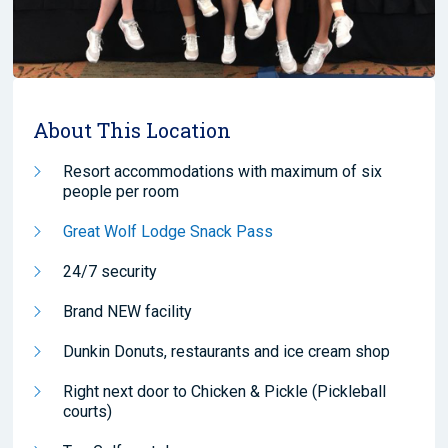
About This Location
Resort accommodations with maximum of six
people per room
Great Wolf Lodge Snack Pass
24/7 security
Brand NEW facility
Dunkin Donuts, restaurants and ice cream shop
Right next door to Chicken & Pickle (Pickleball
courts)