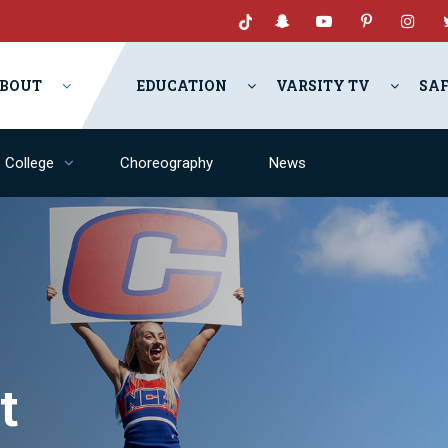
BOUT
EDUCATION
VARSITY TV
SA
College
Choreography
News
t