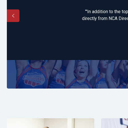
epared and excited to
"'In addition to the t
directly from NCA Direc