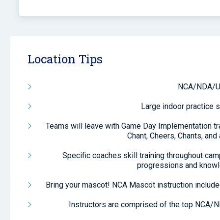
Location Tips
NCA/NDA/U
Large indoor practice s
Teams will leave with Game Day Implementation tra
Chant, Cheers, Chants, and
Specific coaches skill training throughout ca
progressions and knowl
Bring your mascot! NCA Mascot instruction include
Instructors are comprised of the top NCA/N