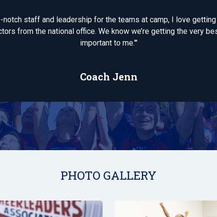
op-notch staff and leadership for the teams at camp, I love gettin
tors from the national office. We know we’re getting the very bes
important to me.'"
Coach Jenn
PHOTO GALLERY