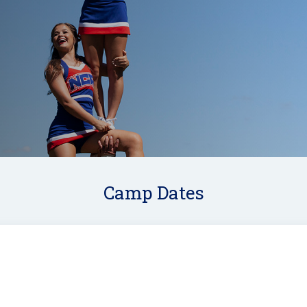
Camp Dates