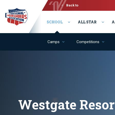
Back to
Varsity
SCHOOL
ALL STAR
A
Camps
Competitions
Westgate Resor