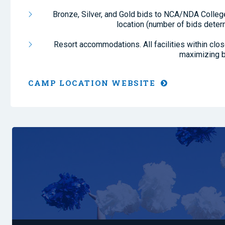
Bronze, Silver, and Gold bids to NCA/NDA College
location (number of bids deter
Resort accommodations. All facilities within clo
maximizing b
CAMP LOCATION WEBSITE