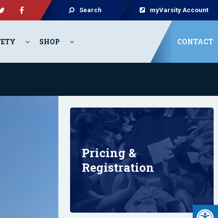
Search
myVarsity Account
FETY
SHOP
CONTACT
Pricing &
Registration
Open 