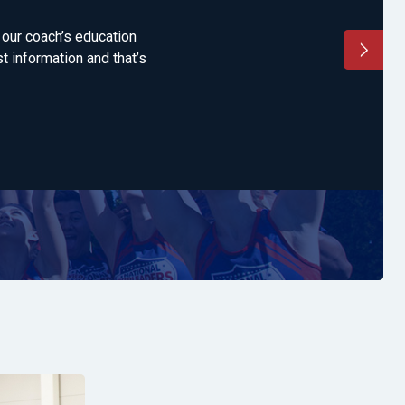
g our coach’s education
"'This is simply 
t information and that’s