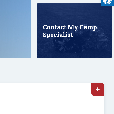
Contact My Camp
Specialist