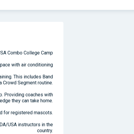
SA Combo College Camp
pace with air conditioning
ining. This includes Band
 a Crowd Segment routine.
mp. Providing coaches with
edge they can take home.
d for registered mascots.
DA/USA instructors in the
country.