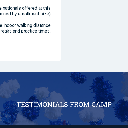
 nationals offered at this
mined by enrollment size)
se indoor walking distance
reaks and practice times.
TESTIMONIALS FROM CAMP