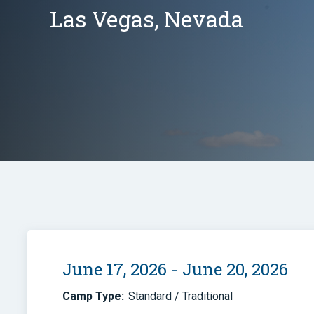
Las Vegas, Nevada
June 17, 2026 - June 20, 2026
Camp Type:
Standard / Traditional