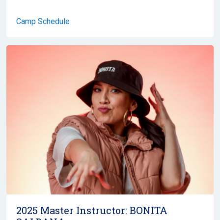
Camp Schedule
2025 Master Instructor:
BONITA