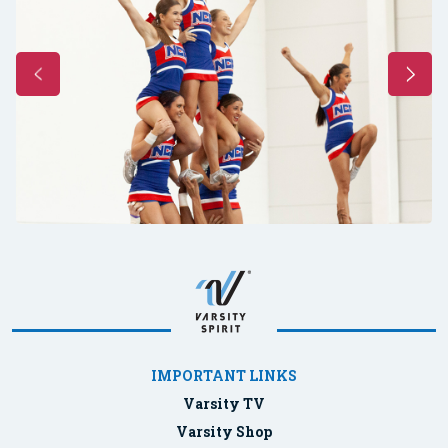
IMPORTANT LINKS
Varsity TV
Varsity Shop