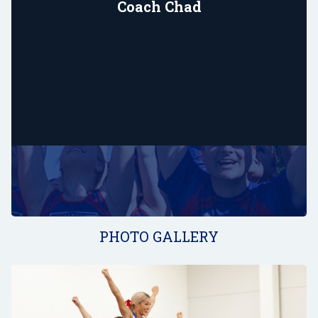
Coach Chad
PHOTO GALLERY