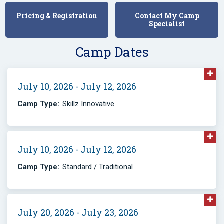
Pricing & Registration
Contact My Camp
Specialist
Camp Dates
July 10, 2026 - July 12, 2026
Camp Type:
Skillz Innovative
July 10, 2026 - July 12, 2026
Camp Type:
Standard / Traditional
July 20, 2026 - July 23, 2026