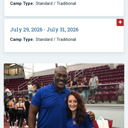
Camp Type:
Standard / Traditional
July 29, 2026 - July 31, 2026
Camp Type:
Standard / Traditional