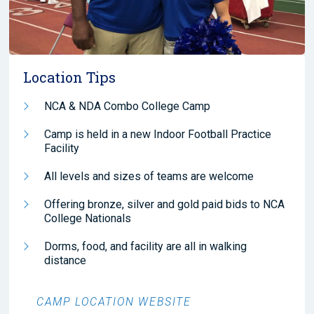
Location Tips
NCA & NDA Combo College Camp
Camp is held in a new Indoor Football Practice
Facility
All levels and sizes of teams are welcome
Offering bronze, silver and gold paid bids to NCA
College Nationals
Dorms, food, and facility are all in walking
distance
CAMP LOCATION WEBSITE