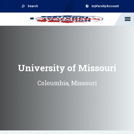
Search
myVarsity Account
University of Missouri
Coloumbia, Missouri