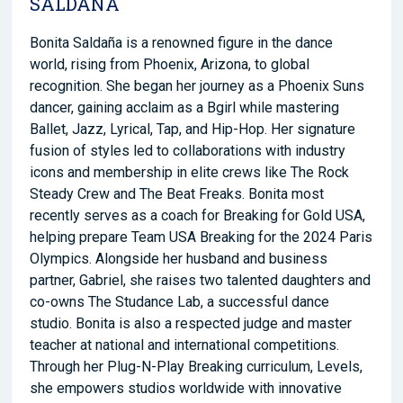
SALDANA
Bonita Saldaña is a renowned figure in the dance
world, rising from Phoenix, Arizona, to global
recognition. She began her journey as a Phoenix Suns
dancer, gaining acclaim as a
Bgirl
while mastering
Ballet, Jazz, Lyrical, Tap, and Hip-Hop. Her signature
fusion of styles led to collaborations with industry
icons and membership in elite crews like The Rock
Steady Crew and The Beat Freaks. Bonita most
recently serves as a coach for Breaking for Gold USA,
helping prepare Team USA Breaking for the 2024 Paris
Olympics. Alongside her husband and business
partner, Gabriel, she raises two talented daughters and
co-owns The
Studance
Lab, a successful dance
studio. Bonita is also a respected judge and master
teacher at national and international competitions.
Through her Plug-N-Play Breaking
curriculum,
Levels,
she empowers studios worldwide with innovative