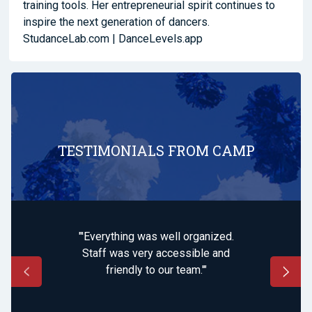
training tools. Her entrepreneurial spirit continues to
inspire the next generation of dancers.
StudanceLab.com |
DanceLevels.app
TESTIMONIALS FROM CAMP
"'Everything was well organized.
Staff was very accessible and
friendly to our team.'"