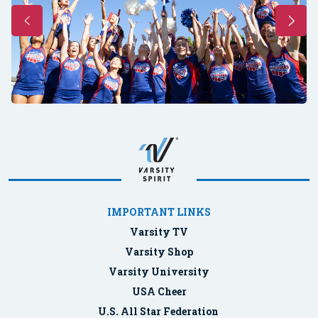
IMPORTANT LINKS
Varsity TV
Varsity Shop
Varsity University
USA Cheer
U.S. All Star Federation