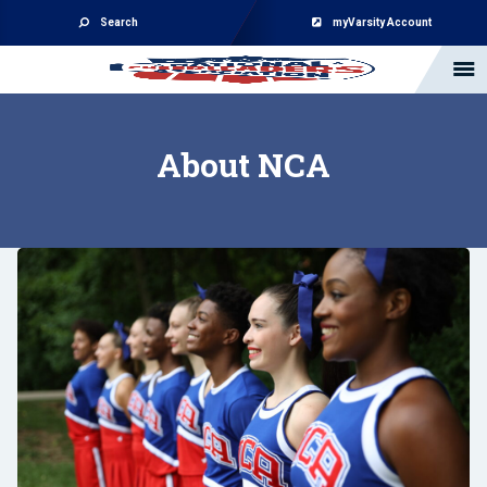
Search
myVarsity Account
About NCA