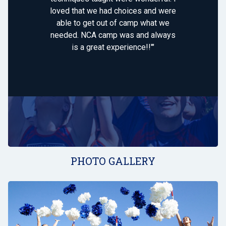
loved that we had choices and were
able to get out of camp what we
needed. NCA camp was and always
is a great experience!!'"
PHOTO GALLERY