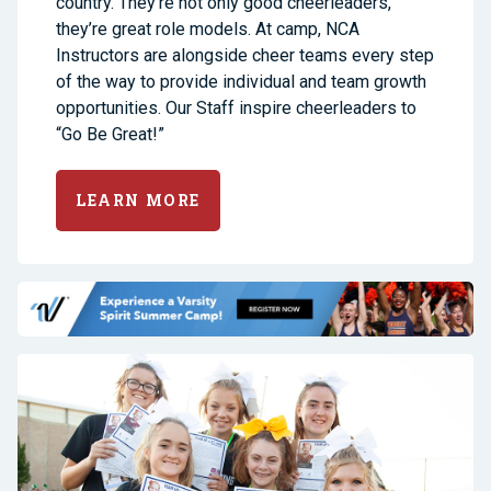
country. They’re not only good cheerleaders,
they’re great role models. At camp, NCA
Instructors are alongside cheer teams every step
of the way to provide individual and team growth
opportunities. Our Staff inspire cheerleaders to
“Go Be Great!”
LEARN MORE