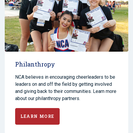
Philanthropy
NCA believes in encouraging cheerleaders to be
leaders on and off the field by getting involved
and giving back to their communities. Learn more
about our philanthropy partners.
LEARN MORE