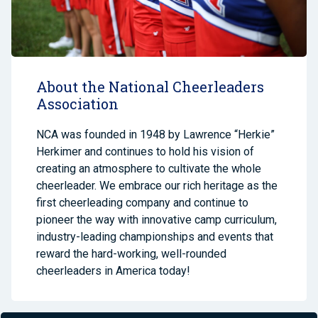
About the National Cheerleaders
Association
NCA was founded in 1948 by Lawrence “Herkie”
Herkimer and continues to hold his vision of
creating an atmosphere to cultivate the whole
cheerleader. We embrace our rich heritage as the
first cheerleading company and continue to
pioneer the way with innovative camp curriculum,
industry-leading championships and events that
reward the hard-working, well-rounded
cheerleaders in America today!