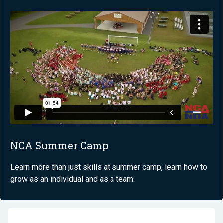
NCA Summer Camp
Learn more than just skills at summer camp, learn how to
grow as an individual and as a team.