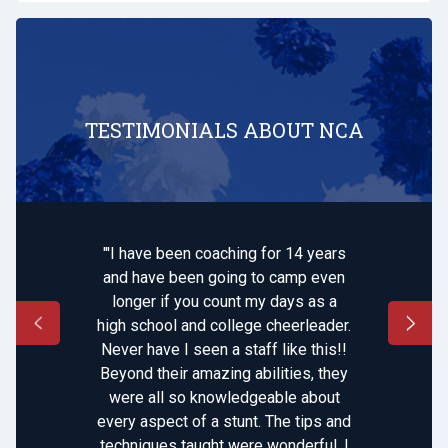
TESTIMONIALS ABOUT NCA
"'I have been coaching for 14 years
and have been going to camp even
longer if you count my days as a
high school and college cheerleader.
Never have I seen a staff like this!!
Beyond their amazing abilities, they
were all so knowledgeable about
every aspect of a stunt. The tips and
techniques taught were wonderful. I