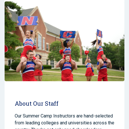
About Our Staff
Our Summer Camp Instructors are hand-selected
from leading colleges and universities across the