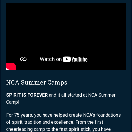
NCA Summer Camps
SPIRIT IS FOREVER
and it all started at NCA Summer
Camp!
For 75 years, you have helped create NCA’s foundations
of spirit, tradition and excellence. From the first
cheerleading camp to the first spirit stick, you have