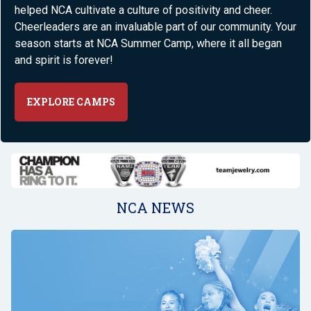
helped NCA cultivate a culture of positivity and cheer.
Cheerleaders are an invaluable part of our community. Your
season starts at NCA Summer Camp, where it all began
and spirit is forever!
EXPLORE CAMPS
NCA NEWS