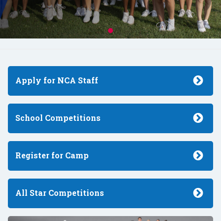
Apply for NCA Staff
School Competitions
Register for Camp
All Star Competitions