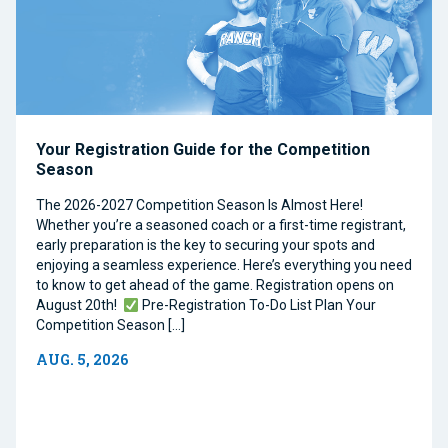
Your Registration Guide for the Competition
Season
The 2026-2027 Competition Season Is Almost Here!
Whether you’re a seasoned coach or a first-time registrant,
early preparation is the key to securing your spots and
enjoying a seamless experience. Here’s everything you need
to know to get ahead of the game. Registration opens on
August 20th!
Pre-Registration To-Do List Plan Your
Competition Season […]
AUG. 5, 2026