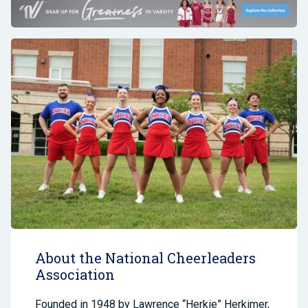
About the National Cheerleaders
Association
Founded in 1948 by Lawrence “Herkie” Herkimer,