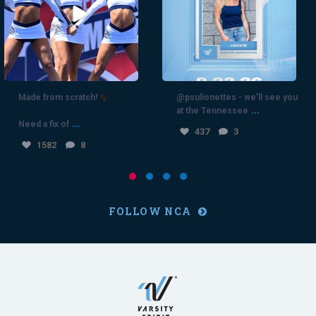
1582
8
Made from scratch!
@psulionettes - we’ll see you
...
at the Tennessee
...
Need a fix of
437
3
1582
8
FOLLOW NCA