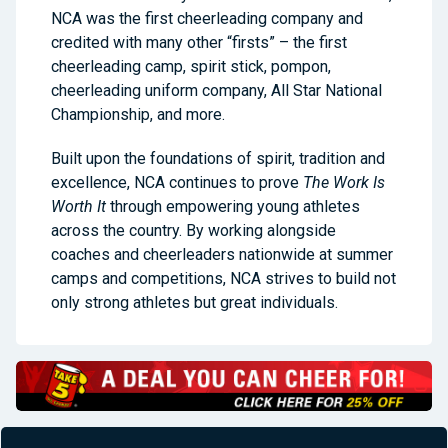
NCA was the first cheerleading company and
credited with many other “firsts” – the first
cheerleading camp, spirit stick, pompon,
cheerleading uniform company, All Star National
Championship, and more.
Built upon the foundations of spirit, tradition and
excellence, NCA continues to prove
The Work Is
Worth It
through empowering young athletes
across the country. By working alongside
coaches and cheerleaders nationwide at summer
camps and competitions, NCA strives to build not
only strong athletes but great individuals.