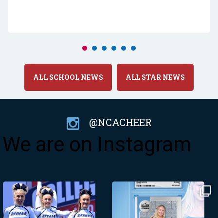
ALL SCHOOL NEWS
ALL STAR NEWS
@NCACHEER
We are on Instagram
Made from scratch!
@psulionettes - we’ll see you
at the Tennessee
...
Need a fix of
...
437
3