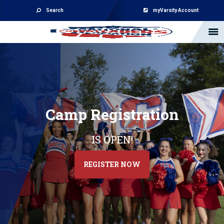
Search
myVarsity Account
Camp Registration
IS OPEN!
REGISTER NOW