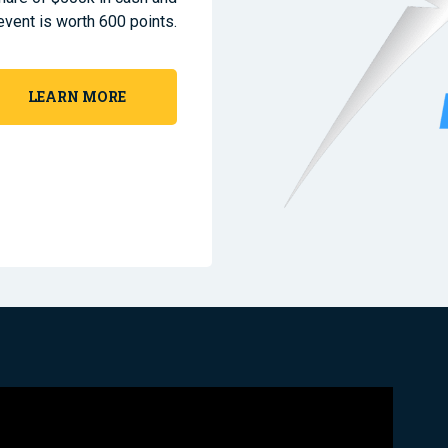
event is worth 600 points.
LEARN MORE