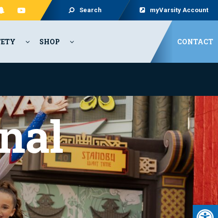
Search
myVarsity Account
FETY
SHOP
CONTACT
nal
Open 