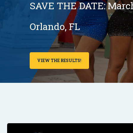
SAVE THE DATE: March 
Orlando, FL
VIEW THE RESULTS!