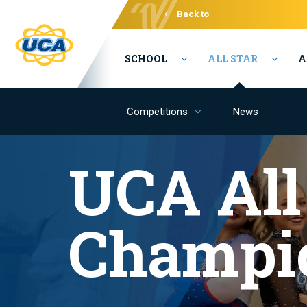
Back to
Varsity
SCHOOL
ALL STAR
A
Competitions
News
UCA All
Champi