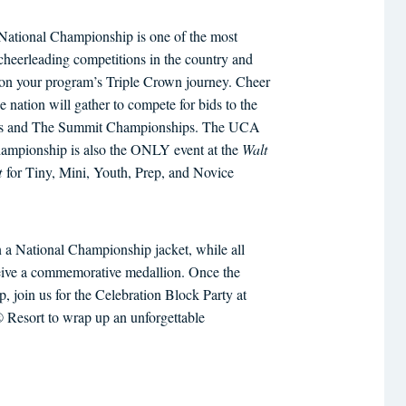
ational Championship is one of the most
 cheerleading competitions in the country and
p on your program’s Triple Crown journey. Cheer
e nation will gather to compete for bids to the
ds and The Summit Championships. The UCA
hampionship is also the ONLY event at the
Walt
t
for Tiny, Mini, Youth, Prep, and Novice
 a National Championship jacket, while all
eceive a commemorative medallion. Once the
, join us for the Celebration Block Party at
Resort to wrap up an unforgettable