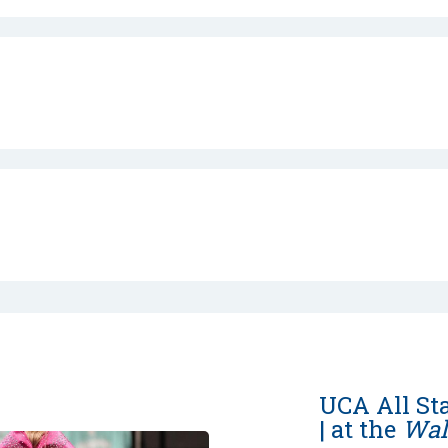
UCA All St
| at the
Wal