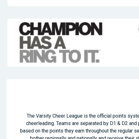
The Varsity Cheer League is the official points syste
cheerleading. Teams are separated by D1 & D2 and p
based on the points they earn throughout the regular 
bother regionally and nationally and receive their 