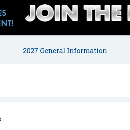
2027 General Information
s