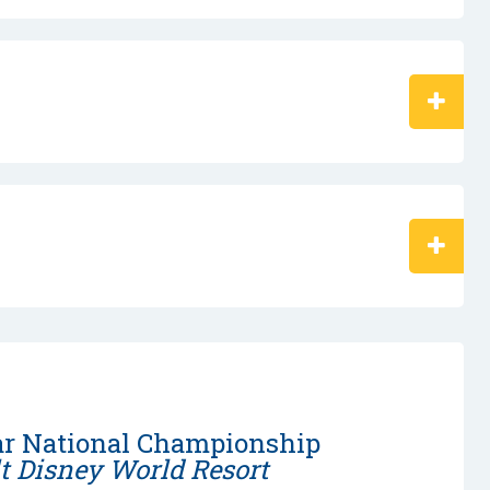
ar National Championship
t Disney World Resort