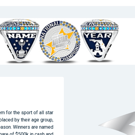
m for the sport of all star
laced by their age group,
season. Winners are named
share of $500k in cash and