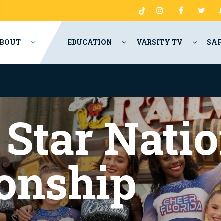
BOUT
EDUCATION
VARSITY TV
SA
 Star Natio
onship