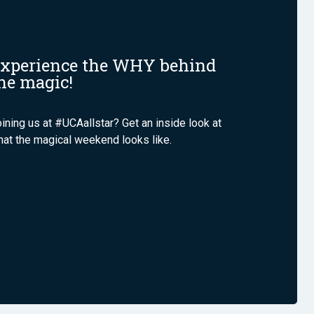
xperience the WHY behind
he magic!
ining us at #UCAallstar? Get an inside look at
at the magical weekend looks like.