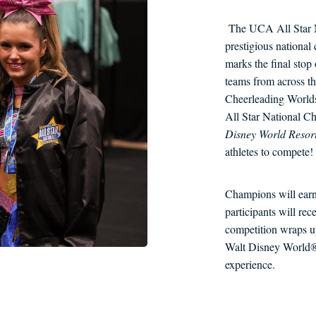
The UCA All Star N
prestigious national
marks the final sto
teams from across th
Cheerleading Worl
All Star National C
Disney World Resor
athletes to compete!
Champions will earn
participants will r
competition wraps up
Walt Disney World® 
experience.