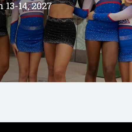
13-14, 2027