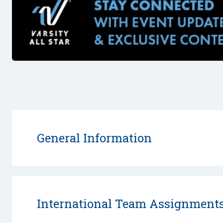
General Information
International Team Assignment