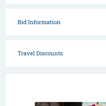
Bid Information
Travel Discounts