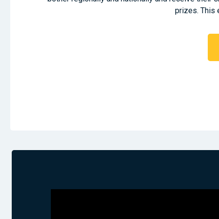
prizes. This 