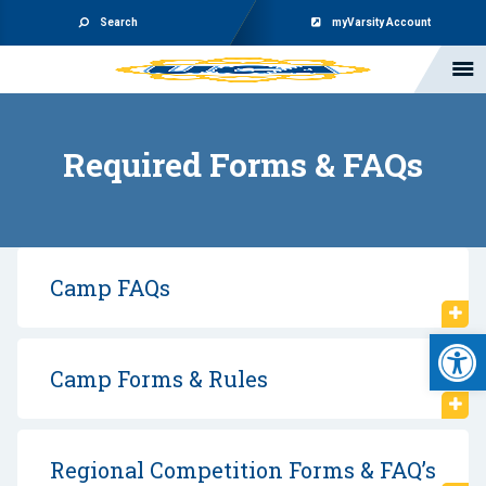
Search
myVarsity Account
Required Forms & FAQs
Camp FAQs
Open 
Camp Forms & Rules
Regional Competition Forms & FAQ’s