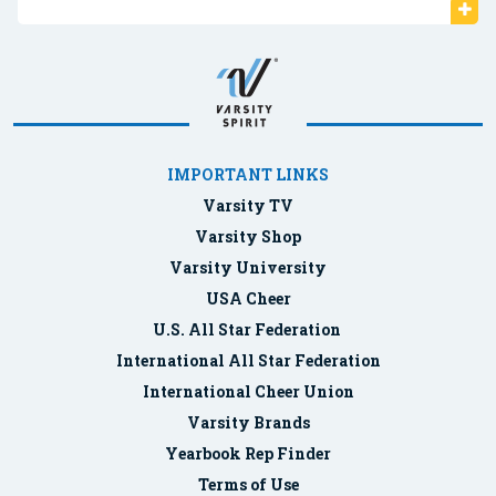
IMPORTANT LINKS
Varsity TV
Varsity Shop
Varsity University
USA Cheer
U.S. All Star Federation
International All Star Federation
International Cheer Union
Varsity Brands
Yearbook Rep Finder
Terms of Use