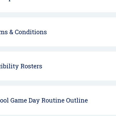
ms & Conditions
gibility Rosters
ool Game Day Routine Outline