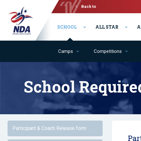
Back to
Varsity
SCHOOL
ALL STAR
A
Camps
Competitions
School Require
Participant & Coach Release form
Par