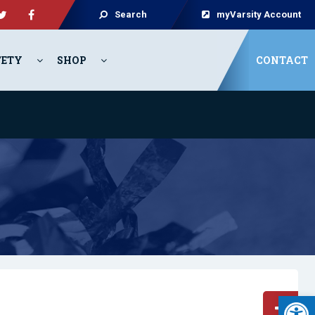
Search
myVarsity Account
FETY
SHOP
CONTACT
Open 