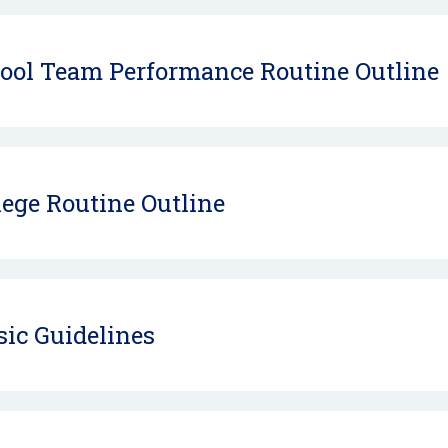
ool Team Performance Routine Outline
lege Routine Outline
ic Guidelines