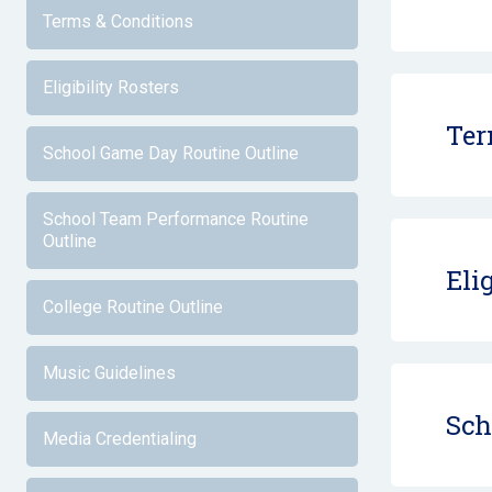
Terms & Conditions
Eligibility Rosters
Ter
School Game Day Routine Outline
School Team Performance Routine
Outline
Eli
College Routine Outline
Music Guidelines
Sch
Media Credentialing