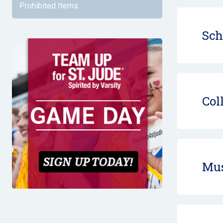
Prohibited Items
Sch
Col
Mus