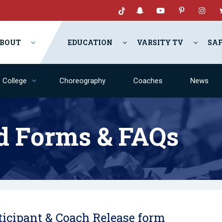
BOUT
EDUCATION
VARSITY TV
SA
College
Choreography
Coaches
News
d Forms & FAQs
ticipant & Coach Release form