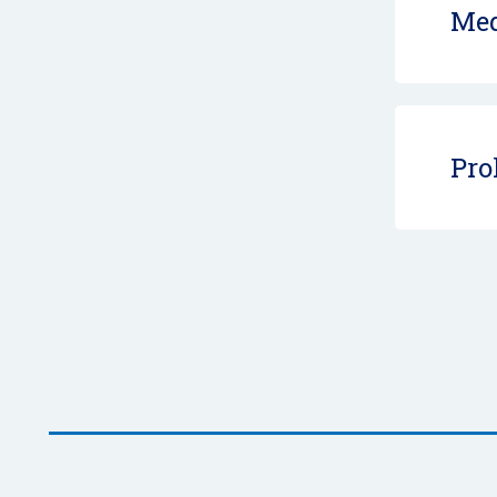
Med
Pro