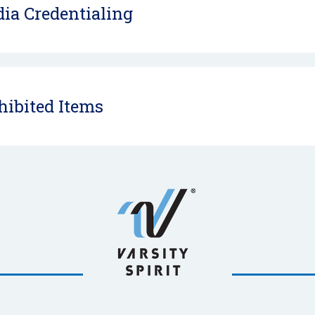
ia Credentialing
hibited Items