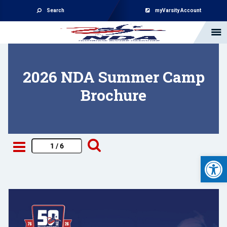
Search
myVarsity Account
2026 NDA Summer Camp
Brochure
Open 