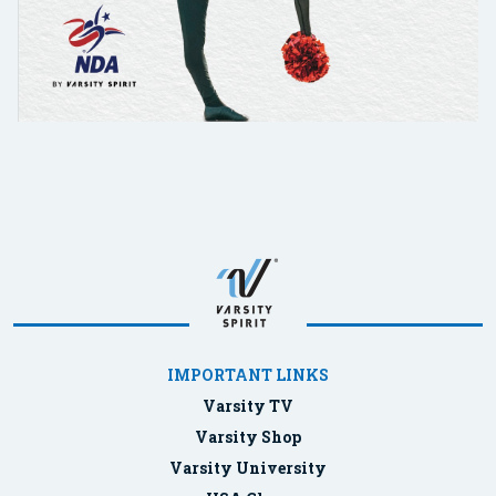
IMPORTANT LINKS
Varsity TV
Varsity Shop
Varsity University