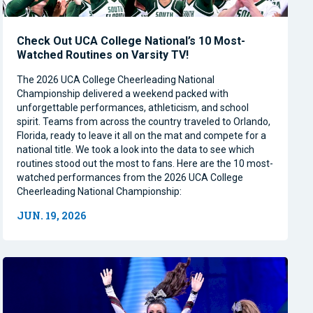
Check Out UCA College National’s 10 Most-
Watched Routines on Varsity TV!
The 2026 UCA College Cheerleading National
Championship delivered a weekend packed with
unforgettable performances, athleticism, and school
spirit. Teams from across the country traveled to Orlando,
Florida, ready to leave it all on the mat and compete for a
national title. We took a look into the data to see which
routines stood out the most to fans. Here are the 10 most-
watched performances from the 2026 UCA College
Cheerleading National Championship:
JUN. 19, 2026