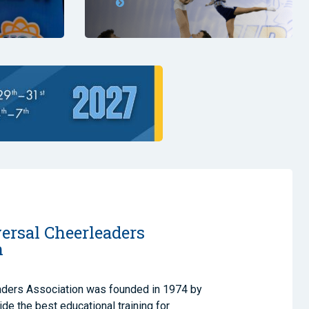
ersal Cheerleaders
n
aders Association was founded in 1974 by
de the best educational training for