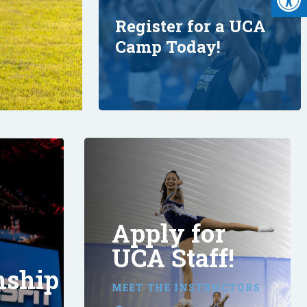
Register for a UCA
Camp Today!
Apply for
UCA Staff!
nship
MEET THE INSTRUCTORS