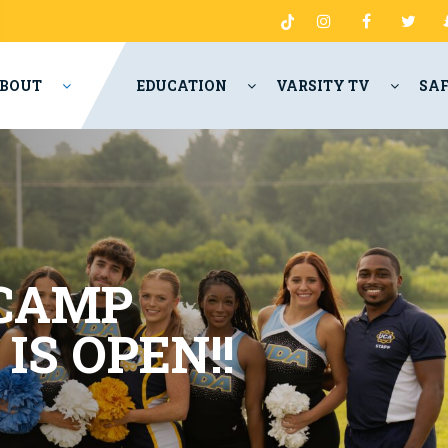
BOUT
EDUCATION
VARSITY TV
SA
 CAMP
 IS
OPEN
!!