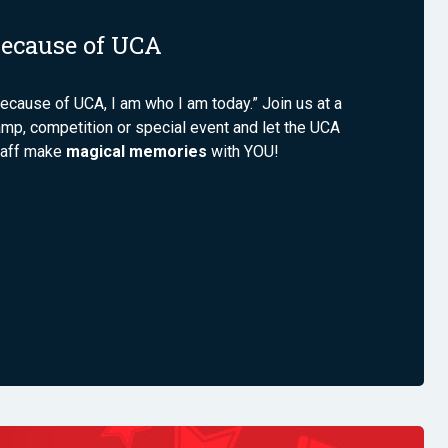
ecause of UCA
ecause of UCA, I am who I am today.” Join us at a
mp, competition or special event and let the UCA
taff make
magical memories
with YOU!