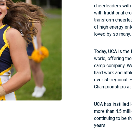
cheerleaders with t
with traditional cr
transform cheerlea
of high energy ent
loved by so many.
Today, UCA is the
world, offering th
camp company. We 
hard work and athl
over 50 regional e
Championships at
UCA has instilled 
more than 4.5 milli
continuing to be th
years.