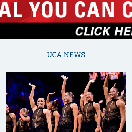
UCA NEWS