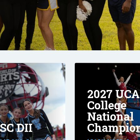
2027 UCA
College
National
SC DII
Champio