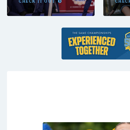
CHECK IT OUT
CHEC