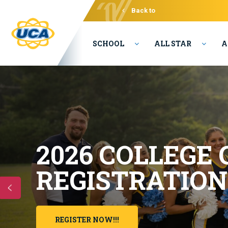
Back to
Varsity
SCHOOL
ALL STAR
A
2026
COLLEGE
REGISTRATION
REGISTER NOW!!!