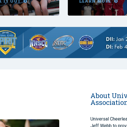
K IT OUT
LEARN MORE
About Univ
Associatio
Universal Cheerle
Jeff Webb to provi