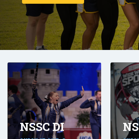
NSSC DI
NS