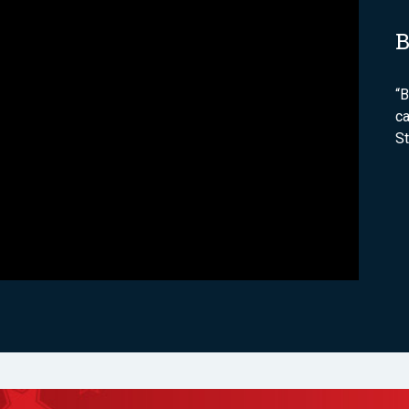
B
“B
ca
S