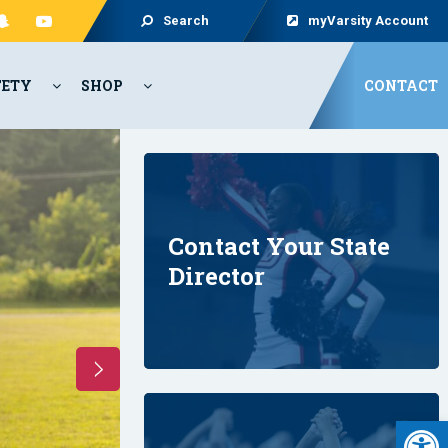
Search
myVarsity Account
FETY
SHOP
CONTACT
Contact Your State
Director
2026
CAMP
OPEN
!!
Open 
REGISTER NOW!!