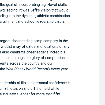
he goal of incorporating high-level skills
owd leading. It was Jeff’s vision that would
ding into the dynamic, athletic combination
ertainment and school leadership that is
 largest cheerleading camp company in the
e widest array of dates and locations of any
also celebrate cheerleader’s incredible
eticism through the glory of competition at
vents across the country and our
 the
Walt Disney World Resort®
every year.
leadership skills and personal confidence in
on athletes on and off the field while
e industry’s leader for more than fifty