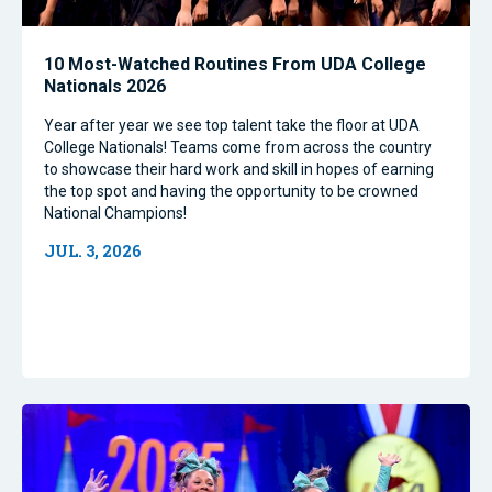
10 Most-Watched Routines From UDA College
Nationals 2026
Year after year we see top talent take the floor at UDA
College Nationals! Teams come from across the country
to showcase their hard work and skill in hopes of earning
the top spot and having the opportunity to be crowned
National Champions!
JUL. 3, 2026