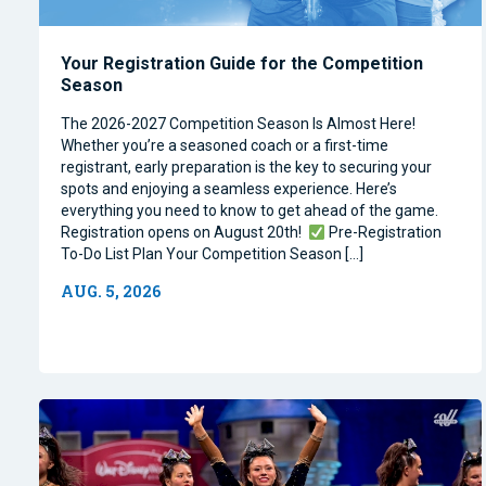
Your Registration Guide for the Competition
Season
The 2026-2027 Competition Season Is Almost Here!
Whether you’re a seasoned coach or a first-time
registrant, early preparation is the key to securing your
spots and enjoying a seamless experience. Here’s
everything you need to know to get ahead of the game.
Registration opens on August 20th!
Pre-Registration
To-Do List Plan Your Competition Season […]
AUG. 5, 2026