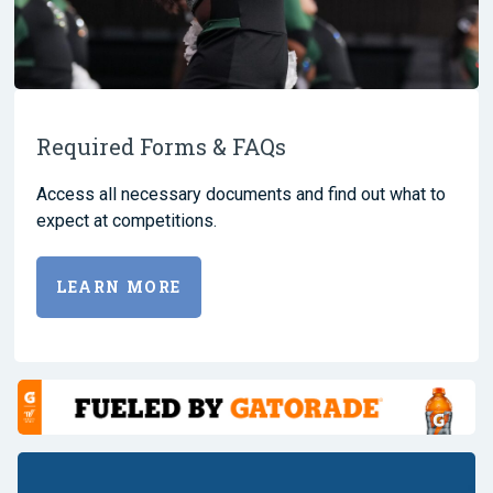
Required Forms & FAQs
Access all necessary documents and find out what to
expect at competitions.
LEARN MORE