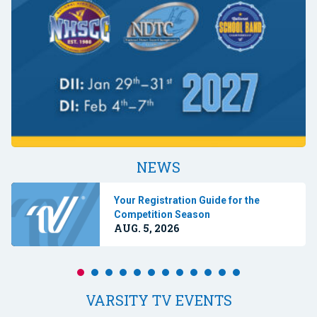
NEWS
Your Registration Guide for the
Competition Season
AUG. 5, 2026
VARSITY TV EVENTS