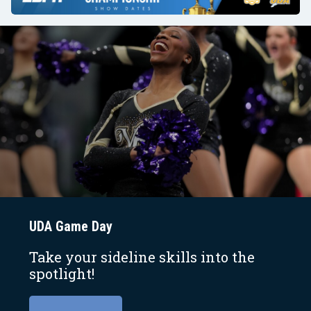
UDA Game Day
Take your sideline skills into the
spotlight!