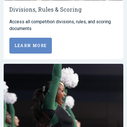
Divisions, Rules & Scoring
Access all competition divisions, rules, and scoring
documents.
LEARN MORE