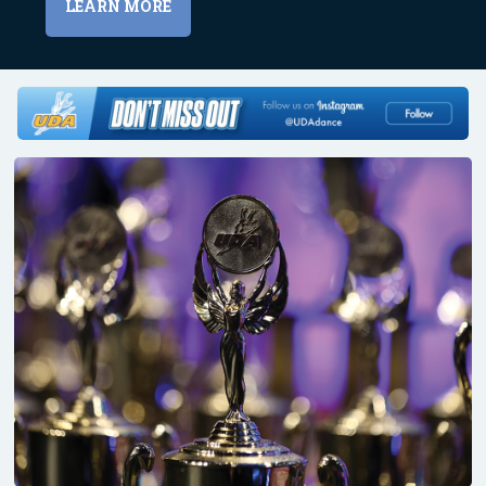
LEARN MORE