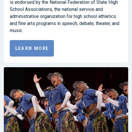
is endorsed by the National Federation of State High
School Associations, the national service and
administrative organization for high school athletics
and fine arts programs in speech, debate, theater, and
music.
LEARN MORE