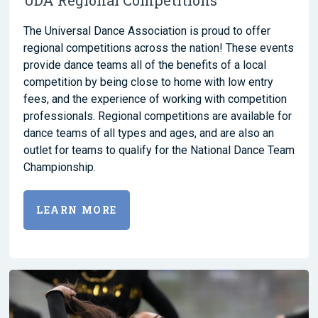
The Universal Dance Association is proud to offer
regional competitions across the nation! These events
provide dance teams all of the benefits of a local
competition by being close to home with low entry
fees, and the experience of working with competition
professionals. Regional competitions are available for
dance teams of all types and ages, and are also an
outlet for teams to qualify for the National Dance Team
Championship.
LEARN MORE