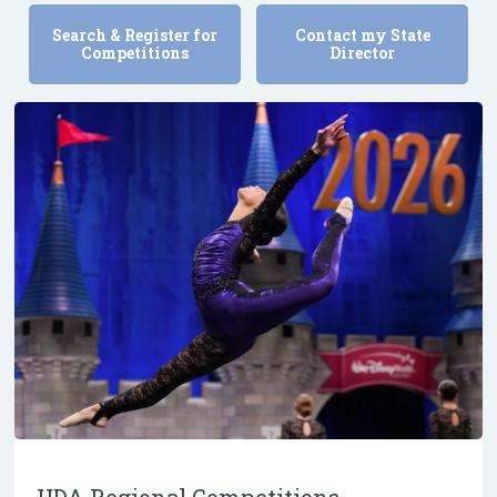
Search & Register for
Contact my State
Competitions
Director
UDA Regional Competitions