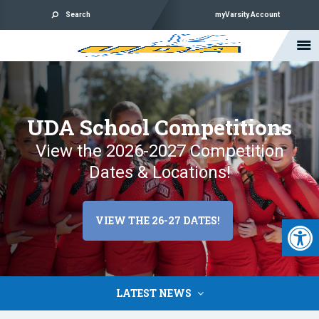
Search
myVarsity Account
UDA School Competitions
View the 2026-2027 Competition
Dates & Locations!
Open 
VIEW THE 26-27 DATES!
LATEST NEWS