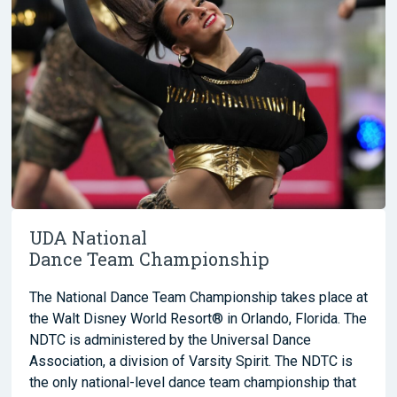
UDA National
Dance Team Championship
The National Dance Team Championship takes place at
the Walt Disney World Resort® in Orlando, Florida. The
NDTC is administered by the Universal Dance
Association, a division of Varsity Spirit. The NDTC is
the only national-level dance team championship that