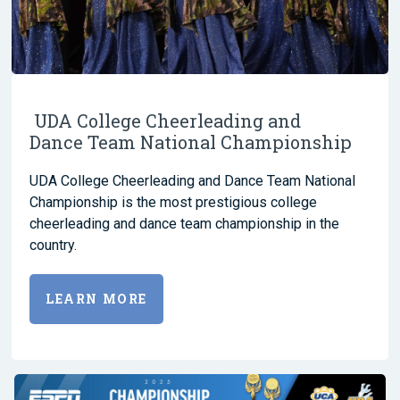
UDA College Cheerleading and
Dance Team National Championship
UDA College Cheerleading and Dance Team National
Championship is the most prestigious college
cheerleading and dance team championship in the
country.
LEARN MORE