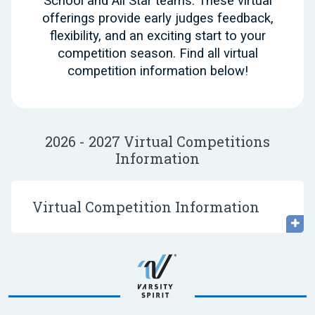
School and All Star teams. These virtual
offerings provide early judges feedback,
flexibility, and an exciting start to your
competition season. Find all virtual
competition information below!
2026 - 2027 Virtual Competitions
Information
Virtual Competition Information