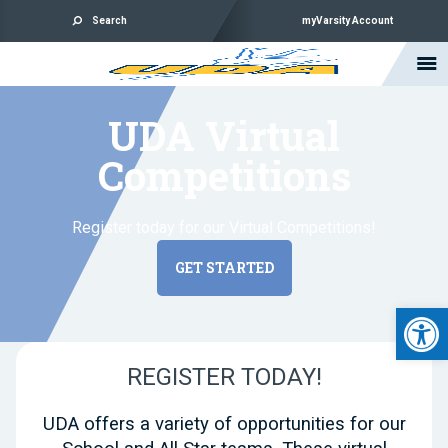
Search
myVarsity Account
UDA Virtual
Competitions
Register today for our Virtual Competitions!
GET STARTED
Open 
REGISTER TODAY!
UDA offers a variety of opportunities for our