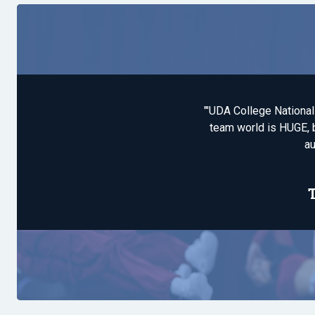
"'UDA College National
team world is HUGE, b
au