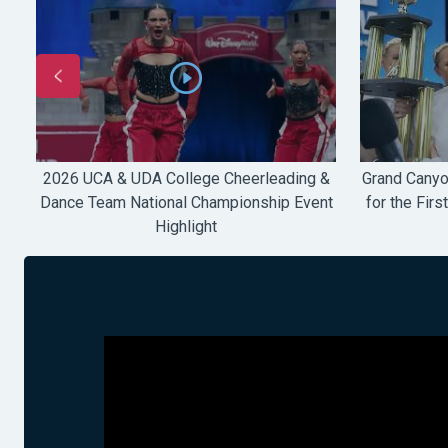
e
2026 UCA & UDA College Cheerleading &
Grand Canyo
V
Dance Team National Championship Event
for the Firs
Highlight