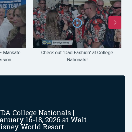
 - Mankato
Check out "Dad Fashion" at College
ision
Nationals!
DA College Nationals |
anuary 16-18, 2026 at Walt
isney World Resort