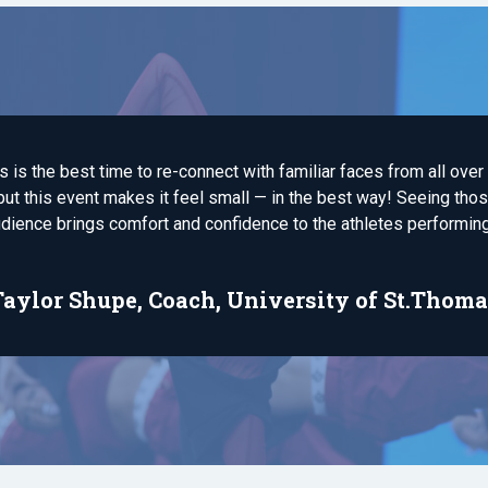
s is the best time to re-connect with familiar faces from all over
ut this event makes it feel small — in the best way! Seeing those
dience brings comfort and confidence to the athletes performing
Taylor Shupe, Coach, University of St.Thoma