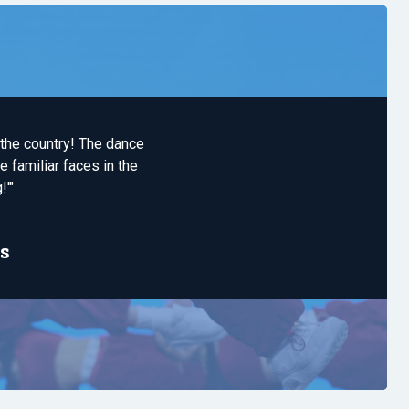
 the country! The dance
 familiar faces in the
!'"
s