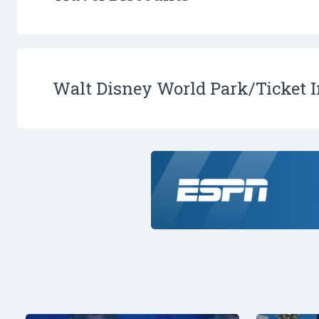
Walt Disney World Park/Ticket 