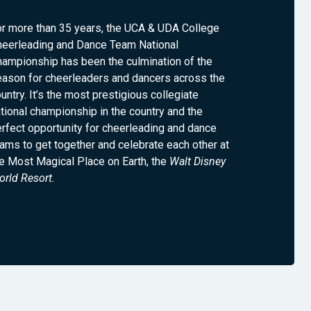
or more than 35 years, the UCA & UDA College
heerleading and Dance Team National
ampionship has been the culmination of the
eason for cheerleaders and dancers across the
untry. It’s the most prestigious collegiate
tional championship in the country and the
rfect opportunity for cheerleading and dance
ams to get together and celebrate each other at
e Most Magical Place on Earth, the
Walt Disney
rld Resort.