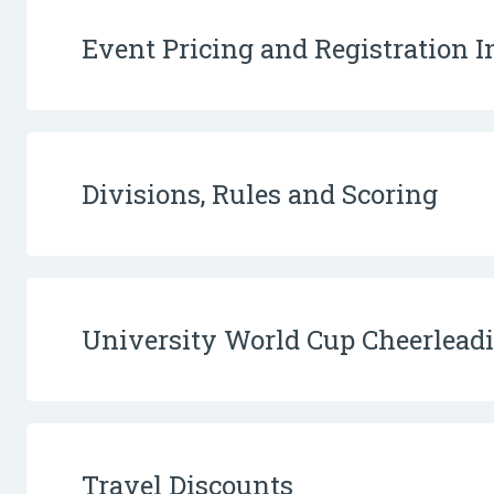
Event Pricing and Registration 
Divisions, Rules and Scoring
University World Cup Cheerlea
Travel Discounts