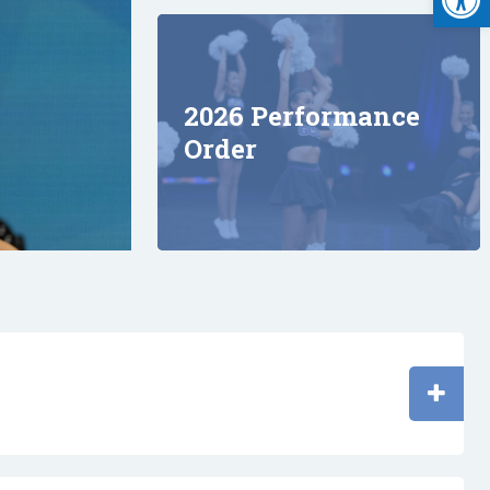
2026 Performance
Order