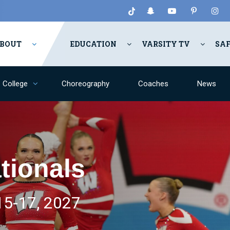
BOUT
EDUCATION
VARSITY TV
SA
College
Choreography
Coaches
News
tionals
5-17, 2027