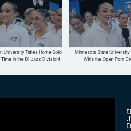
n University Takes Home Gold
Minnesota State University
t Time in the DI Jazz Division!
Wins the Open Pom Div
U
J
D