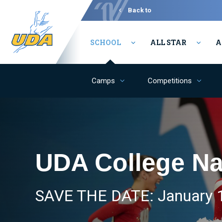
Back to
Varsity
SCHOOL
ALL STAR
A
Camps
Competitions
UDA College Na
SAVE THE DATE: January 1