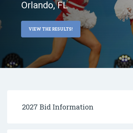
Orlando, FL
VIEW THE RESULTS!
2027 Bid Information