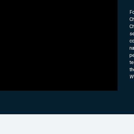
F
C
Ch
s
co
na
pe
te
th
Wo