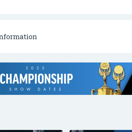
Information