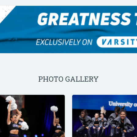
PHOTO GALLERY