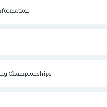
Information
ding Championships