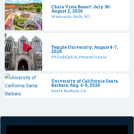
Chula Vista Resort: July 30-
August 2, 2026
Wisconsin Dells, WI
Temple University: August 4-7,
2026
Philadelphia, Pennsylvania
University of California Santa
Barbara: Aug. 6-9, 2026
Santa Barbara, CA