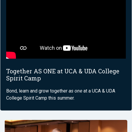
Together AS ONE at UCA & UDA College
Spirit Camp
Bond, learn and grow together
as one
at a UCA & UDA
College Spirit Camp this summer.