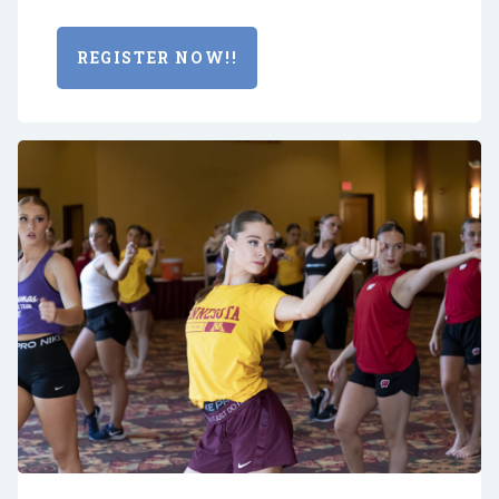
REGISTER NOW!!