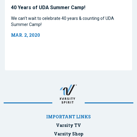
40 Years of UDA Summer Camp!
We can’t wait to celebrate 40 years & counting of UDA
Summer Camp!
MAR. 2, 2020
IMPORTANT LINKS
Varsity TV
Varsity Shop