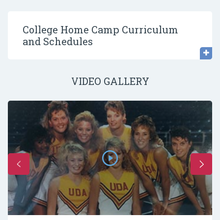
College Home Camp Curriculum
and Schedules
VIDEO GALLERY