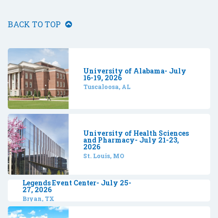
BACK TO TOP
University of Alabama- July
16-19, 2026
Tuscaloosa, AL
University of Health Sciences
and Pharmacy- July 21-23,
2026
St. Louis, MO
Legends Event Center- July 25-
27, 2026
Bryan, TX