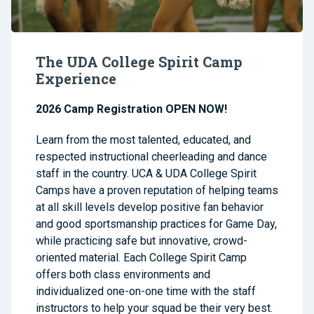
The UDA College Spirit Camp
Experience
2026 Camp Registration OPEN NOW!
Learn from the most talented, educated, and
respected instructional cheerleading and dance
staff in the country. UCA & UDA College Spirit
Camps have a proven reputation of helping teams
at all skill levels develop positive fan behavior
and good sportsmanship practices for Game Day,
while practicing safe but innovative, crowd-
oriented material. Each College Spirit Camp
offers both class environments and
individualized one-on-one time with the staff
instructors to help your squad be their very best.