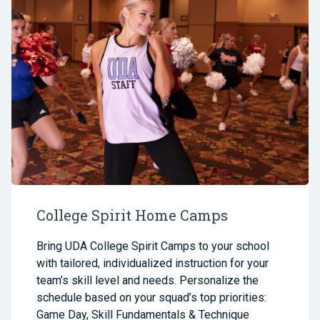
College Spirit Home Camps
Bring UDA College Spirit Camps to your school
with tailored, individualized instruction for your
team’s skill level and needs. Personalize the
schedule based on your squad’s top priorities:
Game Day, Skill Fundamentals & Technique