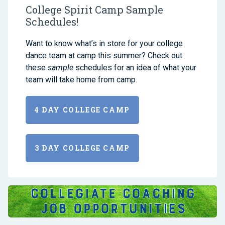
College Spirit Camp Sample
Schedules!
Want to know what’s in store for your college
dance team at camp this summer? Check out
these
sample
schedules for an idea of what your
team will take home from camp.
4 DAY COLLEGE CAMP
3 DAY COLLEGE CAMP