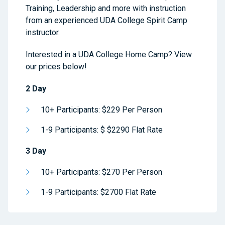
Training, Leadership and more with instruction
from an experienced UDA College Spirit Camp
instructor.
Interested in a UDA College Home Camp? View
our prices below!
2 Day
10+ Participants: $229 Per Person
1-9 Participants: $ $2290 Flat Rate
3 Day
10+ Participants: $270 Per Person
1-9 Participants: $2700 Flat Rate