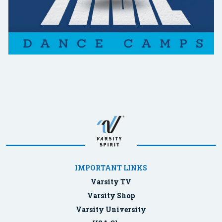
IMPORTANT LINKS
Varsity TV
Varsity Shop
Varsity University