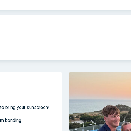
to bring your sunscreen!
am bonding