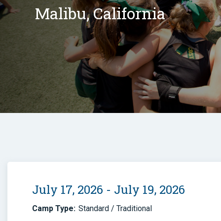
Malibu, California
July 17, 2026 - July 19, 2026
Camp Type:
Standard / Traditional