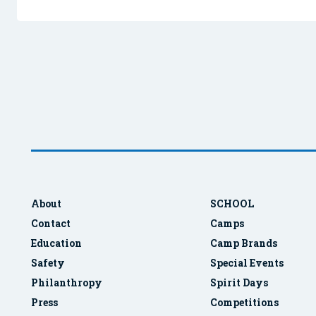
About
SCHOOL
Contact
Camps
Education
Camp Brands
Safety
Special Events
Philanthropy
Spirit Days
Press
Competitions