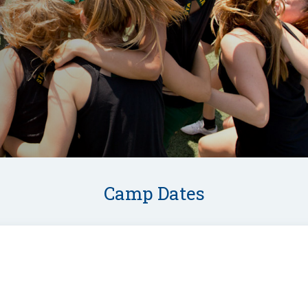
Camp Dates