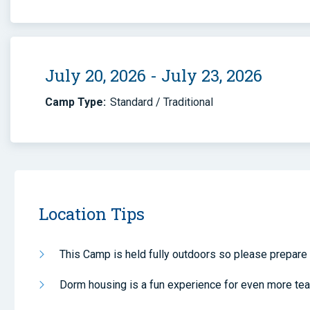
July 20, 2026 - July 23, 2026
Camp Type:
Standard / Traditional
Location Tips
This Camp is held fully outdoors so please prepare 
Dorm housing is a fun experience for even more te