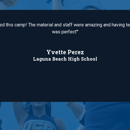
ved this camp! The material and staff were amazing and having 
was perfect'"
Yvette Perez
Laguna Beach High School