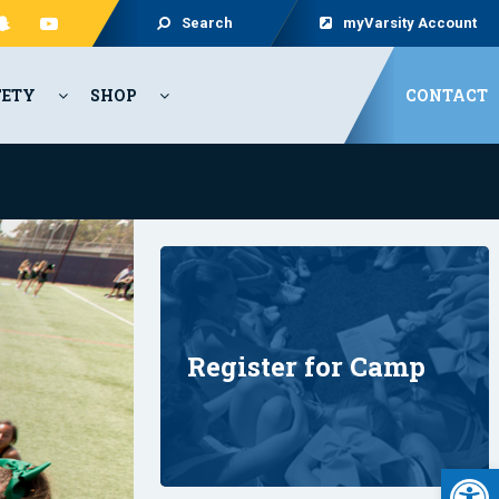
Search
myVarsity Account
FETY
SHOP
CONTACT
Register for Camp
Open 