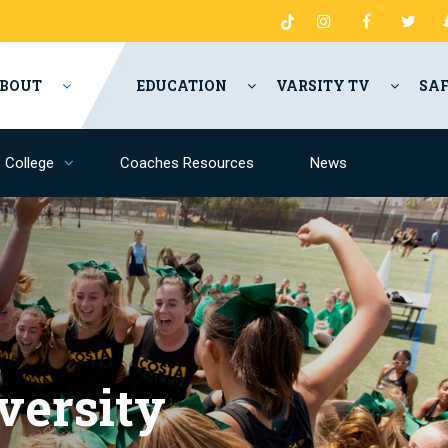
BOUT
EDUCATION
VARSITY TV
SA
College
Coaches Resources
News
versity