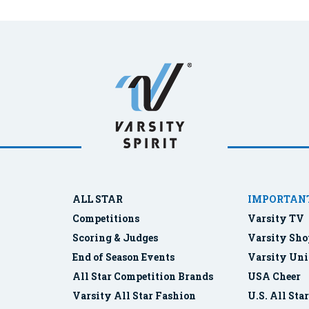
ALL STAR
IMPORTANT
Competitions
Varsity TV
Scoring & Judges
Varsity Sho
End of Season Events
Varsity Uni
All Star Competition Brands
USA Cheer
Varsity All Star Fashion
U.S. All Sta