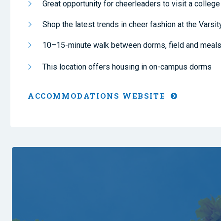
Great opportunity for cheerleaders to visit a colle
Shop the latest trends in cheer fashion at the Varsit
10–15-minute walk between dorms, field and meal
This location offers housing in on-campus dorms
ACCOMMODATIONS WEBSITE