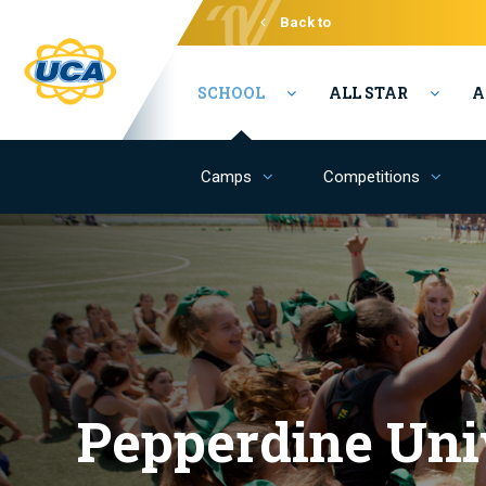
Back to
Varsity
SCHOOL
ALL STAR
A
Camps
Competitions
Pepperdine Uni