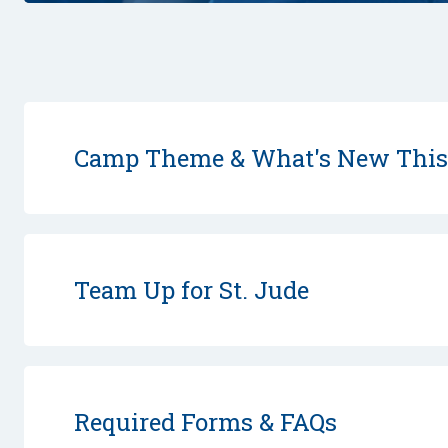
Camp Theme & What's New Thi
Team Up for St. Jude
Required Forms & FAQs