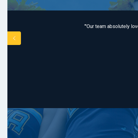
tremendously pleased
"'Our team absolutely lo
ed while at camp, the
zing and always top-
night camp experience.
 none.'"