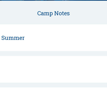
Camp Notes
s Summer