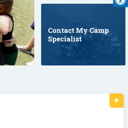
Contact My Camp
Specialist