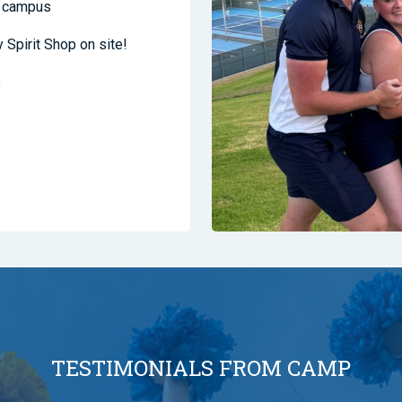
ge campus
y Spirit Shop on site!
s
TESTIMONIALS FROM CAMP