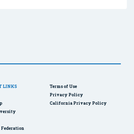
 LINKS
Terms of Use
Privacy Policy
p
California Privacy Policy
versity
r Federation