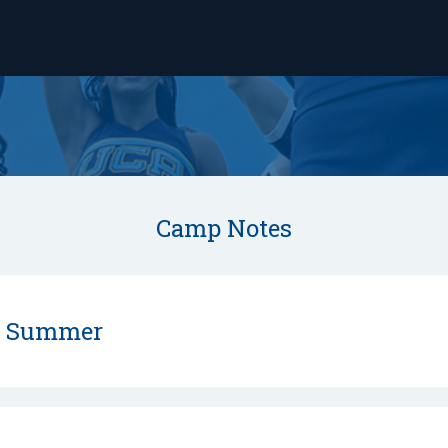
Camp Notes
s Summer