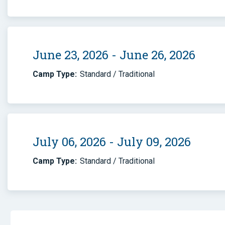
June 23, 2026 - June 26, 2026
Camp Type:
Standard / Traditional
July 06, 2026 - July 09, 2026
Camp Type:
Standard / Traditional