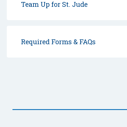
Team Up for St. Jude
Required Forms & FAQs