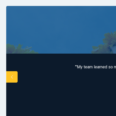
s. We covered both Game
"'My team learned so m
"