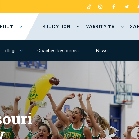
BOUT
EDUCATION
VARSITY TV
SA
College
Coaches Resources
News
ouri
y