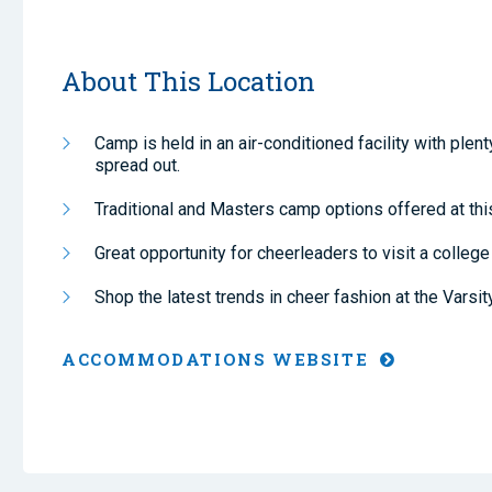
About This Location
Camp is held in an air-conditioned facility with plen
spread out.
Traditional and Masters camp options offered at this
Great opportunity for cheerleaders to visit a colleg
Shop the latest trends in cheer fashion at the Varsit
ACCOMMODATIONS WEBSITE