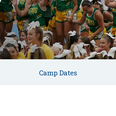
Camp Dates