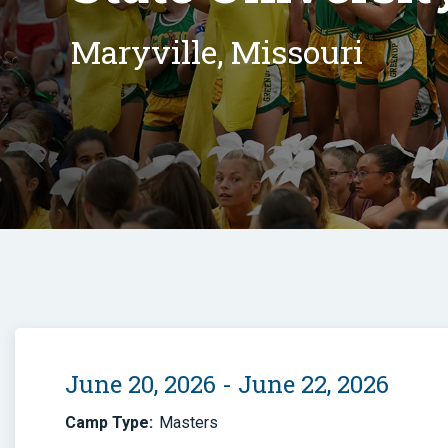
Maryville, Missouri
June 20, 2026 - June 22, 2026
Camp Type:
Masters