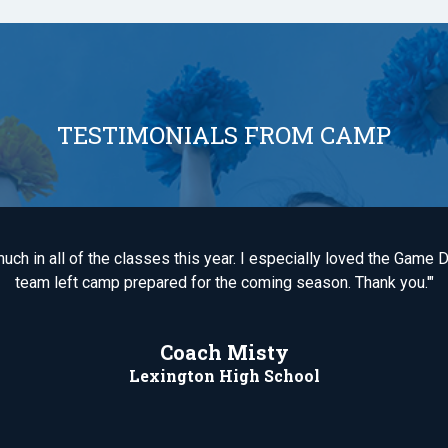
TESTIMONIALS FROM CAMP
uch in all of the classes this year. I especially loved the Gam
team left camp prepared for the coming season. Thank you.'"
Coach Misty
Lexington High School