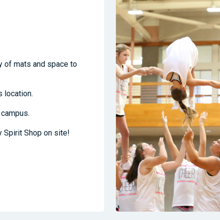
ty of mats and space to
 location.
e campus.
y Spirit Shop on site!