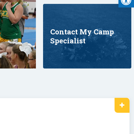
Contact My Camp
Specialist