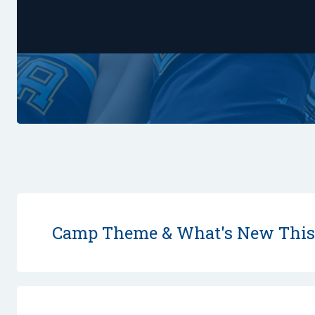
Camp Theme & What's New Thi