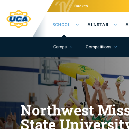
Back to
Varsity
SCHOOL
ALL STAR
A
Camps
Competitions
Northwest Miss
State Universit