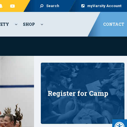
Search
myVarsity Account
FETY
SHOP
CONTACT
Register for Camp
Open 