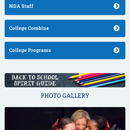
NDA Staff
College Combine
College Programs
PHOTO GALLERY