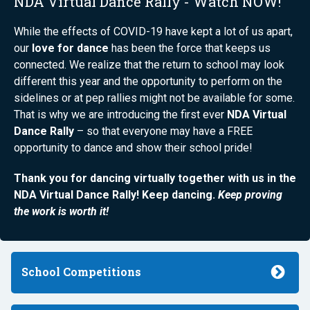
NDA Virtual Dance Rally - Watch NOW!
While the effects of COVID-19 have kept a lot of us apart,
our
love for dance
has been the force that keeps us
connected. We realize that the return to school may look
different this year and the opportunity to perform on the
sidelines or at pep rallies might not be available for some.
That is why we are introducing the first ever
NDA Virtual
Dance Rally
– so that everyone may have a FREE
opportunity to dance and show their school pride!
Thank you for dancing virtually together with us in the
NDA Virtual Dance Rally! Keep dancing.
Keep proving
the work is worth it!
School Competitions