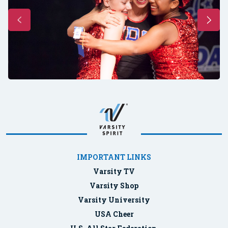
IMPORTANT LINKS
Varsity TV
Varsity Shop
Varsity University
USA Cheer